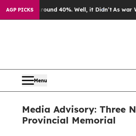
loor Around 40%. Well, it Didn’t
As war With Ir
AGP PICKS
Menu
Media Advisory: Three
Provincial Memorial