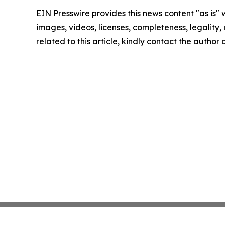
EIN Presswire provides this news content "as is" 
images, videos, licenses, completeness, legality, o
related to this article, kindly contact the author