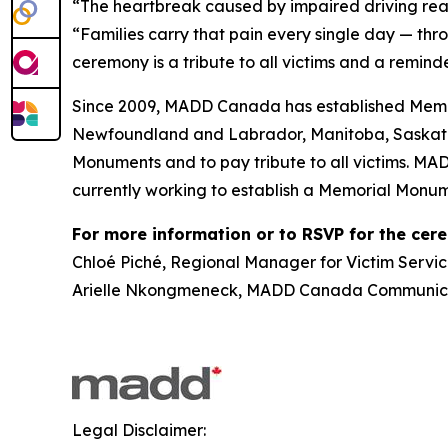
“The heartbreak caused by impaired driving rea
“Families carry that pain every single day — thr
ceremony is a tribute to all victims and a reminde
Since 2009, MADD Canada has established Memor
Newfoundland and Labrador, Manitoba, Saskatch
Monuments and to pay tribute to all victims. MA
currently working to establish a Memorial Monum
For more information or to RSVP for the cer
Chloé Piché, Regional Manager for Victim Servic
Arielle Nkongmeneck, MADD Canada Communicat
Legal Disclaimer: