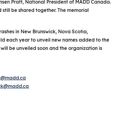
nsen Pratt, National President of MADD Canada.
 still be shared together. The memorial
rashes in New Brunswick, Nova Scotia,
ld each year to unveil new names added to the
ill be unveiled soon and the organization is
e@madd.ca
ck@madd.ca