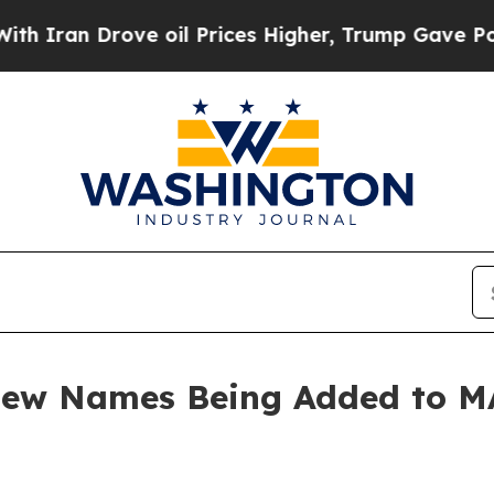
an Drove oil Prices Higher, Trump Gave Politica
 New Names Being Added to 