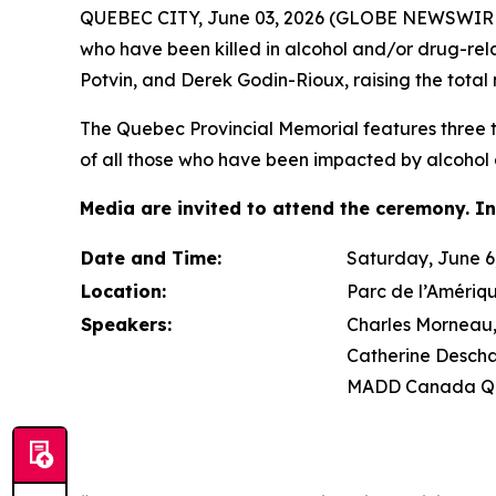
QUEBEC CITY, June 03, 2026 (GLOBE NEWSWIRE) 
who have been killed in alcohol and/or drug-re
Potvin, and Derek Godin-Rioux, raising the total 
The Quebec Provincial Memorial features three tr
of all those who have been impacted by alcohol 
Media are invited to attend the ceremony. In
Date and Time:
Saturday, June 6,
Location:
Parc de l’Amériq
Speakers:
Charles Morneau, 
Catherine Descha
MADD Canada Qu