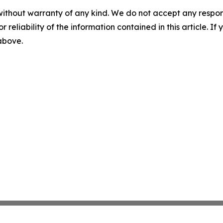
without warranty of any kind. We do not accept any responsib
r reliability of the information contained in this article. I
 above.