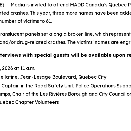
-- Media is invited to attend MADD Canada’s Quebec Pro
lated crashes. This year, three more names have been ad
number of victims to 61.
anslucent panels set along a broken line, which represent
and/or drug-related crashes. The victims’ names are engra
terviews with special guests will be available upon r
 2026 at 11 a.m.
ue latine, Jean-Lesage Boulevard, Quebec City
Captain in the Road Safety Unit, Police Operations Suppo
mps, Chair of the Les Rivières Borough and City Council
ebec Chapter Volunteers