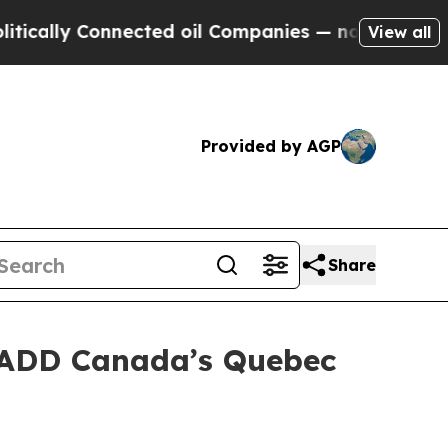
lly Connected oil Companies — not Taxpayers — t
View all
Provided by AGP
Share
MADD Canada’s Quebec