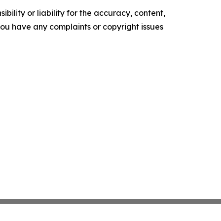
ility or liability for the accuracy, content,
f you have any complaints or copyright issues