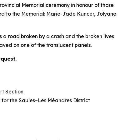
vincial Memorial ceremony in honour of those
ded to the Memorial: Marie-Jade Kuncer, Jolyane
s a road broken by a crash and the broken lives
ved on one of the translucent panels.
equest.
rt Section
lor for the Saules–Les Méandres District