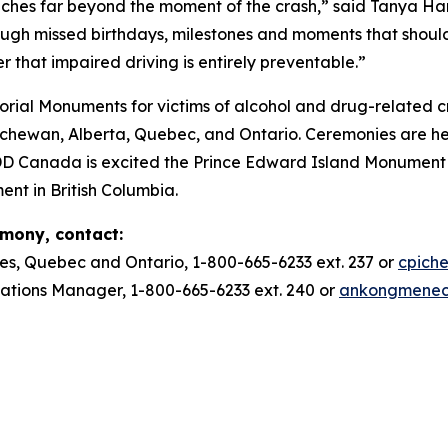
ches far beyond the moment of the crash,” said Tanya Ha
ough missed birthdays, milestones and moments that should
r that impaired driving is entirely preventable.”
ial Monuments for victims of alcohol and drug-related c
ewan, Alberta, Quebec, and Ontario. Ceremonies are he
DD Canada is excited the Prince Edward Island Monument w
ent in British Columbia.
emony, contact:
es, Quebec and Ontario, 1-800-665-6233 ext. 237 or
cpich
ions Manager, 1-800-665-6233 ext. 240 or
ankongmene