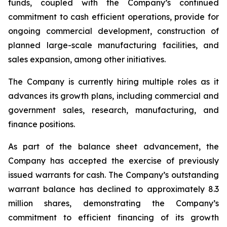
funds, coupled with the Company’s continued
commitment to cash efficient operations, provide for
ongoing commercial development, construction of
planned large-scale manufacturing facilities, and
sales expansion, among other initiatives.
The Company is currently hiring multiple roles as it
advances its growth plans, including commercial and
government sales, research, manufacturing, and
finance positions.
As part of the balance sheet advancement, the
Company has accepted the exercise of previously
issued warrants for cash. The Company’s outstanding
warrant balance has declined to approximately 8.3
million shares, demonstrating the Company’s
commitment to efficient financing of its growth