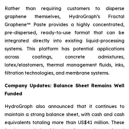
Rather than requiring customers to disperse
graphene themselves, HydroGraph’s Fractal
Graphene™ Paste provides a highly concentrated,
pre-dispersed, ready-to-use format that can be
integrated directly into existing liquid-processing
systems. This platform has potential applications
across coatings, concrete admixtures,
latex/elastomers, thermal management fluids, inks,
filtration technologies, and membrane systems.
Company Updates: Balance Sheet Remains Well
Funded
HydroGraph also announced that it continues to
maintain a strong balance sheet, with cash and cash
equivalents totaling more than US$41 million. These