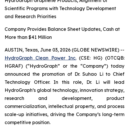
HydroGraph Graphene Products, Alignment of
Scientific Programs with Technology Development
and Research Priorities
Company Provides Balance Sheet Updates, Cash at
More than $41 Million
AUSTIN, Texas, June 03, 2026 (GLOBE NEWSWIRE) --
HydroGraph Clean Power Inc.
(CSE: HG) (OTCQB:
HGRAF) (“HydroGraph” or the “Company”) today
announced the promotion of Dr. Suhao Li to Chief
Technology Officer. In this role, Dr. Li will lead
HydroGraph’s global technology, innovation strategy,
research and development, product
commercialization, intellectual property, and process
scale-up initiatives, driving the Company’s long-term
competitive position.