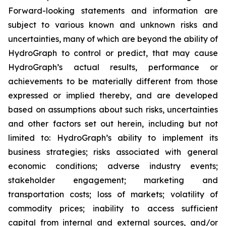
Forward-looking statements and information are
subject to various known and unknown risks and
uncertainties, many of which are beyond the ability of
HydroGraph to control or predict, that may cause
HydroGraph’s actual results, performance or
achievements to be materially different from those
expressed or implied thereby, and are developed
based on assumptions about such risks, uncertainties
and other factors set out herein, including but not
limited to: HydroGraph’s ability to implement its
business strategies; risks associated with general
economic conditions; adverse industry events;
stakeholder engagement; marketing and
transportation costs; loss of markets; volatility of
commodity prices; inability to access sufficient
capital from internal and external sources, and/or