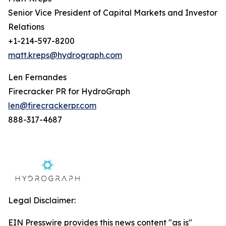
Senior Vice President of Capital Markets and Investor
Relations
+1-214-597-8200
matt.kreps@hydrograph.com
Len Fernandes
Firecracker PR for HydroGraph
len@firecrackerpr.com
888-317-4687
Legal Disclaimer:
EIN Presswire provides this news content "as is"