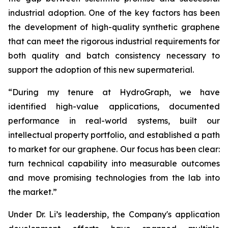
industrial adoption. One of the key factors has been
the development of high-quality synthetic graphene
that can meet the rigorous industrial requirements for
both quality and batch consistency necessary to
support the adoption of this new supermaterial.
“During my tenure at HydroGraph, we have
identified high-value applications, documented
performance in real-world systems, built our
intellectual property portfolio, and established a path
to market for our graphene. Our focus has been clear:
turn technical capability into measurable outcomes
and move promising technologies from the lab into
the market.”
Under Dr. Li’s leadership, the Company's application