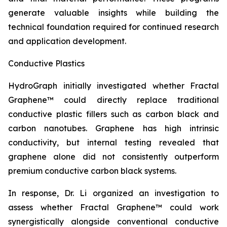
generate valuable insights while building the
technical foundation required for continued research
and application development.
Conductive Plastics
HydroGraph initially investigated whether Fractal
Graphene™ could directly replace traditional
conductive plastic fillers such as carbon black and
carbon nanotubes. Graphene has high intrinsic
conductivity, but internal testing revealed that
graphene alone did not consistently outperform
premium conductive carbon black systems.
In response, Dr. Li organized an investigation to
assess whether Fractal Graphene™ could work
synergistically alongside conventional conductive