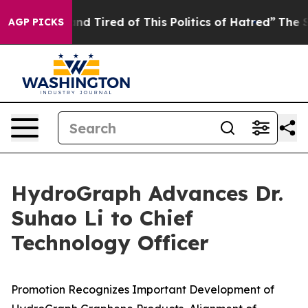
ck and Tired of This Politics of Hatred”
The Story Beh
AGP PICKS
HydroGraph Advances Dr.
Suhao Li to Chief
Technology Officer
Promotion Recognizes Important Development of