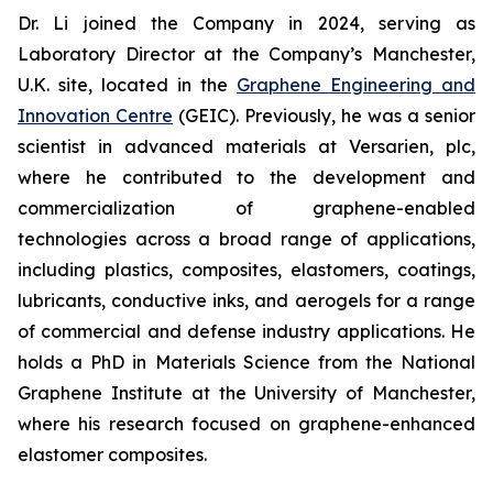
Dr. Li joined the Company in 2024, serving as
Laboratory Director at the Company’s Manchester,
U.K. site, located in the
Graphene Engineering and
Innovation Centre
(GEIC). Previously, he was a senior
scientist in advanced materials at Versarien, plc,
where he contributed to the development and
commercialization of graphene-enabled
technologies across a broad range of applications,
including plastics, composites, elastomers, coatings,
lubricants, conductive inks, and aerogels for a range
of commercial and defense industry applications. He
holds a PhD in Materials Science from the National
Graphene Institute at the University of Manchester,
where his research focused on graphene-enhanced
elastomer composites.