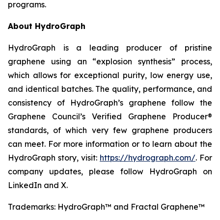
programs.
About HydroGraph
HydroGraph is a leading producer of pristine
graphene using an “explosion synthesis” process,
which allows for exceptional purity, low energy use,
and identical batches. The quality, performance, and
consistency of HydroGraph’s graphene follow the
Graphene Council’s Verified Graphene Producer®
standards, of which very few graphene producers
can meet. For more information or to learn about the
HydroGraph story, visit:
https://hydrograph.com/
. For
company updates, please follow HydroGraph on
LinkedIn and X.
Trademarks: HydroGraph™ and Fractal Graphene™