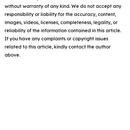
without warranty of any kind. We do not accept any
responsibility or liability for the accuracy, content,
images, videos, licenses, completeness, legality, or
reliability of the information contained in this article.
If you have any complaints or copyright issues
related to this article, kindly contact the author
above.