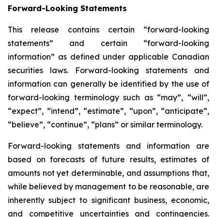
Forward-Looking Statements
This release contains certain “forward-looking
statements” and certain “forward-looking
information” as defined under applicable Canadian
securities laws. Forward-looking statements and
information can generally be identified by the use of
forward-looking terminology such as “may”, “will”,
“expect”, “intend”, “estimate”, “upon”, “anticipate”,
“believe”, “continue”, “plans” or similar terminology.
Forward-looking statements and information are
based on forecasts of future results, estimates of
amounts not yet determinable, and assumptions that,
while believed by management to be reasonable, are
inherently subject to significant business, economic,
and competitive uncertainties and contingencies.