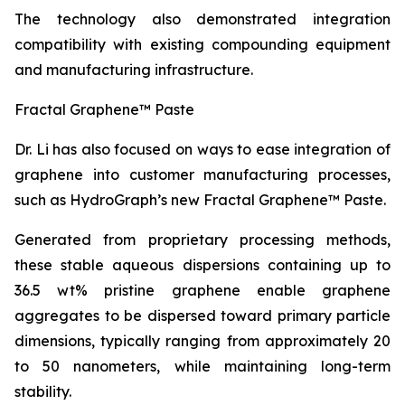
The technology also demonstrated integration
compatibility with existing compounding equipment
and manufacturing infrastructure.
Fractal Graphene™ Paste
Dr. Li has also focused on ways to ease integration of
graphene into customer manufacturing processes,
such as HydroGraph’s new Fractal Graphene™ Paste.
Generated from proprietary processing methods,
these stable aqueous dispersions containing up to
36.5 wt% pristine graphene enable graphene
aggregates to be dispersed toward primary particle
dimensions, typically ranging from approximately 20
to 50 nanometers, while maintaining long-term
stability.