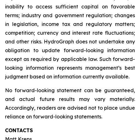
inability to access sufficient capital on favorable
terms; industry and government regulation; changes
in legislation, income tax and regulatory matters;
competition; currency and interest rate fluctuations;
and other risks. HydroGraph does not undertake any
obligation to update forward-looking information
except as required by applicable law. Such forward-
looking information represents management’s best
judgment based on information currently available.
No forward-looking statement can be guaranteed,
and actual future results may vary materially.
Accordingly, readers are advised not to place undue
reliance on forward-looking statements.
CONTACTS
Matt Kreps