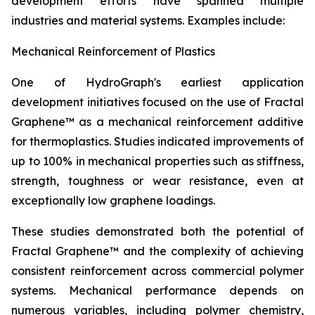
development efforts have spanned multiple
industries and material systems. Examples include:
Mechanical Reinforcement of Plastics
One of HydroGraph's earliest application
development initiatives focused on the use of Fractal
Graphene™ as a mechanical reinforcement additive
for thermoplastics. Studies indicated improvements of
up to 100% in mechanical properties such as stiffness,
strength, toughness or wear resistance, even at
exceptionally low graphene loadings.
These studies demonstrated both the potential of
Fractal Graphene™ and the complexity of achieving
consistent reinforcement across commercial polymer
systems. Mechanical performance depends on
numerous variables, including polymer chemistry,