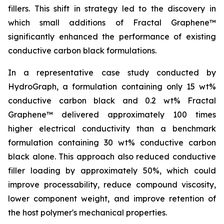
fillers. This shift in strategy led to the discovery in
which small additions of Fractal Graphene™
significantly enhanced the performance of existing
conductive carbon black formulations.
In a representative case study conducted by
HydroGraph, a formulation containing only 15 wt%
conductive carbon black and 0.2 wt% Fractal
Graphene™ delivered approximately 100 times
higher electrical conductivity than a benchmark
formulation containing 30 wt% conductive carbon
black alone. This approach also reduced conductive
filler loading by approximately 50%, which could
improve processability, reduce compound viscosity,
lower component weight, and improve retention of
the host polymer's mechanical properties.