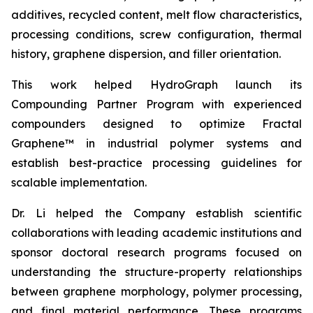
additives, recycled content, melt flow characteristics,
processing conditions, screw configuration, thermal
history, graphene dispersion, and filler orientation.
This work helped HydroGraph launch its
Compounding Partner Program with experienced
compounders designed to optimize Fractal
Graphene™ in industrial polymer systems and
establish best-practice processing guidelines for
scalable implementation.
Dr. Li helped the Company establish scientific
collaborations with leading academic institutions and
sponsor doctoral research programs focused on
understanding the structure-property relationships
between graphene morphology, polymer processing,
and final material performance. These programs