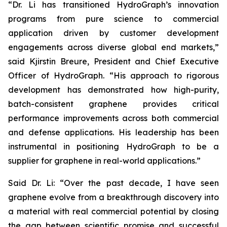
“Dr. Li has transitioned HydroGraph’s innovation
programs from pure science to commercial
application driven by customer development
engagements across diverse global end markets,”
said Kjirstin Breure, President and Chief Executive
Officer of HydroGraph. “His approach to rigorous
development has demonstrated how high-purity,
batch-consistent graphene provides critical
performance improvements across both commercial
and defense applications. His leadership has been
instrumental in positioning HydroGraph to be a
supplier for graphene in real-world applications.”
Said Dr. Li: “Over the past decade, I have seen
graphene evolve from a breakthrough discovery into
a material with real commercial potential by closing
the gap between scientific promise and successful