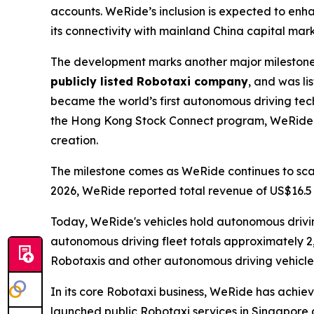
accounts. WeRide’s inclusion is expected to enhan
its connectivity with mainland China capital mark
The development marks another major milestone 
publicly listed Robotaxi company
, and was l
became the world’s first autonomous driving t
the Hong Kong Stock Connect program, WeRide co
creation.
The milestone comes as WeRide continues to scale
2026, WeRide reported total revenue of US$16.5 m
Today, WeRide's vehicles hold autonomous driving 
autonomous driving fleet totals approximately 2
Robotaxis and other autonomous driving vehicles
In its core Robotaxi business, WeRide has achiev
launched public Robotaxi services in Singapore 