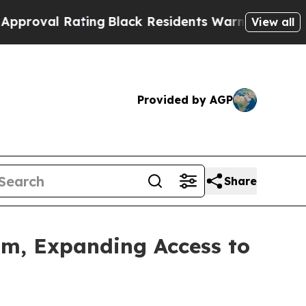
ating
Black Residents Warned of Abusive Cops for
View all
Provided by AGP
Share
m, Expanding Access to