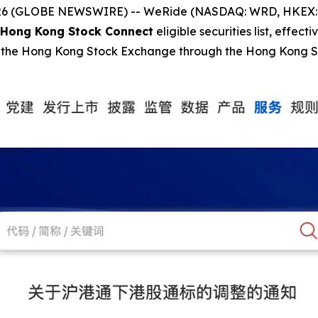
 (GLOBE NEWSWIRE) -- WeRide (NASDAQ: WRD, HKEX: 080
Hong Kong Stock Connect
eligible securities list, effecti
 on the Hong Kong Stock Exchange through the Hong Kong 