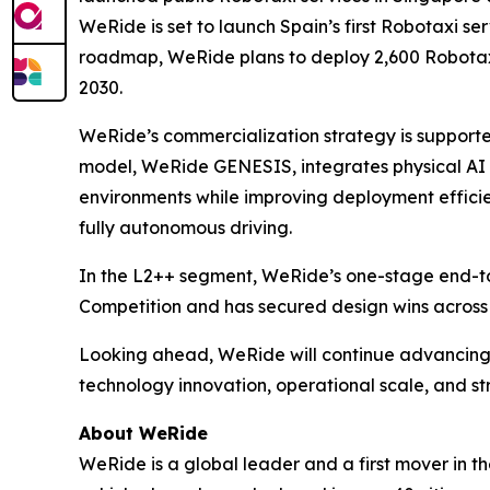
WeRide is set to launch Spain’s first Robotaxi se
roadmap, WeRide plans to deploy 2,600 Robotaxis
2030.
WeRide’s commercialization strategy is supporte
model, WeRide GENESIS, integrates physical AI an
environments while improving deployment efficie
fully autonomous driving.
In the L2++ segment, WeRide’s one-stage end-t
Competition and has secured design wins across
Looking ahead, WeRide will continue advancing 
technology innovation, operational scale, and s
About WeRide
WeRide is a global leader and a first mover in t