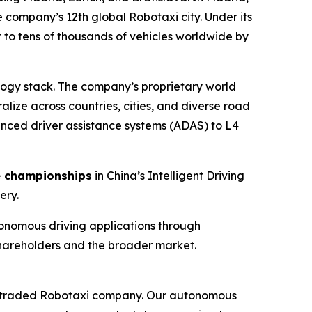
e company’s 12th global Robotaxi city. Under its
 to tens of thousands of vehicles worldwide by
logy stack. The company’s proprietary world
lize across countries, cities, and diverse road
anced driver assistance systems (ADAS) to L4
e championships
in China’s Intelligent Driving
ery.
onomous driving applications through
shareholders and the broader market.
icly traded Robotaxi company. Our autonomous