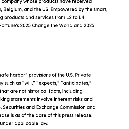
logy company whose products have received
ia, Belgium, and the US. Empowered by the smart,
g products and services from L2 to L4,
o Fortune's 2025 Change the World and 2025
afe harbor” provisions of the U.S. Private
 such as “will,” “expects,” “anticipates,”
that are not historical facts, including
ing statements involve inherent risks and
 U.S. Securities and Exchange Commission and
e is as of the date of this press release.
under applicable law.