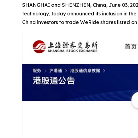
SHANGHAI and SHENZHEN, China, June 03, 2026
technology, today announced its inclusion in the
China investors to trade WeRide shares listed