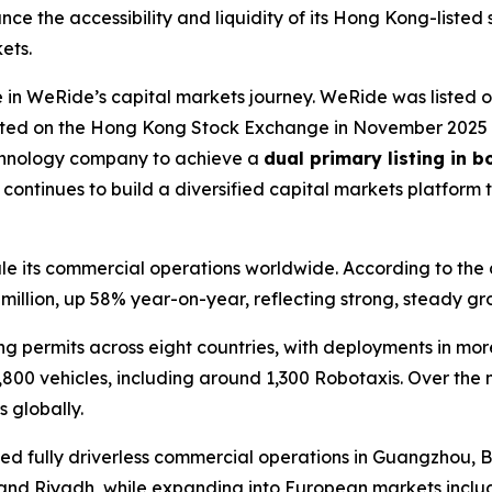
ce the accessibility and liquidity of its Hong Kong-listed
ets.
in WeRide’s capital markets journey. WeRide was listed 
isted on the Hong Kong Stock Exchange in November 2025 a
echnology company to achieve a
dual primary listing in 
ntinues to build a diversified capital markets platform 
 its commercial operations worldwide. According to the com
illion, up 58% year-on-year, reflecting strong, steady gr
permits across eight countries, with deployments in more t
,800 vehicles, including around 1,300 Robotaxis. Over the 
 globally.
ed fully driverless commercial operations in Guangzhou, Be
and Riyadh, while expanding into European markets includ