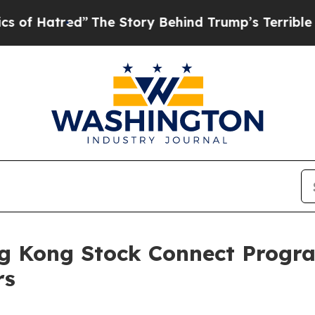
d”
The Story Behind Trump’s Terrible Approval R
g Kong Stock Connect Progra
rs