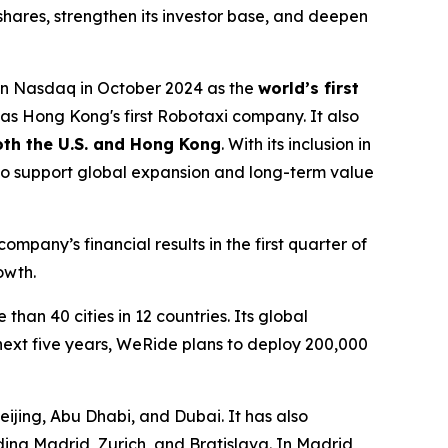
 shares, strengthen its investor base, and deepen
on Nasdaq in October 2024 as the
world’s first
s Hong Kong's first Robotaxi company. It also
both the U.S. and Hong Kong
. With its inclusion in
to support global expansion and long-term value
pany’s financial results in the first quarter of
owth.
han 40 cities in 12 countries. Its global
next five years, WeRide plans to deploy 200,000
ijing, Abu Dhabi, and Dubai. It has also
ing Madrid, Zurich, and Bratislava. In Madrid,