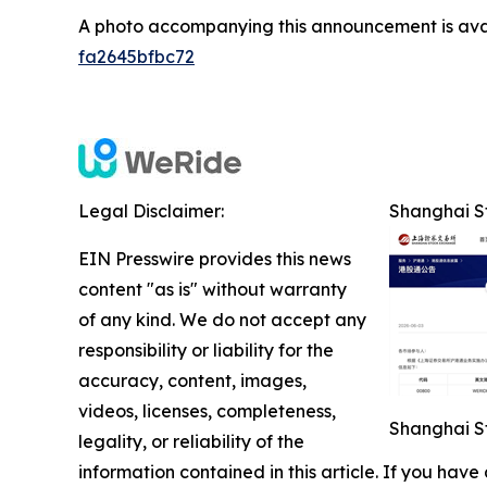
A photo accompanying this announcement is ava
fa2645bfbc72
Legal Disclaimer:
Shanghai St
EIN Presswire provides this news
content "as is" without warranty
of any kind. We do not accept any
responsibility or liability for the
accuracy, content, images,
videos, licenses, completeness,
Shanghai St
legality, or reliability of the
information contained in this article. If you have