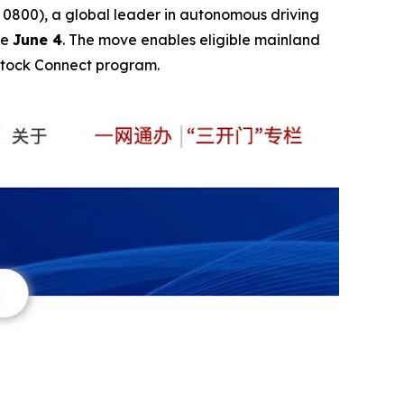
0), a global leader in autonomous driving
ve
June 4
. The move enables eligible mainland
Stock Connect program.