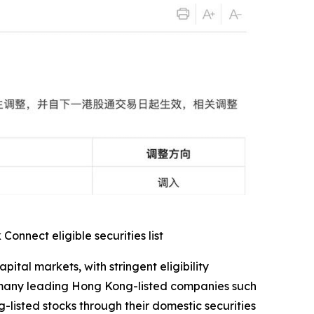
nnect eligible securities list
al markets, with stringent eligibility
s many leading Hong Kong-listed companies such
-listed stocks through their domestic securities