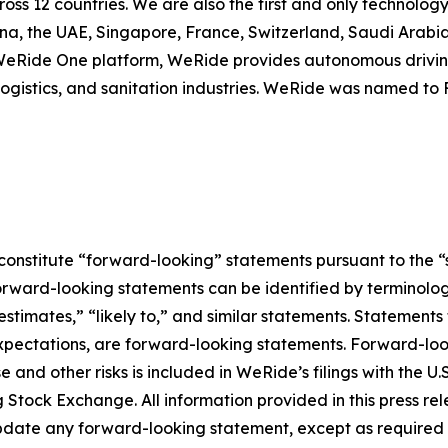
cross 12 countries. We are also the first and only techno
ina, the UAE, Singapore, France, Switzerland, Saudi Arab
e WeRide One platform, WeRide provides autonomous drivin
, logistics, and sanitation industries. WeRide was named t
constitute “forward-looking” statements pursuant to the “s
orward-looking statements can be identified by terminology
estimates,” “likely to,” and similar statements. Statements 
xpectations, are forward-looking statements. Forward-look
e and other risks is included in WeRide’s filings with the
ock Exchange. All information provided in this press releas
date any forward-looking statement, except as required 