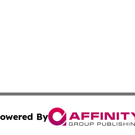
owered By