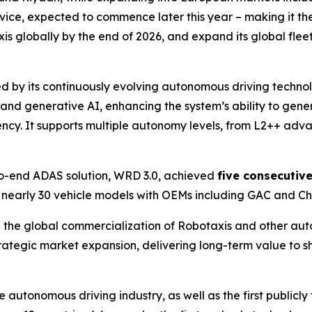
rvice, expected to commence later this year – making it th
 globally by the end of 2026, and expand its global fleet
d by its continuously evolving autonomous driving techno
d generative AI, enhancing the system’s ability to genera
ncy. It supports multiple autonomy levels, from L2++ adv
o-end ADAS solution, WRD 3.0, achieved
five consecutiv
 nearly 30 vehicle models with OEMs including GAC and Ch
the global commercialization of Robotaxis and other aut
trategic market expansion, delivering long-term value to 
he autonomous driving industry, as well as the first publ