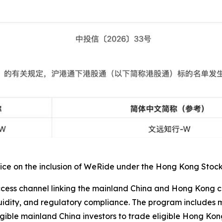
e on the inclusion of WeRide under the Hong Kong Stock Co
ss channel linking the mainland China and Hong Kong capit
iquidity, and regulatory compliance. The program include
gible mainland China investors to trade eligible Hong Kong