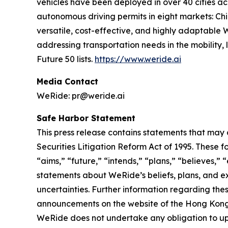
vehicles have been deployed in over 40 cities a
autonomous driving permits in eight markets: Ch
versatile, cost-effective, and highly adaptabl
addressing transportation needs in the mobility
Future 50 lists.
https://www.weride.ai
Media Contact
WeRide: pr@weride.ai
Safe Harbor Statement
This press release contains statements that may 
Securities Litigation Reform Act of 1995. These f
“aims,” “future,” “intends,” “plans,” “believes,” “
statements about WeRide’s beliefs, plans, and e
uncertainties. Further information regarding thes
announcements on the website of the Hong Kong St
WeRide does not undertake any obligation to up