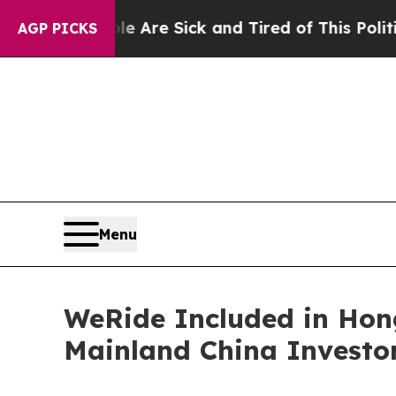
ople Are Sick and Tired of This Politics of Hatre
AGP PICKS
Menu
WeRide Included in Hon
Mainland China Investo