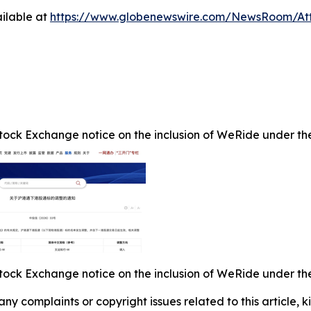
ilable at
https://www.globenewswire.com/NewsRoom/At
ock Exchange notice on the inclusion of WeRide under the 
ock Exchange notice on the inclusion of WeRide under the 
 any complaints or copyright issues related to this article,