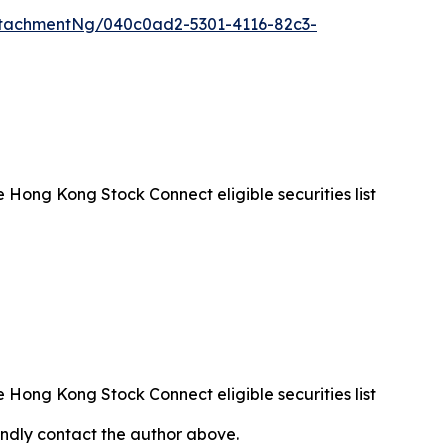
tachmentNg/040c0ad2-5301-4116-82c3-
Hong Kong Stock Connect eligible securities list
Hong Kong Stock Connect eligible securities list
 kindly contact the author above.