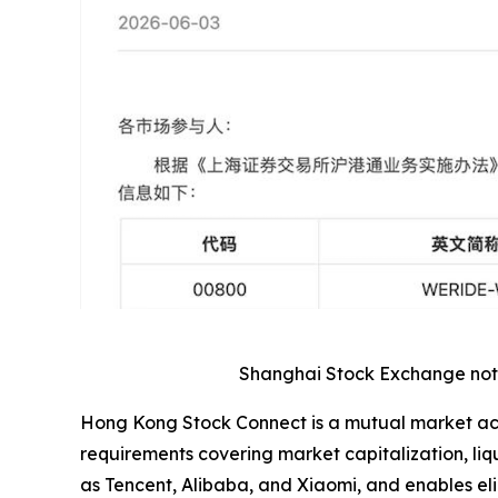
Shanghai Stock Exchange notic
Hong Kong Stock Connect is a mutual market acce
requirements covering market capitalization, l
as Tencent, Alibaba, and Xiaomi, and enables eli