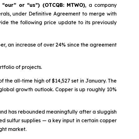
” “our” or “us”) (OTCQB: MTWO)
, a company
erals, under Definitive Agreement to merge with
de the following price update to its previously
pper, an increase of over 24% since the agreement
tfolio of projects.
 the all-time high of $14,527 set in January. The
 global growth outlook. Copper is up roughly 10%
emand has rebounded meaningfully after a sluggish
ed sulfur supplies — a key input in certain copper
ght market.