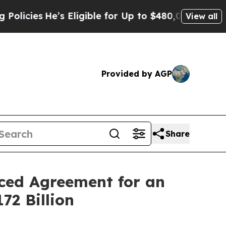
s
He’s Eligible for Up to $480,000 After Being Wr
View all
Provided by AGP
Share
nced Agreement for an
72 Billion