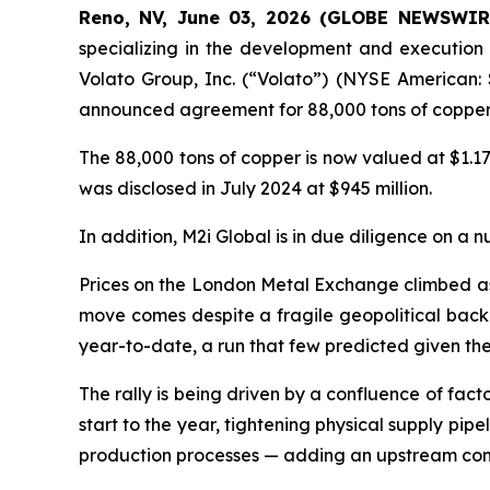
Reno, NV, June 03, 2026 (GLOBE NEWSWIRE)
specializing in the development and execution 
Volato Group, Inc. (“Volato”) (NYSE American: 
announced agreement for 88,000 tons of copper 
The 88,000 tons of copper is now valued at $1.17
was disclosed in July 2024 at $945 million.
In addition, M2i Global is in due diligence on a n
Prices on the London Metal Exchange climbed as h
move comes despite a fragile geopolitical backd
year-to-date, a run that few predicted given t
The rally is being driven by a confluence of fac
start to the year, tightening physical supply pip
production processes — adding an upstream const