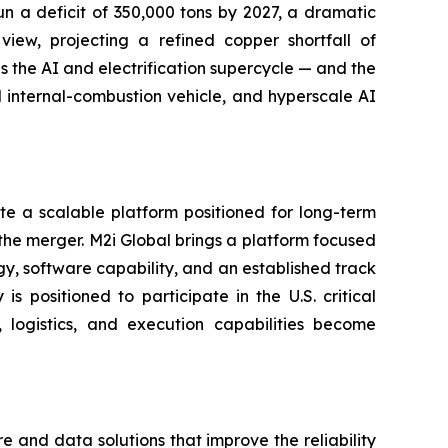
un a deficit of 350,000 tons by 2027, a dramatic
iew, projecting a refined copper shortfall of
s the AI and electrification supercycle — and the
al internal-combustion vehicle, and hyperscale AI
e a scalable platform positioned for long-term
the merger. M2i Global brings a platform focused
ogy, software capability, and an established track
 positioned to participate in the U.S. critical
logistics, and execution capabilities become
and data solutions that improve the reliability