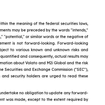
hin the meaning of the federal securities laws,
atements may be preceded by the words "intends,"
s," "potential," or similar words or the negative of
ement is not forward-looking. Forward-looking
bject to various known and unknown risks and
 quantified and consequently, actual results may
rmation about Volato and M2i Global and the risk
h the Securities and Exchange Commission ("SEC"),
 and security holders are urged to read these
 undertake no obligation to update any forward-
ment was made, except to the extent required by