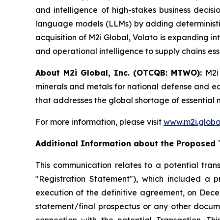
and intelligence of high-stakes business deci
language models (LLMs) by adding deterministic
acquisition of M2i Global, Volato is expanding in
and operational intelligence to supply chains ess
About M2i Global, Inc. (OTCQB: MTWO):
M2i
minerals and metals for national defense and econ
that addresses the global shortage of essential 
For more information, please visit
www.m2i.globa
Additional Information about the Proposed 
This communication relates to a potential trans
"Registration Statement"), which included a 
execution of the definitive agreement, on Decem
statement/final prospectus or any other document