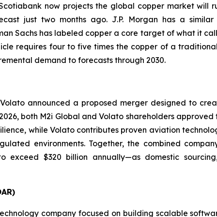
 Scotiabank now projects the global copper market will r
cast just two months ago. J.P. Morgan has a similar v
an Sachs has labeled copper a core target of what it call
cle requires four to five times the copper of a tradition
ncremental demand to forecasts through 2030.
 Volato announced a proposed merger designed to creat
ay 2026, both M2i Global and Volato shareholders approved 
silience, while Volato contributes proven aviation technol
ulated environments. Together, the combined company is
o exceed $320 billion annually—as domestic sourcing, 
OAR)
echnology company focused on building scalable software 