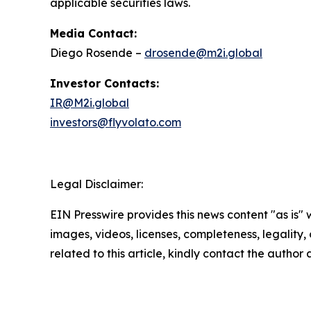
applicable securities laws.
Media Contact:
Diego Rosende –
drosende@m2i.global
Investor Contacts:
IR@M2i.global
investors@flyvolato.com
Legal Disclaimer:
EIN Presswire provides this news content "as is" 
images, videos, licenses, completeness, legality, o
related to this article, kindly contact the author