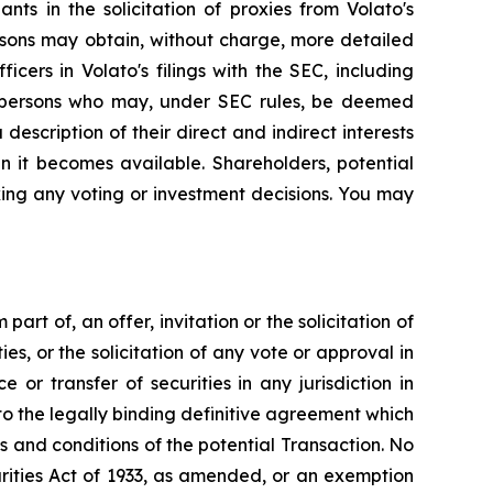
ts in the solicitation of proxies from Volato's
rsons may obtain, without charge, more detailed
cers in Volato's filings with the SEC, including
e persons who may, under SEC rules, be deemed
 description of their direct and indirect interests
n it becomes available. Shareholders, potential
ing any voting or investment decisions. You may
art of, an offer, invitation or the solicitation of
ies, or the solicitation of any vote or approval in
 or transfer of securities in any jurisdiction in
to the legally binding definitive agreement which
s and conditions of the potential Transaction. No
rities Act of 1933, as amended, or an exemption