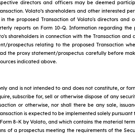
pective directors and officers may be deemed participan
ansaction. Volato’s shareholders and other interested pe
n the proposed Transaction of Volato's directors and offi
rterly reports on Form 10-Q. Information regarding th
ato's shareholders in connection with the Transaction and a
ment/prospectus relating to the proposed Transaction whe
read the proxy statement/prospectus carefully before mak
sources indicated above.
y and is not intended to and does not constitute, or form p
ire, subscribe for, sell or otherwise dispose of any securit
saction or otherwise, nor shall there be any sale, issuance
ransaction is expected to be implemented solely pursuant 
on Form 8-K by Volato, and which contains the material term
ans of a prospectus meeting the requirements of the Secu