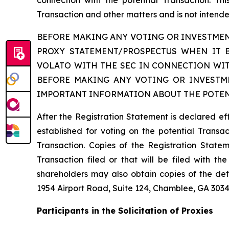
connection with the potential Transaction. Th
Transaction and other matters and is not intended
BEFORE MAKING ANY VOTING OR INVESTMEN
PROXY STATEMENT/PROSPECTUS WHEN IT 
VOLATO WITH THE SEC IN CONNECTION WIT
BEFORE MAKING ANY VOTING OR INVESTME
IMPORTANT INFORMATION ABOUT THE POTEN
After the Registration Statement is declared ef
established for voting on the potential Transact
Transaction. Copies of the Registration Statem
Transaction filed or that will be filed with 
shareholders may also obtain copies of the def
1954 Airport Road, Suite 124, Chamblee, GA 3034
Participants in the Solicitation of Proxies