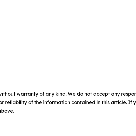
without warranty of any kind. We do not accept any responsib
r reliability of the information contained in this article. I
 above.