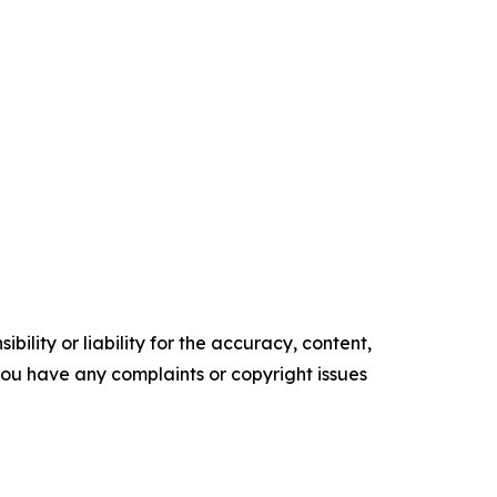
ility or liability for the accuracy, content,
f you have any complaints or copyright issues