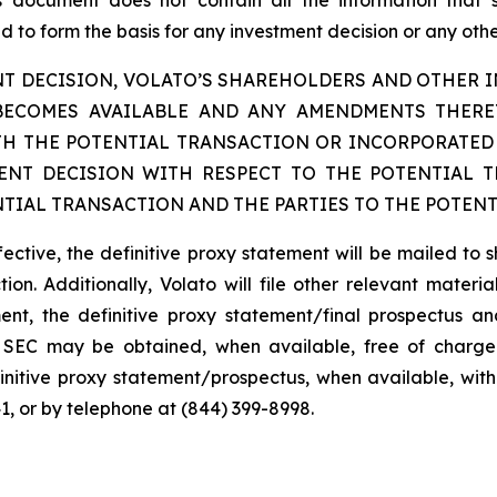
is document does not contain all the information that
 to form the basis for any investment decision or any other
T DECISION, VOLATO’S SHAREHOLDERS AND OTHER IN
BECOMES AVAILABLE AND ANY AMENDMENTS THER
H THE POTENTIAL TRANSACTION OR INCORPORATED 
NT DECISION WITH RESPECT TO THE POTENTIAL 
TIAL TRANSACTION AND THE PARTIES TO THE POTENT
fective, the definitive proxy statement will be mailed to 
ion. Additionally, Volato will file other relevant materi
ent, the definitive proxy statement/final prospectus and
the SEC may be obtained, when available, free of charge
initive proxy statement/prospectus, when available, with
1, or by telephone at (844) 399-8998.