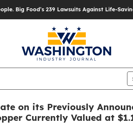
 Food’s 239 Lawsuits Against Life-Saving Policie
ate on its Previously Annou
opper Currently Valued at $1.1