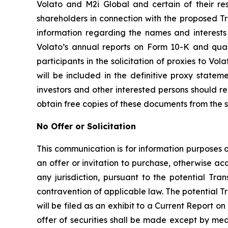
Volato and M2i Global and certain of their res
shareholders in connection with the proposed Tr
information regarding the names and interests i
Volato’s annual reports on Form 10-K and qua
participants in the solicitation of proxies to Vol
will be included in the definitive proxy state
investors and other interested persons should 
obtain free copies of these documents from the 
No Offer or Solicitation
This communication is for information purposes onl
an offer or invitation to purchase, otherwise acqu
any jurisdiction, pursuant to the potential Tran
contravention of applicable law. The potential T
will be filed as an exhibit to a Current Report 
offer of securities shall be made except by me