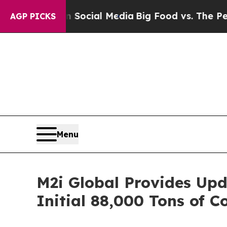
ges on Social Media
Big Food vs. The People. Big
AGP PICKS
Menu
M2i Global Provides Upd
Initial 88,000 Tons of C