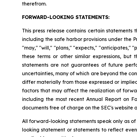
therefrom.
FORWARD-LOOKING STATEMENTS:
This press release contains certain statements
including the safe harbor provisions under the 
"may," "will," "plans," "expects," "anticipates," "
these terms or other similar expressions, bu
statements are not guarantees of future per
uncertainties, many of which are beyond the con
differ materially from those expressed or impli
factors that may affect the realization of forwa
including the most recent Annual Report on F
documents free of charge on the SEC's website 
All forward-looking statements speak only as o
looking statement or statements to reflect eve