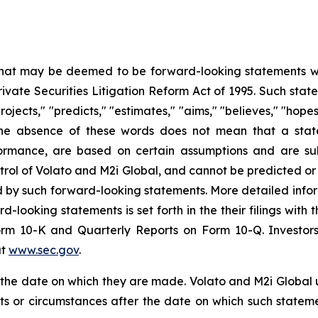
 that may be deemed to be forward-looking statements wit
Private Securities Litigation Reform Act of 1995. Such st
projects," "predicts," "estimates," "aims," "believes," "hope
t the absence of these words does not mean that a stat
formance, are based on certain assumptions and are su
trol of Volato and M2i Global, and cannot be predicted or
ed by such forward-looking statements. More detailed info
rd-looking statements is set forth in the their filings wit
orm 10-K and Quarterly Reports on Form 10-Q. Investors
at
www.sec.gov
.
f the date on which they are made. Volato and M2i Global
nts or circumstances after the date on which such state