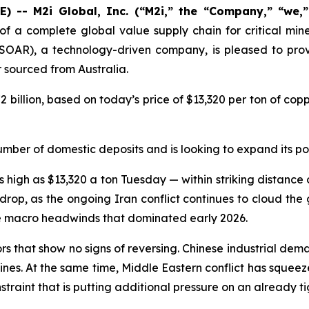
 -- M2i Global, Inc. (“M2i,” the “Company,” “we,
of a complete global value supply chain for critical min
SOAR), a technology-driven company, is pleased to provi
sourced from Australia.
2 billion, based on today’s price of $13,320 per ton of co
umber of domestic deposits and is looking to expand its por
igh as $13,320 a ton Tuesday — within striking distance of
rop, as the ongoing Iran conflict continues to cloud the
he macro headwinds that dominated early 2026.
tors that show no signs of reversing. Chinese industrial d
elines. At the same time, Middle Eastern conflict has squeez
raint that is putting additional pressure on an already ti