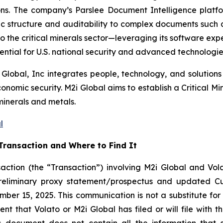
sions. The company’s Parslee Document Intelligence plat
 structure and auditability to complex documents such as
to the critical minerals sector—leveraging its software expe
ential for U.S. national security and advanced technologies
 Global, Inc integrates people, technology, and solutions 
omic security. M2i Global aims to establish a Critical Min
minerals and metals.
l
Transaction and Where to Find It
action (the “Transaction”) involving M2i Global and Vola
preliminary proxy statement/prospectus and updated C
ber 15, 2025. This communication is not a substitute for 
 that Volato or M2i Global has filed or will file with th