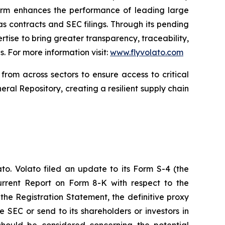
form enhances the performance of leading large
 contracts and SEC filings. Through its pending
rtise to bring greater transparency, traceability,
. For more information visit:
www.flyvolato.com
from across sectors to ensure access to critical
eral Repository, creating a resilient supply chain
to. Volato filed an update to its Form S-4 (the
urrent Report on Form 8-K with respect to the
the Registration Statement, the definitive proxy
e SEC or send to its shareholders or investors in