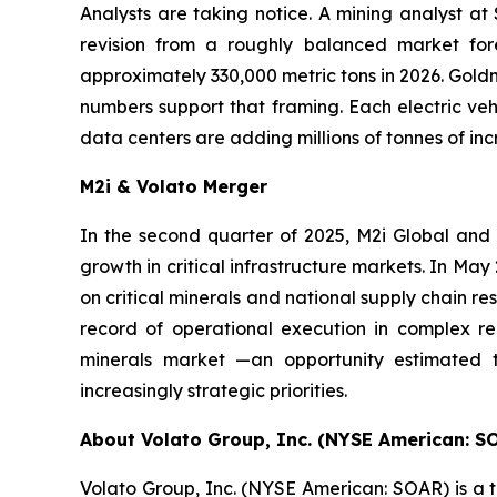
Analysts are taking notice. A mining analyst at
revision from a roughly balanced market fore
approximately 330,000 metric tons in 2026. Goldm
numbers support that framing. Each electric vehi
data centers are adding millions of tonnes of i
M2i & Volato Merger
In the second quarter of 2025, M2i Global and
growth in critical infrastructure markets. In M
on critical minerals and national supply chain re
record of operational execution in complex reg
minerals market —an opportunity estimated t
increasingly strategic priorities.
About Volato Group, Inc. (NYSE American: S
Volato Group, Inc. (NYSE American: SOAR) is a t