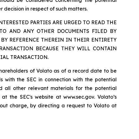
 should be considered concerning the potential
 decision in respect of such matters.
TERESTED PARTIES ARE URGED TO READ THE
ETO AND ANY OTHER DOCUMENTS FILED BY
BY REFERENCE THEREIN IN THEIR ENTIRETY
TRANSACTION BECAUSE THEY WILL CONTAIN
IAL TRANSACTION.
shareholders of Volato as of a record date to be
als with the SEC in connection with the potential
 all other relevant materials for the potential
 at the SEC's website at www.sec.gov. Volato’s
out charge, by directing a request to Volato at