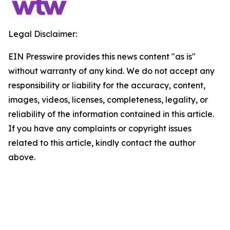
Legal Disclaimer:
EIN Presswire provides this news content "as is"
without warranty of any kind. We do not accept any
responsibility or liability for the accuracy, content,
images, videos, licenses, completeness, legality, or
reliability of the information contained in this article.
If you have any complaints or copyright issues
related to this article, kindly contact the author
above.