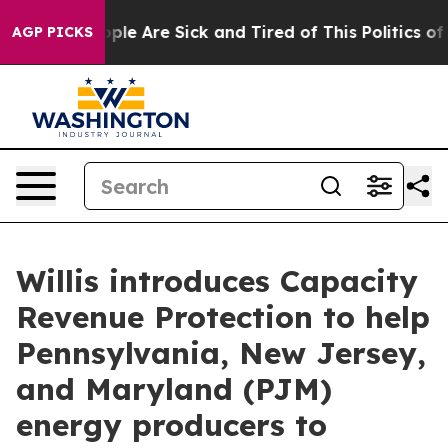
 Win: “People Are Sick and Tired of This Politics of H
AGP PICKS
Willis introduces Capacity
Revenue Protection to help
Pennsylvania, New Jersey,
and Maryland (PJM)
energy producers to