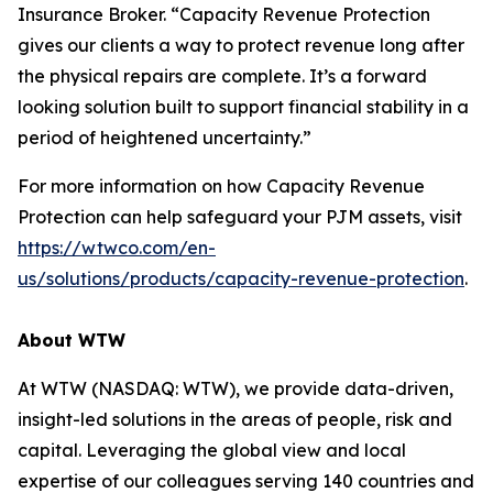
Insurance Broker. “Capacity Revenue Protection
gives our clients a way to protect revenue long after
the physical repairs are complete. It’s a forward
looking solution built to support financial stability in a
period of heightened uncertainty.”
For more information on how Capacity Revenue
Protection can help safeguard your PJM assets, visit
https://wtwco.com/en-
us/solutions/products/capacity-revenue-protection
.
About WTW
At WTW (NASDAQ: WTW), we provide data-driven,
insight-led solutions in the areas of people, risk and
capital. Leveraging the global view and local
expertise of our colleagues serving 140 countries and