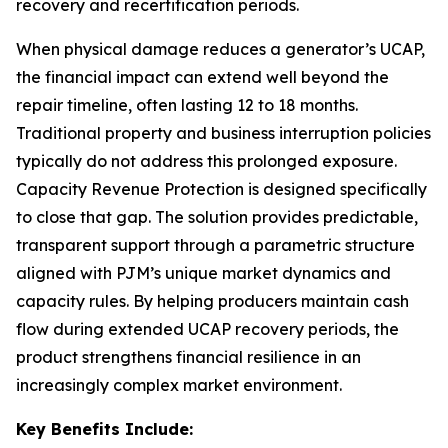
recovery and recertification periods.
When physical damage reduces a generator’s UCAP,
the financial impact can extend well beyond the
repair timeline, often lasting 12 to 18 months.
Traditional property and business interruption policies
typically do not address this prolonged exposure.
Capacity Revenue Protection is designed specifically
to close that gap. The solution provides predictable,
transparent support through a parametric structure
aligned with PJM’s unique market dynamics and
capacity rules. By helping producers maintain cash
flow during extended UCAP recovery periods, the
product strengthens financial resilience in an
increasingly complex market environment.
Key Benefits Include: