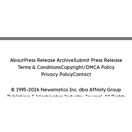
About
Press Release Archive
Submit Press Release
Terms & Conditions
Copyright/DMCA Policy
Privacy Policy
Contact
© 1995-2026 Newsmatics Inc. dba Affinity Group
Publishing & Washington Industry Journal. All Rights
Reserved.
Cookie Settings / Your Privacy Choices