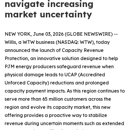
navigate increasing
market uncertainty
NEW YORK, June 03, 2026 (GLOBE NEWSWIRE) --
Willis, a WTW business (NASDAQ: WTW), today
announced the launch of Capacity Revenue
Protection, an innovative solution designed to help
PJM energy producers safeguard revenue when
physical damage leads to UCAP (Accredited
Unforced Capacity) reductions and prolonged
capacity payment impacts. As this region continues to
serve more than 65 million customers across the
region and evolve its capacity market, this new
offering provides a proactive way to stabilize
revenue during uncertain moments such as extended