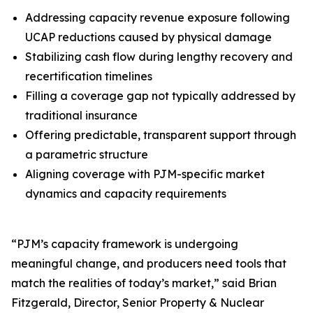
Addressing capacity revenue exposure following
UCAP reductions caused by physical damage
Stabilizing cash flow during lengthy recovery and
recertification timelines
Filling a coverage gap not typically addressed by
traditional insurance
Offering predictable, transparent support through
a parametric structure
Aligning coverage with PJM-specific market
dynamics and capacity requirements
“PJM’s capacity framework is undergoing
meaningful change, and producers need tools that
match the realities of today’s market,” said Brian
Fitzgerald, Director, Senior Property & Nuclear