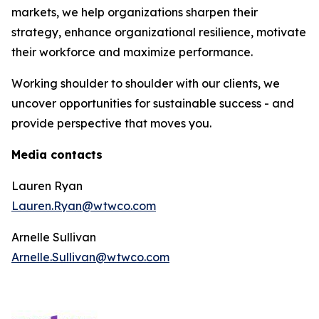
markets, we help organizations sharpen their
strategy, enhance organizational resilience, motivate
their workforce and maximize performance.
Working shoulder to shoulder with our clients, we
uncover opportunities for sustainable success - and
provide perspective that moves you.
Media contacts
Lauren Ryan
Lauren.Ryan@wtwco.com
Arnelle Sullivan
Arnelle.Sullivan@wtwco.com