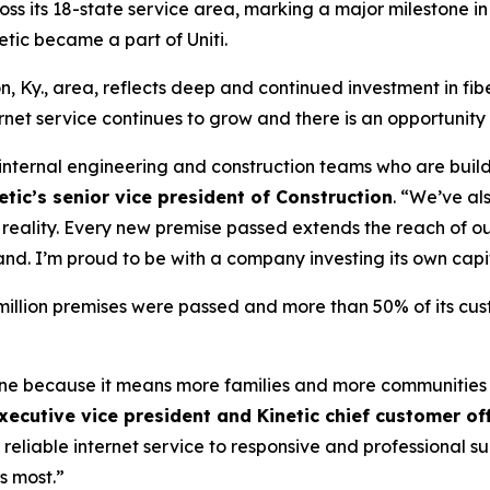
cross its 18-state service area, marking a major milestone in
tic became a part of Uniti.
n, Ky., area, reflects deep and continued investment in fib
et service continues to grow and there is an opportunity
r internal engineering and construction teams who are build
tic’s senior vice president of Construction
. “We’ve al
to reality. Every new premise passed extends the reach of
and. I’m proud to be with a company investing its own capi
4 million premises were passed and more than 50% of its cu
tone because it means more families and more communities
xecutive vice president and Kinetic chief customer off
 reliable internet service to responsive and professional 
s most.”