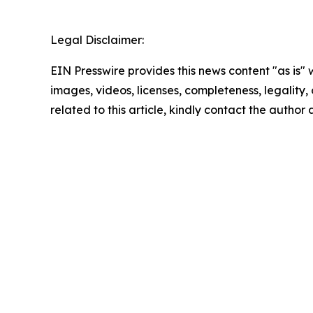
Legal Disclaimer:
EIN Presswire provides this news content "as is" 
images, videos, licenses, completeness, legality, o
related to this article, kindly contact the author