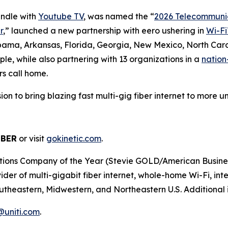
undle with
Youtube TV
, was named the “
2026 Telecommunic
r
,” launched a new partnership with eero ushering in
Wi-Fi
abama, Arkansas, Florida, Georgia, New Mexico, North Caro
le, while also partnering with 13 organizations in a
nation
rs call home.
ission to bring blazing fast multi-gig fiber internet to mor
IBER
or visit
gokinetic.com
.
s Company of the Year (Stevie GOLD/American Business Aw
er of multi-gigabit fiber internet, whole-home Wi-Fi, inter
utheastern, Midwestern, and Northeastern U.S. Additional i
r@uniti.com
.