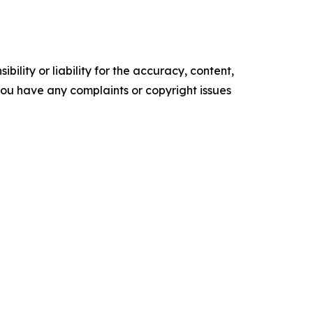
ility or liability for the accuracy, content,
f you have any complaints or copyright issues