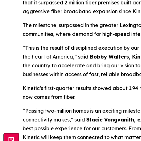
that it surpassed 2 million fiber premises built a
aggressive fiber broadband expansion since Kine
The milestone, surpassed in the greater Lexingto
communities, where demand for high-speed intern
“This is the result of disciplined execution by ou
the heart of America,” said
Bobby Walters, Kine
the country to accelerate and bring our vision 
businesses within access of fast, reliable broadb
Kinetic’s first-quarter results showed about 1.9
now comes from fiber.
“Passing two-million homes is an exciting miles
connectivity makes,” said
Stacie Vongvanith, e
best possible experience for our customers. From
Kinetic will keep them connected to what matter