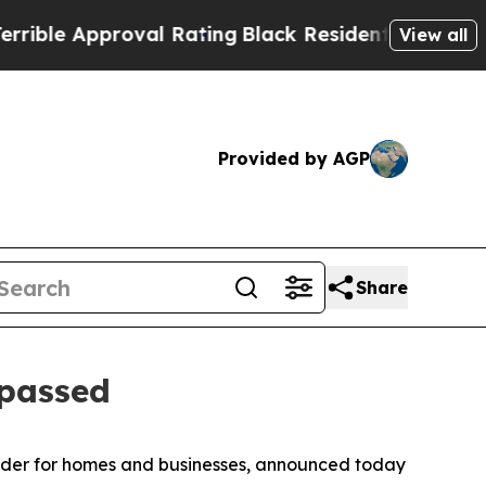
e Approval Rating
Black Residents Warned of Abu
View all
Provided by AGP
Share
 passed
vider for homes and businesses, announced today