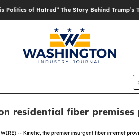
tics of Hatred”
The Story Behind Trump’s Terribl
ion residential fiber premises
RE) -- Kinetic, the premier insurgent fiber internet pro