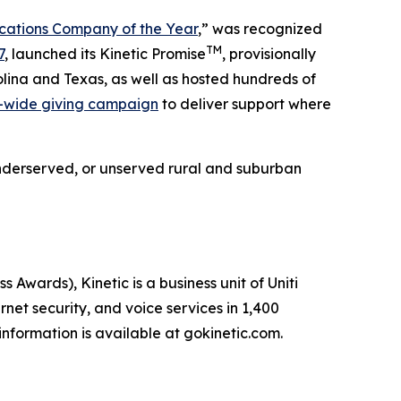
ations Company of the Year
,” was recognized
TM
7
, launched its Kinetic Promise
, provisionally
lina and Texas, as well as hosted hundreds of
-wide giving campaign
to deliver support where
e underserved, or unserved rural and suburban
ards), Kinetic is a business unit of Uniti
net security, and voice services in 1,400
nformation is available at gokinetic.com.