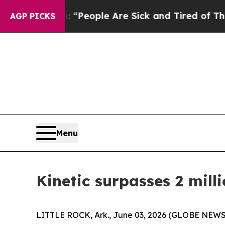
igan Win: “People Are Sick and Tired of This Poli
AGP PICKS
Menu
Kinetic surpasses 2 mill
LITTLE ROCK, Ark., June 03, 2026 (GLOBE NEWSWI