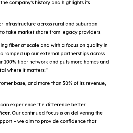
 the company’s history and highlights its
er infrastructure across rural and suburban
 to take market share from legacy providers.
ing fiber at scale and with a focus on quality in
so ramped up our external partnerships across
 our 100% fiber network and puts more homes and
tal where it matters.”
stomer base, and more than 50% of its revenue,
 can experience the difference better
icer
. Our continued focus is on delivering the
support – we aim to provide confidence that