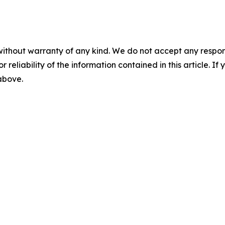
without warranty of any kind. We do not accept any responsib
r reliability of the information contained in this article. I
 above.