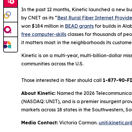
In the past 12 months, Kinetic launched a new b
by
CNET
as its “
Best Rural Fiber Internet Provide
won $184 million in
BEAD grants
for builds in Al
free computer-skills
classes for thousands of peop
it matters most: in the neighborhoods its custome
Kinetic is on a multi-year, multi-billion-dollar m
communities across the U.S.
Those interested in fiber should call
1-877-90-F
About Kinetic:
Named the 2026 Telecommunication
(NASDAQ: UNIT), and is a premier insurgent provid
markets across 18 states in the Southwestern, So
Media Contact:
Victoria Carman.
uniti.kinetic.p