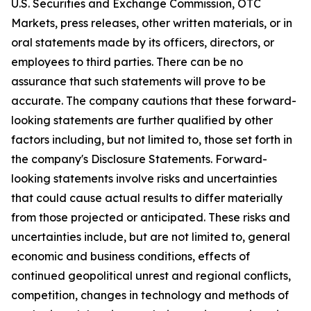
U.S. Securities and Exchange Commission, OTC
Markets, press releases, other written materials, or in
oral statements made by its officers, directors, or
employees to third parties. There can be no
assurance that such statements will prove to be
accurate. The company cautions that these forward-
looking statements are further qualified by other
factors including, but not limited to, those set forth in
the company's Disclosure Statements. Forward-
looking statements involve risks and uncertainties
that could cause actual results to differ materially
from those projected or anticipated. These risks and
uncertainties include, but are not limited to, general
economic and business conditions, effects of
continued geopolitical unrest and regional conflicts,
competition, changes in technology and methods of