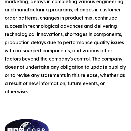
marketing, delays in completing various engineering
and manufacturing programs, changes in customer
order patterns, changes in product mix, continued
success in technological advances and delivering
technological innovations, shortages in components,
production delays due to performance quality issues
with outsourced components, and various other
factors beyond the company's control. The company
does not undertake any obligation to update publicly
or to revise any statements in this release, whether as
a result of new information, future events, or
otherwise.