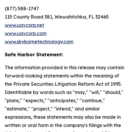
(877) 588-1747
115 County Road 381, Wewahitchka, FL 32465
www.uavcorp.net
www.uavcorp.com
www.skybornetechnology.com
Safe Harbor Statement:
The information provided in this release may contain
forward-looking statements within the meaning of
the Private Securities Litigation Reform Act of 1995.
Identifiable by words such as "may," "will," "should,"
"plans," "expects," "anticipates," "continue,"
"estimate," "project," "intend," and similar
expressions, these statements may also be made in
written or oral form in the company's filings with the