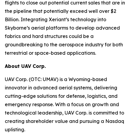
flights to close out potential current sales that are in
the pipeline that potentially exceed well over $2
Billion. Integrating Xeriant’s technology into
Skyborne’s aerial platforms to develop advanced
fabrics and hard structures could be a
groundbreaking to the aerospace industry for both
terrestrial or space-based applications.
About UAV Corp.
UAV Corp. (OTC: UMAV) is a Wyoming-based
innovator in advanced aerial systems, delivering
cutting-edge solutions for defense, logistics, and
emergency response. With a focus on growth and
technological leadership, UAV Corp. is committed to
creating shareholder value and pursuing a Nasdaq
uplisting.