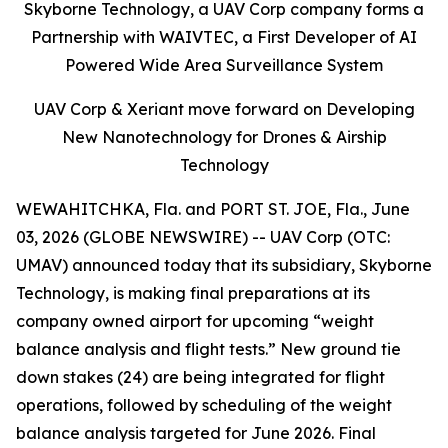
Skyborne Technology, a UAV Corp company forms a
Partnership with WAIVTEC, a First Developer of AI
Powered Wide Area Surveillance System
UAV Corp & Xeriant move forward on Developing
New Nanotechnology for Drones & Airship
Technology
WEWAHITCHKA, Fla. and PORT ST. JOE, Fla., June
03, 2026 (GLOBE NEWSWIRE) -- UAV Corp (OTC:
UMAV) announced today that its subsidiary, Skyborne
Technology, is making final preparations at its
company owned airport for upcoming “weight
balance analysis and flight tests.” New ground tie
down stakes (24) are being integrated for flight
operations, followed by scheduling of the weight
balance analysis targeted for June 2026. Final