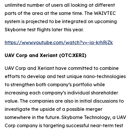
unlimited number of users all looking at different
parts of the area at the same time. The
WAIVTEC
system is projected to be integrated on upcoming
Skyborne test flights later this year.
https://www.youtube.com/watch?v=-ia-krhRjZk
UAV Corp and Xeriant (OTC:XERI)
UAV Corp and Xeriant have committed to combine
efforts to develop and test unique nano-technologies
to strengthen both company’s portfolio while
increasing each company’s individual shareholder
value. The companies are also in initial discussions to
investigate the upside of a possible merger
somewhere in the future. Skyborne Technology, a UAV
Corp company is targeting successful near-term test