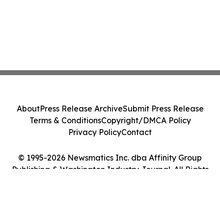
About
Press Release Archive
Submit Press Release
Terms & Conditions
Copyright/DMCA Policy
Privacy Policy
Contact
© 1995-2026 Newsmatics Inc. dba Affinity Group
Publishing & Washington Industry Journal. All Rights
Reserved.
Cookie Settings / Your Privacy Choices