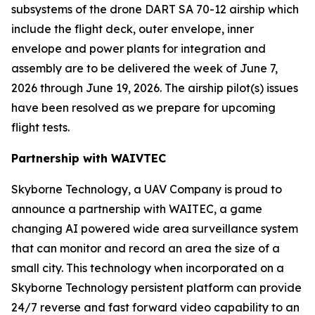
subsystems of the drone DART SA 70-12 airship which
include the flight deck, outer envelope, inner
envelope and power plants for integration and
assembly are to be delivered the week of June 7,
2026 through June 19, 2026. The airship pilot(s) issues
have been resolved as we prepare for upcoming
flight tests.
Partnership with WAIVTEC
Skyborne Technology, a UAV Company is proud to
announce a partnership with
WAITEC
, a game
changing AI powered wide area surveillance system
that can monitor and record an area the size of a
small city. This technology when incorporated on a
Skyborne Technology persistent platform can provide
24/7 reverse and fast forward video capability to an