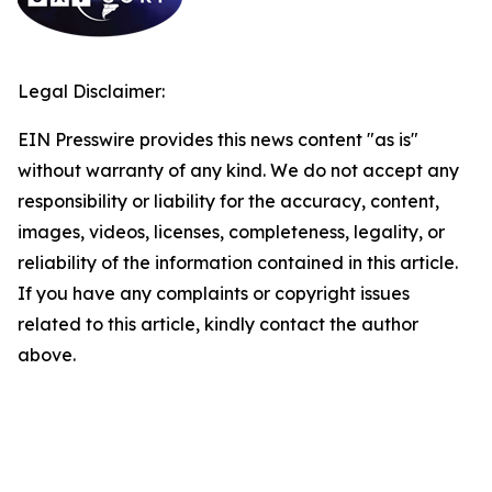
Legal Disclaimer:
EIN Presswire provides this news content "as is"
without warranty of any kind. We do not accept any
responsibility or liability for the accuracy, content,
images, videos, licenses, completeness, legality, or
reliability of the information contained in this article.
If you have any complaints or copyright issues
related to this article, kindly contact the author
above.