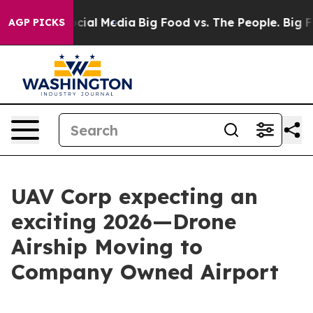
ages on Social Media
Big Food vs. The People. Big Food
AGP PICKS
UAV Corp expecting an
exciting 2026—Drone
Airship Moving to
Company Owned Airport