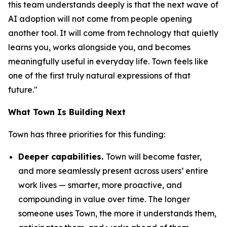
this team understands deeply is that the next wave of
AI adoption will not come from people opening
another tool. It will come from technology that quietly
learns you, works alongside you, and becomes
meaningfully useful in everyday life. Town feels like
one of the first truly natural expressions of that
future."
What Town Is Building Next
Town has three priorities for this funding:
Deeper capabilities.
Town will become faster,
and more seamlessly present across users’ entire
work lives — smarter, more proactive, and
compounding in value over time. The longer
someone uses Town, the more it understands them,