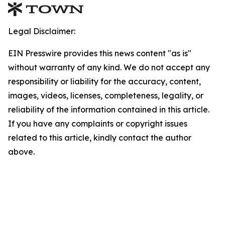
Legal Disclaimer:
EIN Presswire provides this news content "as is"
without warranty of any kind. We do not accept any
responsibility or liability for the accuracy, content,
images, videos, licenses, completeness, legality, or
reliability of the information contained in this article.
If you have any complaints or copyright issues
related to this article, kindly contact the author
above.