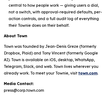
central to how people work — giving users a dial,
not a switch, with approval-required defaults, per-
action controls, and a full audit log of everything
their Townie does on their behalf.
About Town
Town was founded by Jean-Denis Greze (formerly
Dropbox, Plaid) and Tony Vincent (formerly Google
AI). Town is available on iOS, desktop, WhatsApp,
Telegram, Slack, and web. Town lives wherever you
already work. To meet your Townie, visit
town.com
.
Media Contact:
press@corp.town.com