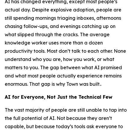
AI has changed everything, except most people’s
actual day. Despite explosive adoption, people are
still spending mornings triaging inboxes, afternoons
chasing follow-ups, and evenings catching up on
what slipped through the cracks. The average
knowledge worker uses more than a dozen
productivity tools. Most don’t talk to each other. None
understand who you are, how you work, or what
matters to you. The gap between what AI promised
and what most people actually experience remains
enormous. That gap is why Town was built..
AI for Everyone, Not Just the Technical Few
The vast majority of people are still unable to tap into
the full potential of AI. Not because they aren’t
capable, but because today’s tools ask everyone to