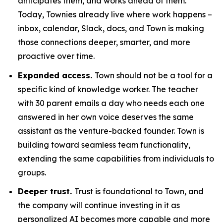
anticipates them, and works ahead of them.
Today, Townies already live where work happens –
inbox, calendar, Slack, docs, and Town is making
those connections deeper, smarter, and more
proactive over time.
Expanded access.
Town should not be a tool for a
specific kind of knowledge worker. The teacher
with 30 parent emails a day who needs each one
answered in her own voice deserves the same
assistant as the venture-backed founder. Town is
building toward seamless team functionality,
extending the same capabilities from individuals to
groups.
Deeper trust.
Trust is foundational to Town, and
the company will continue investing in it as
personalized AI becomes more capable and more