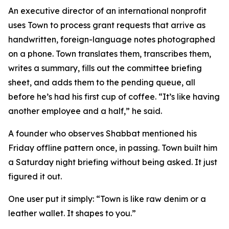
An executive director of an international nonprofit
uses Town to process grant requests that arrive as
handwritten, foreign-language notes photographed
on a phone. Town translates them, transcribes them,
writes a summary, fills out the committee briefing
sheet, and adds them to the pending queue, all
before he’s had his first cup of coffee. “It’s like having
another employee and a half,” he said.
A founder who observes Shabbat mentioned his
Friday offline pattern once, in passing. Town built him
a Saturday night briefing without being asked. It just
figured it out.
One user put it simply: “Town is like raw denim or a
leather wallet. It shapes to you.”