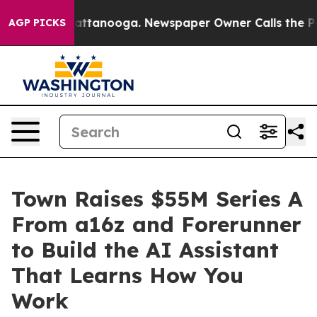
s in Chattanooga. Newspaper Owner Calls the People A
AGP PICKS
Town Raises $55M Series A
From a16z and Forerunner
to Build the AI Assistant
That Learns How You
Work