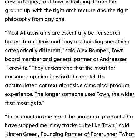
new category, and Town is building it from the
ground up, with the right architecture and the right
philosophy from day one.
"Most AI assistants are essentially better search
boxes. Jean-Denis and Tony are building something
categorically different,” said Alex Rampell, Town
board member and general partner at Andreessen
Horowitz. “They understand that the moat for
consumer applications isn't the model. It's
accumulated context alongside a magical product
experience. The longer someone uses Town, the wider
that moat gets."
"I can count on one hand the number of products that
have stopped me in my tracks quite like Town," said
Kirsten Green, Founding Partner of Forerunner. "What