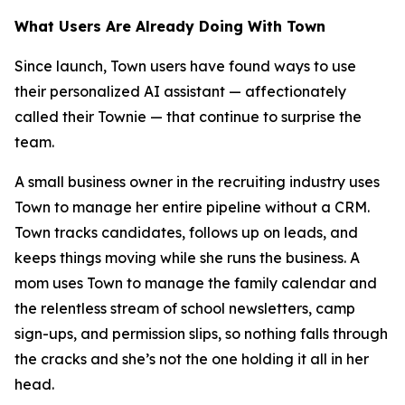
What Users Are Already Doing With Town
Since launch, Town users have found ways to use
their personalized AI assistant — affectionately
called their Townie — that continue to surprise the
team.
A small business owner in the recruiting industry uses
Town to manage her entire pipeline without a CRM.
Town tracks candidates, follows up on leads, and
keeps things moving while she runs the business. A
mom uses Town to manage the family calendar and
the relentless stream of school newsletters, camp
sign-ups, and permission slips, so nothing falls through
the cracks and she’s not the one holding it all in her
head.