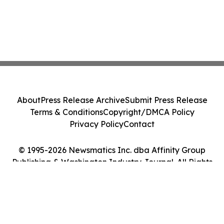
About
Press Release Archive
Submit Press Release
Terms & Conditions
Copyright/DMCA Policy
Privacy Policy
Contact
© 1995-2026 Newsmatics Inc. dba Affinity Group
Publishing & Washington Industry Journal. All Rights
Reserved.
Cookie Settings / Your Privacy Choices