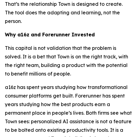
That’s the relationship Town is designed to create.
The tool does the adapting and learning, not the
person.
Why a16z and Forerunner Invested
This capital is not validation that the problem is
solved. It is a bet that Town is on the right track, with
the right team, building a product with the potential
to benefit millions of people.
a16z has spent years studying how transformational
consumer platforms get built. Forerunner has spent
years studying how the best products earn a
permanent place in people’s lives. Both firms see what
Town sees: personalized AI assistance is not a feature
to be bolted onto existing productivity tools. It is a