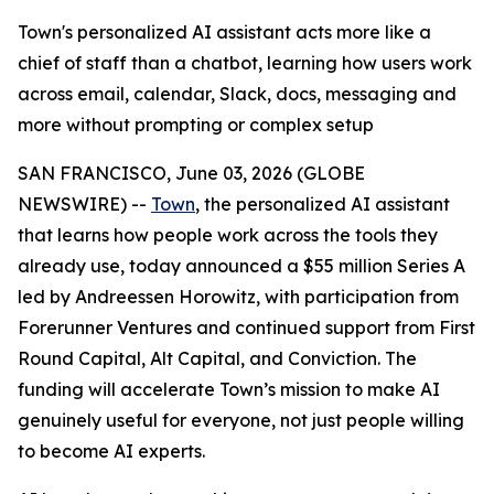
Town's personalized AI assistant acts more like a
chief of staff than a chatbot, learning how users work
across email, calendar, Slack, docs, messaging and
more without prompting or complex setup
SAN FRANCISCO, June 03, 2026 (GLOBE
NEWSWIRE) --
Town
, the personalized AI assistant
that learns how people work across the tools they
already use, today announced a $55 million Series A
led by Andreessen Horowitz, with participation from
Forerunner Ventures and continued support from First
Round Capital, Alt Capital, and Conviction. The
funding will accelerate Town’s mission to make AI
genuinely useful for everyone, not just people willing
to become AI experts.