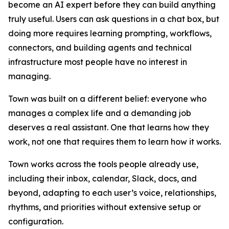
become an AI expert before they can build anything
truly useful. Users can ask questions in a chat box, but
doing more requires learning prompting, workflows,
connectors, and building agents and technical
infrastructure most people have no interest in
managing.
Town was built on a different belief: everyone who
manages a complex life and a demanding job
deserves a real assistant. One that learns how they
work, not one that requires them to learn how it works.
Town works across the tools people already use,
including their inbox, calendar, Slack, docs, and
beyond, adapting to each user’s voice, relationships,
rhythms, and priorities without extensive setup or
configuration.