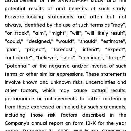
advancement of the SKNJCT-004 study and the
potential results of and benefits of such study.
Forward-looking statements are often but not
always, identified by the use of such terms as "may",
“on track”, “aim”, "might", "will", "will likely result",
“could,” “designed,” "would", "should", "estimate",
"plan", "project", "forecast", "intend", "expect",
"anticipate", "believe", "seek", "continue", "target",
“potential” or the negative and/or inverse of such
terms or other similar expressions. These statements
involve known and unknown risks, uncertainties and
other factors, which may cause actual results,
performance or achievements to differ materially
from those expressed or implied by such statements,
including those risk factors described in the
Company's annual report on form 10-K for the year