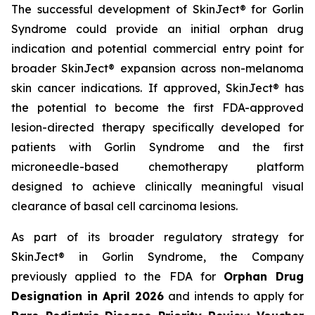
The successful development of SkinJect® for Gorlin
Syndrome could provide an initial orphan drug
indication and potential commercial entry point for
broader SkinJect® expansion across non-melanoma
skin cancer indications. If approved, SkinJect® has
the potential to become the first FDA-approved
lesion-directed therapy specifically developed for
patients with Gorlin Syndrome and the first
microneedle-based chemotherapy platform
designed to achieve clinically meaningful visual
clearance of basal cell carcinoma lesions.
As part of its broader regulatory strategy for
SkinJect® in Gorlin Syndrome, the Company
previously applied to the FDA for
Orphan Drug
Designation in April 2026
and intends to apply for