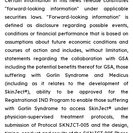
Certain information in this news release constitutes
"forward-looking information" under applicable
securities laws. "Forward-looking information" is
defined as disclosure regarding possible events,
conditions or financial performance that is based on
assumptions about future economic conditions and
courses of action and includes, without limitation,
statements regarding the collaboration with GSA
including the potential benefits thereof for GSA, those
suffering with Gorlin Syndrome and Medicus
(including as it relates to the development of
SkinJect
®
), ability to be approved for the
Registrational IND Program to enable those suffering
with Gorlin Syndrome to access SkinJect
®
under
physician-supervised treatment protocols, the
submission of Protocol SKNJCT-005 and the design,