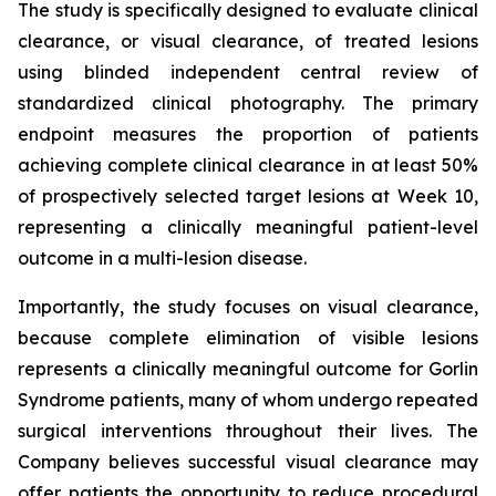
The study is specifically designed to evaluate clinical
clearance, or visual clearance, of treated lesions
using blinded independent central review of
standardized clinical photography. The primary
endpoint measures the proportion of patients
achieving complete clinical clearance in at least 50%
of prospectively selected target lesions at Week 10,
representing a clinically meaningful patient-level
outcome in a multi-lesion disease.
Importantly, the study focuses on visual clearance,
because complete elimination of visible lesions
represents a clinically meaningful outcome for Gorlin
Syndrome patients, many of whom undergo repeated
surgical interventions throughout their lives. The
Company believes successful visual clearance may
offer patients the opportunity to reduce procedural