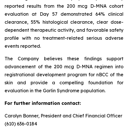
reported results from the 200 mcg D-MNA cohort
evaluation at Day 57 demonstrated 64% clinical
clearance, 55% histological clearance, clear dose-
dependent therapeutic activity, and favorable safety
profile with no treatment-related serious adverse
events reported.
The Company believes these findings support
advancement of the 200 mcg D-MNA regimen into
registrational development program for nBCC of the
skin and provide a compelling foundation for
evaluation in the Gorlin Syndrome population.
For further information contact:
Carolyn Bonner, President and Chief Financial Officer
(610) 636-0184