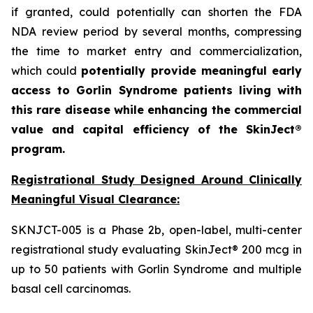
if granted, could potentially can shorten the FDA
NDA review period by several months, compressing
the time to market entry and commercialization,
which could
potentially provide meaningful early
access to Gorlin Syndrome patients living with
this rare disease while enhancing the commercial
value and capital efficiency of the SkinJect®
program.
Registrational Study Designed Around Clinically
Meaningful Visual Clearance:
SKNJCT-005 is a Phase 2b, open-label, multi-center
registrational study evaluating SkinJect® 200 mcg in
up to 50 patients with Gorlin Syndrome and multiple
basal cell carcinomas.