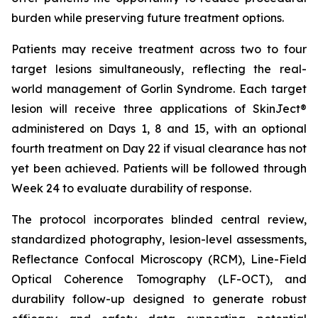
burden while preserving future treatment options.
Patients may receive treatment across two to four
target lesions simultaneously, reflecting the real-
world management of Gorlin Syndrome. Each target
lesion will receive three applications of SkinJect®
administered on Days 1, 8 and 15, with an optional
fourth treatment on Day 22 if visual clearance has not
yet been achieved. Patients will be followed through
Week 24 to evaluate durability of response.
The protocol incorporates blinded central review,
standardized photography, lesion-level assessments,
Reflectance Confocal Microscopy (RCM), Line-Field
Optical Coherence Tomography (LF-OCT), and
durability follow-up designed to generate robust