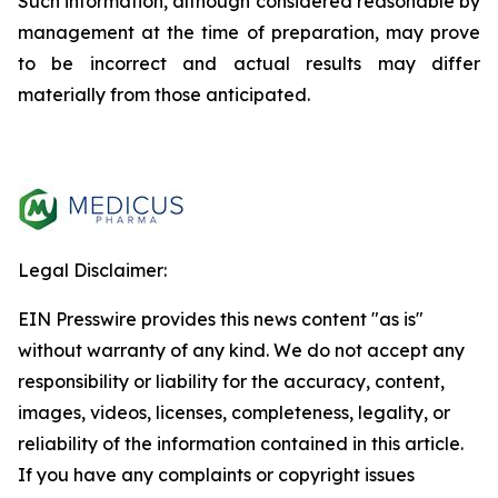
Such information, although considered reasonable by
management at the time of preparation, may prove
to be incorrect and actual results may differ
materially from those anticipated.
Legal Disclaimer:
EIN Presswire provides this news content "as is"
without warranty of any kind. We do not accept any
responsibility or liability for the accuracy, content,
images, videos, licenses, completeness, legality, or
reliability of the information contained in this article.
If you have any complaints or copyright issues