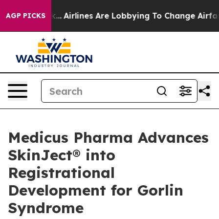
rk...
Airlines Are Lobbying To Change Airfare Font Siz
AGP PICKS
Medicus Pharma Advances
SkinJect® into
Registrational
Development for Gorlin
Syndrome