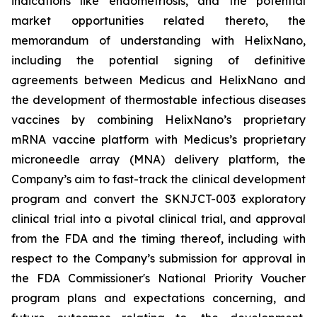
indications like endometriosis, and the potential
market opportunities related thereto, the
memorandum of understanding with HelixNano,
including the potential signing of definitive
agreements between Medicus and HelixNano and
the development of thermostable infectious diseases
vaccines by combining HelixNano’s proprietary
mRNA vaccine platform with Medicus’s proprietary
microneedle array (MNA) delivery platform, the
Company’s aim to fast-track the clinical development
program and convert the SKNJCT-003 exploratory
clinical trial into a pivotal clinical trial, and approval
from the FDA and the timing thereof, including with
respect to the Company’s submission for approval in
the FDA
Commissioner's National Priority Voucher
program
plans and expectations concerning, and