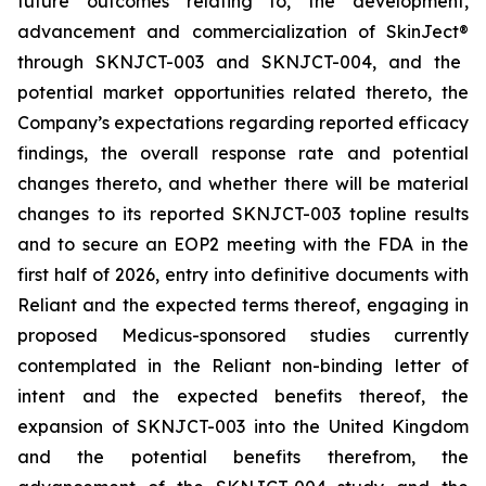
future outcomes relating to, the development,
advancement and commercialization of SkinJect
®
through SKNJCT-003 and SKNJCT-004, and the
potential market opportunities related thereto, the
Company’s expectations regarding reported efficacy
findings, the overall response rate and potential
changes thereto, and whether there will be material
changes to its reported SKNJCT-003 topline results
and to secure an EOP2 meeting with the FDA in the
first half of 2026, entry into definitive documents with
Reliant and the expected terms thereof, engaging in
proposed Medicus-sponsored studies currently
contemplated in the Reliant non-binding letter of
intent and the expected benefits thereof, the
expansion of SKNJCT-003 into the United Kingdom
and the potential benefits therefrom, the