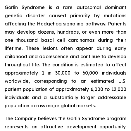
Gorlin Syndrome is a rare autosomal dominant
genetic disorder caused primarily by mutations
affecting the Hedgehog signaling pathway. Patients
may develop dozens, hundreds, or even more than
one thousand basal cell carcinomas during their
lifetime. These lesions often appear during early
childhood and adolescence and continue to develop
throughout life. The condition is estimated to affect
approximately 1 in 30,000 to 60,000 individuals
worldwide, corresponding to an estimated U.S.
patient population of approximately 6,000 to 12,000
individuals and a substantially larger addressable
population across major global markets.
The Company believes the Gorlin Syndrome program
represents an attractive development opportunity.