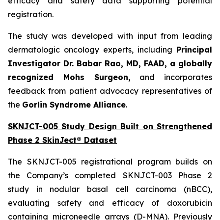
efficacy and safety data supporting potential
registration.
The study was developed with input from leading
dermatologic oncology experts, including
Principal
Investigator Dr. Babar Rao, MD, FAAD, a globally
recognized Mohs Surgeon,
and incorporates
feedback from patient advocacy representatives of
the
Gorlin Syndrome Alliance
.
SKNJCT-005 Study Design Built on Strengthened
Phase 2 SkinJect® Dataset
The SKNJCT-005 registrational program builds on
the Company’s completed SKNJCT-003 Phase 2
study in nodular basal cell carcinoma (nBCC),
evaluating safety and efficacy of doxorubicin
containing microneedle arrays (D-MNA). Previously