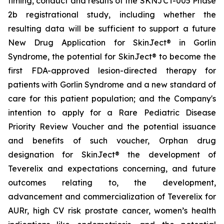
timing, conduct and results of the SKNJCT-005 Phase
2b registrational study, including whether the
resulting data will be sufficient to support a future
New Drug Application for SkinJect® in Gorlin
Syndrome, the potential for SkinJect® to become the
first FDA-approved lesion-directed therapy for
patients with Gorlin Syndrome and a new standard of
care for this patient population; and the Company's
intention to apply for a Rare Pediatric Disease
Priority Review Voucher and the potential issuance
and benefits of such voucher, Orphan drug
designation for SkinJect
®
the development of
Teverelix and expectations concerning, and future
outcomes relating to, the development,
advancement and commercialization of Teverelix for
AURr, high CV risk prostate cancer, women’s health