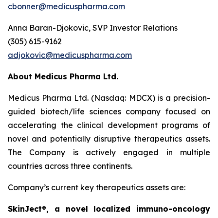
cbonner@medicuspharma.com
Anna Baran-Djokovic, SVP Investor Relations
(305) 615-9162
adjokovic@medicuspharma.com
About Medicus Pharma Ltd.
Medicus Pharma Ltd. (Nasdaq: MDCX) is a precision-
guided biotech/life sciences company focused on
accelerating the clinical development programs of
novel and potentially disruptive therapeutics assets.
The Company is actively engaged in multiple
countries across three continents.
Company’s current key therapeutics assets are:
SkinJect
®
, a novel localized immuno-oncology