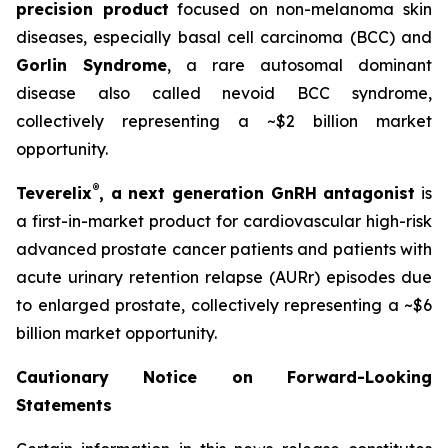
precision product
focused on non-melanoma skin
diseases, especially basal cell carcinoma (BCC) and
Gorlin Syndrome
, a rare autosomal dominant
disease also called nevoid BCC syndrome,
collectively representing a ~$2 billion market
opportunity.
®
Teverelix
, a next generation GnRH antagonist
is
a first-in-market product for cardiovascular high-risk
advanced prostate cancer patients and patients with
acute urinary retention relapse (AURr) episodes due
to enlarged prostate, collectively representing a ~$6
billion market opportunity.
Cautionary Notice on Forward-Looking
Statements