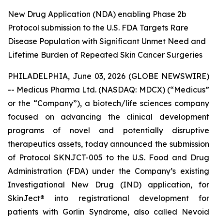
New Drug Application (NDA) enabling Phase 2b
Protocol submission to the U.S. FDA Targets Rare
Disease Population with Significant Unmet Need and
Lifetime Burden of Repeated Skin Cancer Surgeries
PHILADELPHIA, June 03, 2026 (GLOBE NEWSWIRE)
-- Medicus Pharma Ltd. (NASDAQ: MDCX) (“Medicus”
or the “Company”), a biotech/life sciences company
focused on advancing the clinical development
programs of novel and potentially disruptive
therapeutics assets, today announced the submission
of Protocol SKNJCT-005 to the U.S. Food and Drug
Administration (FDA) under the Company’s existing
Investigational New Drug (IND) application, for
SkinJect® into registrational development for
patients with Gorlin Syndrome, also called Nevoid