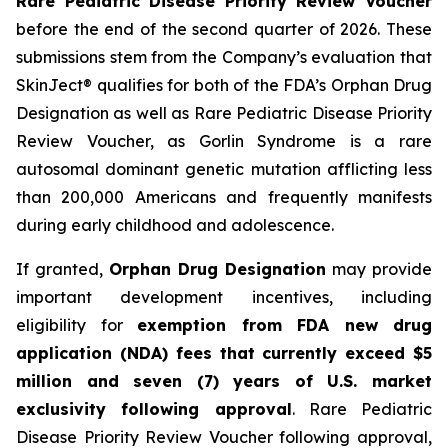
Rare Pediatric Disease Priority Review Voucher
before the end of the second quarter of 2026. These
submissions stem from the Company’s evaluation that
SkinJect® qualifies for both of the FDA’s Orphan Drug
Designation as well as Rare Pediatric Disease Priority
Review Voucher, as Gorlin Syndrome is a rare
autosomal dominant genetic mutation afflicting less
than 200,000 Americans and frequently manifests
during early childhood and adolescence.
If granted,
Orphan Drug Designation
may provide
important development incentives, including
eligibility for
exemption from FDA new drug
application (NDA) fees that currently exceed $5
million and seven (7) years of U.S. market
exclusivity following approval
. Rare Pediatric
Disease Priority Review Voucher following approval,