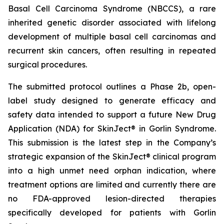
Basal Cell Carcinoma Syndrome (NBCCS), a rare
inherited genetic disorder associated with lifelong
development of multiple basal cell carcinomas and
recurrent skin cancers, often resulting in repeated
surgical procedures.
The submitted protocol outlines a Phase 2b, open-
label study designed to generate efficacy and
safety data intended to support a future New Drug
Application (NDA) for SkinJect® in Gorlin Syndrome.
This submission is the latest step in the Company’s
strategic expansion of the SkinJect® clinical program
into a high unmet need orphan indication, where
treatment options are limited and currently there are
no FDA-approved lesion-directed therapies
specifically developed for patients with Gorlin