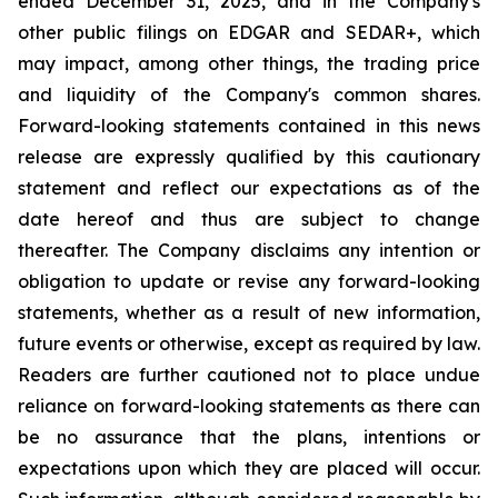
ended December 31, 2025, and in the Company's
other public filings on EDGAR and SEDAR+, which
may impact, among other things, the trading price
and liquidity of the Company's common shares.
Forward-looking statements contained in this news
release are expressly qualified by this cautionary
statement and reflect our expectations as of the
date hereof and thus are subject to change
thereafter. The Company disclaims any intention or
obligation to update or revise any forward-looking
statements, whether as a result of new information,
future events or otherwise, except as required by law.
Readers are further cautioned not to place undue
reliance on forward-looking statements as there can
be no assurance that the plans, intentions or
expectations upon which they are placed will occur.