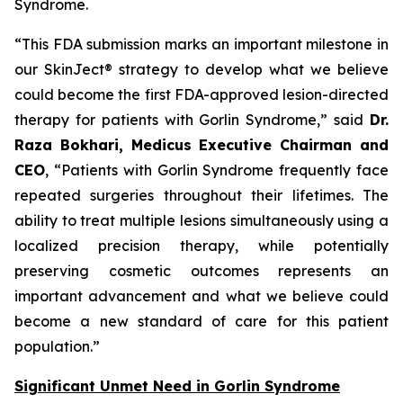
Syndrome.
“This FDA submission marks an important milestone in
our SkinJect® strategy to develop what we believe
could become the first FDA-approved lesion-directed
therapy for patients with Gorlin Syndrome,” said
Dr.
Raza Bokhari, Medicus Executive Chairman and
CEO
, “Patients with Gorlin Syndrome frequently face
repeated surgeries throughout their lifetimes. The
ability to treat multiple lesions simultaneously using a
localized precision therapy, while potentially
preserving cosmetic outcomes represents an
important advancement and what we believe could
become a new standard of care for this patient
population.”
Significant Unmet Need in Gorlin Syndrome