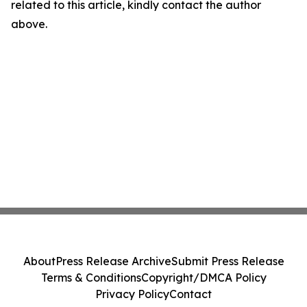
related to this article, kindly contact the author
above.
About
Press Release Archive
Submit Press Release
Terms & Conditions
Copyright/DMCA Policy
Privacy Policy
Contact