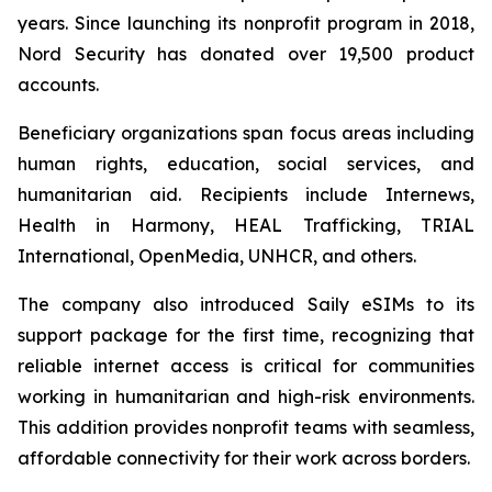
years. Since launching its nonprofit program in 2018,
Nord Security has donated over 19,500 product
accounts.
Beneficiary organizations span focus areas including
human rights, education, social services, and
humanitarian aid. Recipients include Internews,
Health in Harmony, HEAL Trafficking, TRIAL
International, OpenMedia, UNHCR, and others.
The company also introduced Saily eSIMs to its
support package for the first time, recognizing that
reliable internet access is critical for communities
working in humanitarian and high-risk environments.
This addition provides nonprofit teams with seamless,
affordable connectivity for their work across borders.