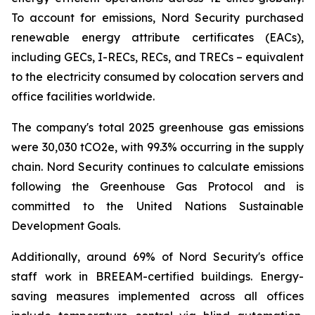
To account for emissions, Nord Security purchased
renewable energy attribute certificates (EACs),
including GECs, I-RECs, RECs, and TRECs – equivalent
to the electricity consumed by colocation servers and
office facilities worldwide.
The company's total 2025 greenhouse gas emissions
were 30,030 tCO2e, with 99.3% occurring in the supply
chain. Nord Security continues to calculate emissions
following the Greenhouse Gas Protocol and is
committed to the United Nations Sustainable
Development Goals.
Additionally, around 69% of Nord Security's office
staff work in BREEAM-certified buildings. Energy-
saving measures implemented across all offices