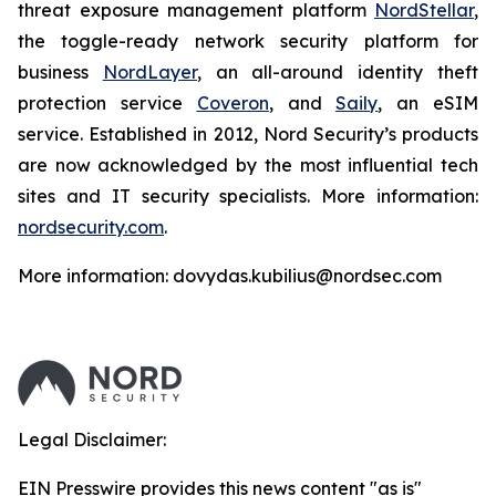
threat exposure management platform
NordStellar
,
the toggle-ready network security platform for
business
NordLayer
, an all-around identity theft
protection service
Coveron
, and
Saily
, an eSIM
service. Established in 2012, Nord Security’s products
are now acknowledged by the most influential tech
sites and IT security specialists. More information:
nordsecurity.com
.
More information: dovydas.kubilius@nordsec.com
Legal Disclaimer:
EIN Presswire provides this news content "as is"