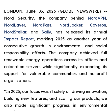
LONDON, June 03, 2026 (GLOBE NEWSWIRE) --
Nord Security, the company behind
NordVPN
,
NordLayer
,
NordPass
,
NordLocker
,
Coveron
,
NordStellar
, and
Saily
, has released its annual
Impact Report
, marking 2025 as another year of
consecutive growth in environmental and social
responsibility efforts. The company achieved full
renewable energy operations across its offices and
colocation servers while significantly expanding its
support for vulnerable communities and nonprofit
organizations.
“In 2025, our focus wasn't solely on driving innovation,
building new features, and scaling our products; we
also made significant progress in environmental