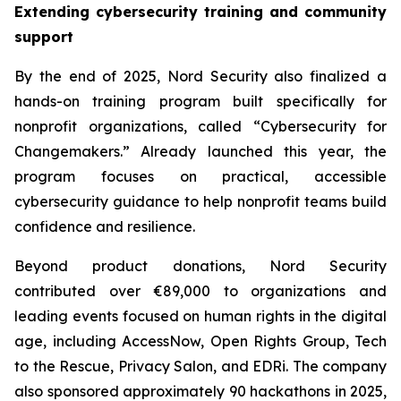
Extending cybersecurity training and community
support
By the end of 2025, Nord Security also finalized a
hands-on training program built specifically for
nonprofit organizations, called “Cybersecurity for
Changemakers.” Already launched this year, the
program focuses on practical, accessible
cybersecurity guidance to help nonprofit teams build
confidence and resilience.
Beyond product donations, Nord Security
contributed over €89,000 to organizations and
leading events focused on human rights in the digital
age, including AccessNow, Open Rights Group, Tech
to the Rescue, Privacy Salon, and EDRi. The company
also sponsored approximately 90 hackathons in 2025,