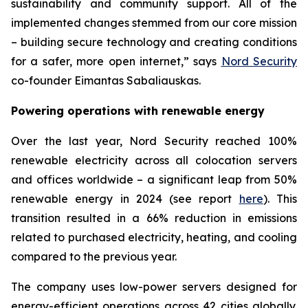
sustainability and community support. All of the
implemented changes stemmed from our core mission
– building secure technology and creating conditions
for a safer, more open internet,” says
Nord Security
co-founder Eimantas Sabaliauskas.
Powering operations with renewable energy
Over the last year, Nord Security reached 100%
renewable electricity across all colocation servers
and offices worldwide – a significant leap from 50%
renewable energy in 2024 (see report
here
). This
transition resulted in a 66% reduction in emissions
related to purchased electricity, heating, and cooling
compared to the previous year.
The company uses low-power servers designed for
energy-efficient operations across 42 cities globally.