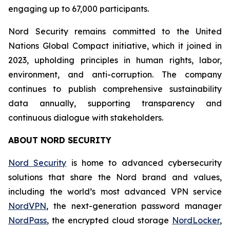
engaging up to 67,000 participants.
Nord Security remains committed to the United
Nations Global Compact initiative, which it joined in
2023, upholding principles in human rights, labor,
environment, and anti-corruption. The company
continues to publish comprehensive sustainability
data annually, supporting transparency and
continuous dialogue with stakeholders.
ABOUT NORD SECURITY
Nord Security
is home to advanced cybersecurity
solutions that share the Nord brand and values,
including the world’s most advanced VPN service
NordVPN
, the next-generation password manager
NordPass
, the encrypted cloud storage
NordLocker
,