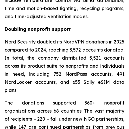
include temperature control via blind automation,
time and motion-based lighting, recycling programs,
and time-adjusted ventilation modes.
Doubling nonprofit support
Nord Security doubled its NordVPN donations in 2025
compared to 2024, reaching 3,572 accounts donated.
In total, the company distributed 5,521 accounts
across its product suite to nonprofits and individuals
in need, including 752 NordPass accounts, 491
NordLocker accounts, and 655 Saily eSIM data
plans.
The donations supported 360+ nonprofit
organizations across 68 countries. The vast majority
of recipients – 220 – fall under new NGO partnerships,
while 147 are continued partnerships from previous