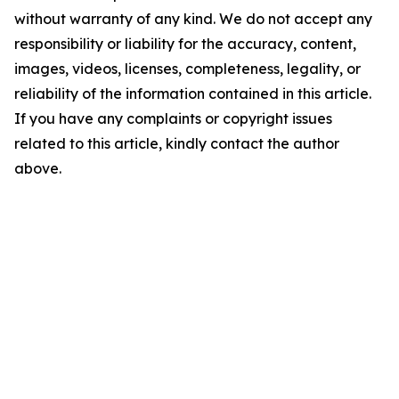
without warranty of any kind. We do not accept any
responsibility or liability for the accuracy, content,
images, videos, licenses, completeness, legality, or
reliability of the information contained in this article.
If you have any complaints or copyright issues
related to this article, kindly contact the author
above.