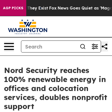
o Proof They Exist
Fox News Goes Quiet as 'Maga Media
AGP PICKS
Nord Security reaches
100% renewable energy in
offices and colocation
services, doubles nonprofit
support