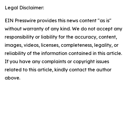
Legal Disclaimer:
EIN Presswire provides this news content "as is"
without warranty of any kind. We do not accept any
responsibility or liability for the accuracy, content,
images, videos, licenses, completeness, legality, or
reliability of the information contained in this article.
If you have any complaints or copyright issues
related to this article, kindly contact the author
above.