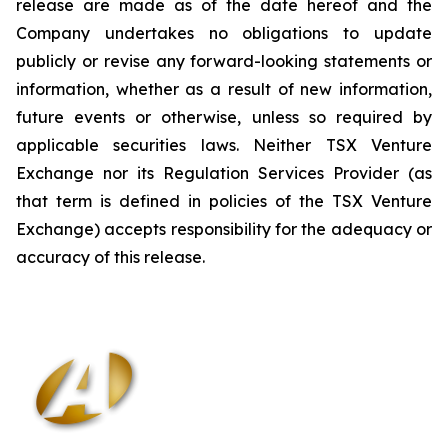
release are made as of the date hereof and the
Company undertakes no obligations to update
publicly or revise any forward-looking statements or
information, whether as a result of new information,
future events or otherwise, unless so required by
applicable securities laws. Neither TSX Venture
Exchange nor its Regulation Services Provider (as
that term is defined in policies of the TSX Venture
Exchange) accepts responsibility for the adequacy or
accuracy of this release
.