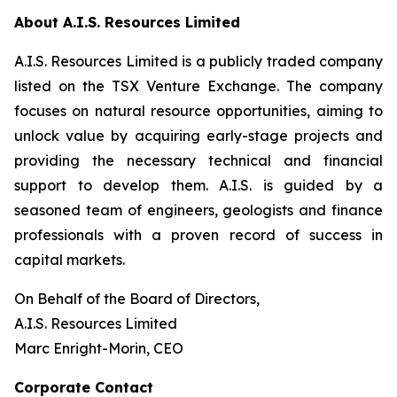
About A.I.S. Resources Limited
A.I.S. Resources Limited is a publicly traded company
listed on the TSX Venture Exchange. The company
focuses on natural resource opportunities, aiming to
unlock value by acquiring early-stage projects and
providing the necessary technical and financial
support to develop them. A.I.S. is guided by a
seasoned team of engineers, geologists and finance
professionals with a proven record of success in
capital markets.
On Behalf of the Board of Directors,
A.I.S. Resources Limited
Marc Enright-Morin, CEO
Corporate Contact