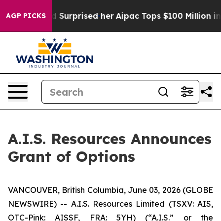
t she Found Surprised her
Aipac Tops $100 Million in E
AGP PICKS
A.I.S. Resources Announces
Grant of Options
VANCOUVER, British Columbia, June 03, 2026 (GLOBE
NEWSWIRE) -- A.I.S. Resources Limited (TSXV: AIS,
OTC-Pink: AISSF, FRA: 5YH) (“A.I.S.” or the