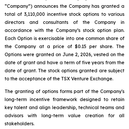
“Company”) announces the Company has granted a
total of 3,110,000 incentive stock options to various
directors and consultants of the Company in
accordance with the Company’s stock option plan.
Each Option is exercisable into one common share of
the Company at a price of $0.15 per share. The
Options were granted on June 2, 2026, vested on the
date of grant and have a term of five years from the
date of grant. The stock options granted are subject
to the acceptance of the TSX Venture Exchange.
The granting of options forms part of the Company's
long-term incentive framework designed to retain
key talent and align leadership, technical teams and
advisors with long-term value creation for all
stakeholders.