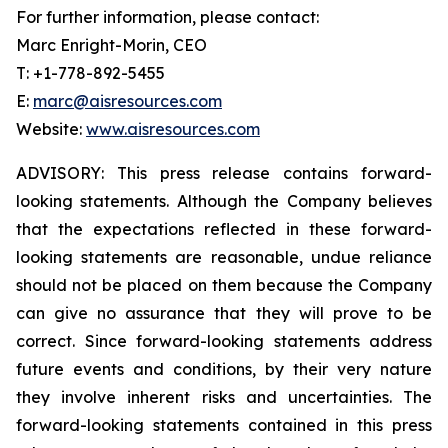
For further information, please contact:
Marc Enright-Morin, CEO
T: +1-778-892-5455
E:
marc@aisresources.com
Website:
www.aisresources.com
ADVISORY: This press release contains forward-
looking statements. Although the Company believes
that the expectations reflected in these forward-
looking statements are reasonable, undue reliance
should not be placed on them because the Company
can give no assurance that they will prove to be
correct. Since forward-looking statements address
future events and conditions, by their very nature
they involve inherent risks and uncertainties. The
forward-looking statements contained in this press