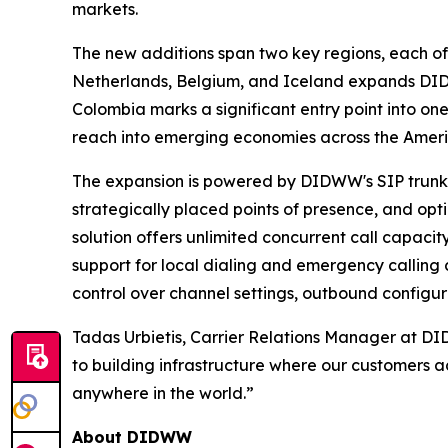
markets.
The new additions span two key regions, each off
Netherlands, Belgium, and Iceland expands DIDW
Colombia marks a significant entry point into o
reach into emerging economies across the Ameri
The expansion is powered by DIDWW's SIP trunking
strategically placed points of presence, and opt
solution offers unlimited concurrent call capacit
support for local dialing and emergency calling c
control over channel settings, outbound configur
Tadas Urbietis, Carrier Relations Manager at D
to building infrastructure where our customers a
anywhere in the world.”
About DIDWW