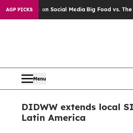
sages on Social Media
Big Food vs. The People. B
AGP PICKS
Menu
DIDWW extends local SIP
Latin America