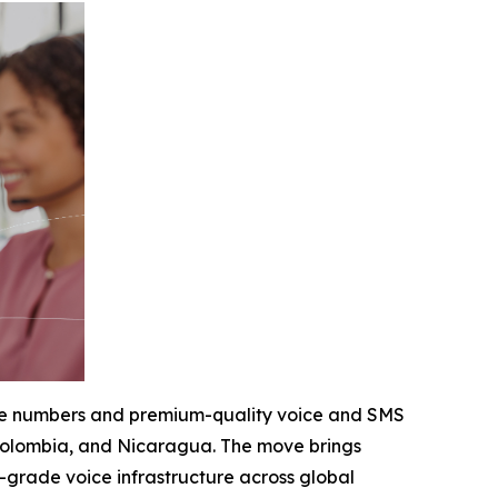
hone numbers and premium-quality voice and SMS
, Colombia, and Nicaragua. The move brings
e-grade voice infrastructure across global