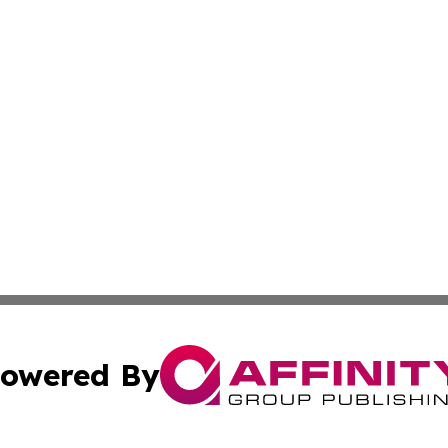
owered By