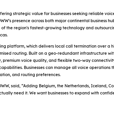
ering strategic value for businesses seeking reliable voice
W's presence across both major continental business hubs
ne of the region's fastest-growing technology and outsou
cas.
 platform, which delivers local call termination over a h
imised routing. Built on a geo-redundant infrastructure wi
y, premium voice quality, and flexible two-way connectivity
apabilities. Businesses can manage all voice operations thr
ation, and routing preferences.
IDWW, said, “Adding Belgium, the Netherlands, Iceland, 
ctually need it. We want businesses to expand with confide