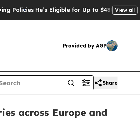
es
He’s Eligible for Up to $480,000 After Being 
View all
Provided by AGP
Share
ries across Europe and