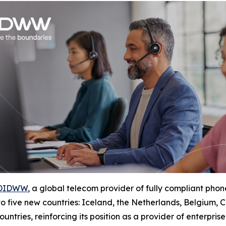
DIDWW
, a global telecom provider of fully compliant p
 to five new countries: Iceland, the Netherlands, Belgium
ntries, reinforcing its position as a provider of enterpris