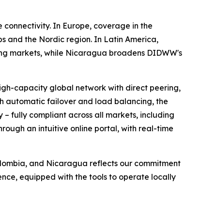
 connectivity. In Europe, coverage in the
 and the Nordic region. In Latin America,
rcing markets, while Nicaragua broadens DIDWW's
igh-capacity global network with direct peering,
th automatic failover and load balancing, the
 – fully compliant across all markets, including
ough an intuitive online portal, with real-time
Colombia, and Nicaragua reflects our commitment
nce, equipped with the tools to operate locally