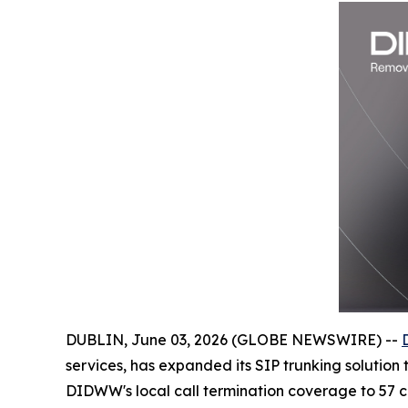
DUBLIN, June 03, 2026 (GLOBE NEWSWIRE) --
services, has expanded its SIP trunking solution
DIDWW's local call termination coverage to 57 cou