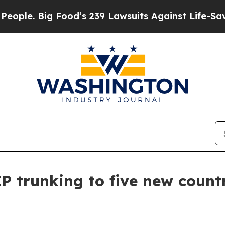
ig Food’s 239 Lawsuits Against Life-Saving Polici
 trunking to five new count