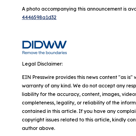
A photo accompanying this announcement is ava
4446598a1d32
Legal Disclaimer:
EIN Presswire provides this news content "as is" 
warranty of any kind. We do not accept any respo
liability for the accuracy, content, images, videos
completeness, legality, or reliability of the infor
contained in this article. If you have any complai
copyright issues related to this article, kindly co
author above.