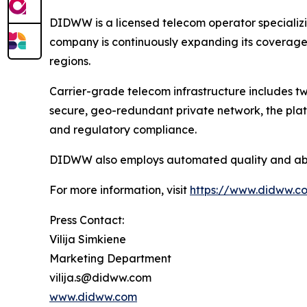
DIDWW is a licensed telecom operator specializi
company is continuously expanding its coverage a
regions.
Carrier-grade telecom infrastructure includes two
secure, geo-redundant private network, the plat
and regulatory compliance.
DIDWW also employs automated quality and abuse
For more information, visit
https://www.didww.c
Press Contact:
Vilija Simkiene
Marketing Department
vilija.s@didww.com
www.didww.com