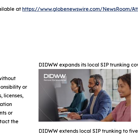
ilable at
https://www.globenewswire.com/NewsRoom/At
DIDWW expands its local SIP trunking cov
without
nsibility or
, licenses,
mation
nts or
ntact the
DIDWW extends local SIP trunking to five