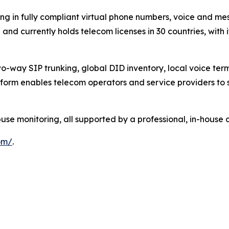
ng in fully compliant virtual phone numbers, voice and mes
nd currently holds telecom licenses in 30 countries, with 
-way SIP trunking, global DID inventory, local voice termi
form enables telecom operators and service providers to s
 monitoring, all supported by a professional, in-house 
om/
.