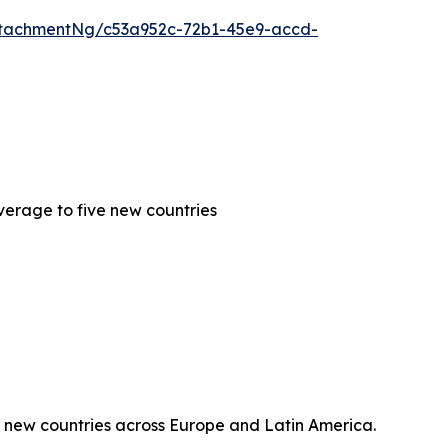
tachmentNg/c53a952c-72b1-45e9-accd-
erage to five new countries
 new countries across Europe and Latin America.