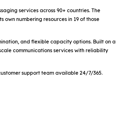
saging services across 90+ countries. The
its own numbering resources in 19 of those
nation, and flexible capacity options. Built on a
cale communications services with reliability
customer support team available 24/7/365.