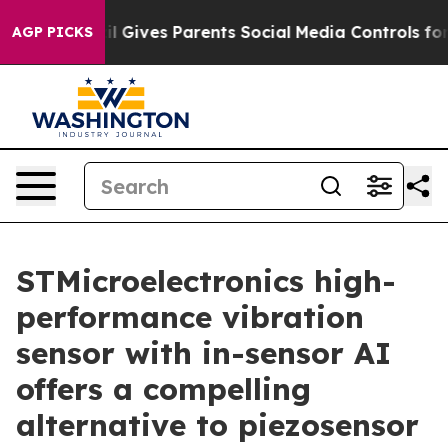
h
Brazil Gives Parents Social Media Controls for Their 
AGP PICKS
STMicroelectronics high-
performance vibration
sensor with in-sensor AI
offers a compelling
alternative to piezosensor