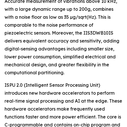
Accurate measurement of vibrations above 10 kHz,
with a large dynamic range up to 200g, combines
with a noise floor as low as 35 µg/sqrt(Hz). This is
comparable to the noise performance of
piezoelectric sensors. Moreover, the IIS3DWB10IS
delivers equivalent accuracy and sensitivity, adding
digital-sensing advantages including smaller size,
lower power consumption, simplified electrical and
mechanical design, and greater flexibility in the
computational partitioning.
ISPU 2.0 (Intelligent Sensor Processing Unit)
introduces new hardware accelerators to perform
real-time signal processing and AI at the edge. These
hardware accelerators make frequently used
functions faster and more power efficient. The core is
C-programmable and contains on-chip program and