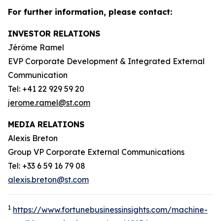
For further information, please contact:
INVESTOR RELATIONS
Jérôme Ramel
EVP Corporate Development & Integrated External
Communication
Tel: +41 22 929 59 20
jerome.ramel@st.com
MEDIA RELATIONS
Alexis Breton
Group VP Corporate External Communications
Tel: +33 6 59 16 79 08
alexis.breton@st.com
1
https://www.fortunebusinessinsights.com/machine-