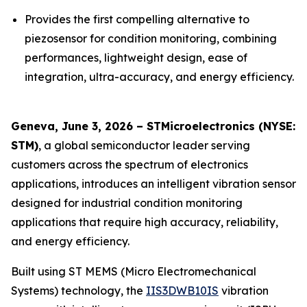
Provides the first compelling alternative to
piezosensor for condition monitoring, combining
performances, lightweight design, ease of
integration, ultra-accuracy, and energy efficiency.
Geneva, June 3, 2026 – STMicroelectronics (NYSE:
STM)
, a global semiconductor leader serving
customers across the spectrum of electronics
applications, introduces an intelligent vibration sensor
designed for industrial condition monitoring
applications that require high accuracy, reliability,
and energy efficiency.
Built using ST MEMS (Micro Electromechanical
Systems) technology, the
IIS3DWB10IS
vibration