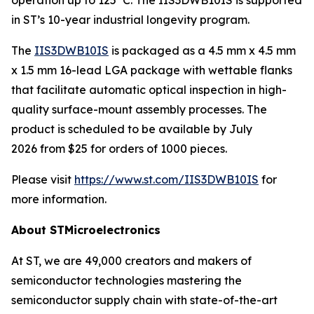
in ST’s 10-year industrial longevity program.
The
IIS3DWB10IS
is packaged as a 4.5 mm x 4.5 mm
x 1.5 mm 16-lead LGA package with wettable flanks
that facilitate automatic optical inspection in high-
quality surface-mount assembly processes. The
product is scheduled to be available by July
2026 from $25 for orders of 1000 pieces.
Please visit
https://www.st.com/IIS3DWB10IS
for
more information.
About STMicroelectronics
At ST, we are 49,000 creators and makers of
semiconductor technologies mastering the
semiconductor supply chain with state-of-the-art