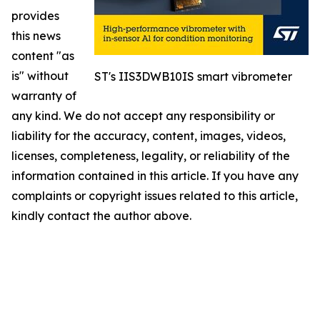
provides
this news
content "as
is" without
ST's IIS3DWB10IS smart vibrometer
warranty of
any kind. We do not accept any responsibility or
liability for the accuracy, content, images, videos,
licenses, completeness, legality, or reliability of the
information contained in this article. If you have any
complaints or copyright issues related to this article,
kindly contact the author above.