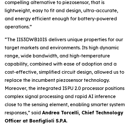
compelling alternative to piezosensor, that is
lightweight, easy to fit and design, ultra-accurate,
and energy efficient enough for battery-powered
operations.”
“
The IIS3DWB10IS delivers unique properties for our
target markets and environments. Its high dynamic
range, wide bandwidth, and high-temperature
capability, combined with ease of adoption and a
cost-effective, simplified circuit design, allowed us to
replace the incumbent piezosensor technology.
Moreover, the integrated ISPU 2.0 processor positions
complex signal processing and rapid AI inference
close to the sensing element, enabling smarter system
responses
,” said
Andrea Torcelli, Chief Technology
Officer at Bonfiglioli S.P.A
.