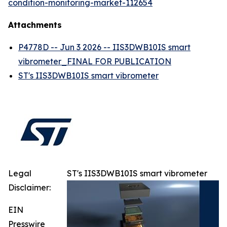
condition-monitoring-market-112654
Attachments
P4778D -- Jun 3 2026 -- IIS3DWB10IS smart
vibrometer_FINAL FOR PUBLICATION
ST's IIS3DWB10IS smart vibrometer
Legal
ST's IIS3DWB10IS smart vibrometer
Disclaimer:
EIN
Presswire