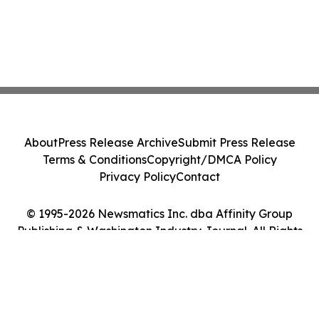
About
Press Release Archive
Submit Press Release
Terms & Conditions
Copyright/DMCA Policy
Privacy Policy
Contact
© 1995-2026 Newsmatics Inc. dba Affinity Group
Publishing & Washington Industry Journal. All Rights
Reserved.
Cookie Settings / Your Privacy Choices