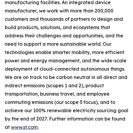
manufacturing facilities. An integrated device
manufacturer, we work with more than 200,000
customers and thousands of partners to design and
build products, solutions, and ecosystems that
address their challenges and opportunities, and the
need to support a more sustainable world. Our
technologies enable smarter mobility, more efficient
power and energy management, and the wide-scale
deployment of cloud-connected autonomous things.
We are on track to be carbon neutral in all direct and
indirect emissions (scopes 1 and 2), product
transportation, business travel, and employee
commuting emissions (our scope 3 focus), and to
achieve our 100% renewable electricity sourcing goal
by the end of 2027. Further information can be found
at
www.st.com
.