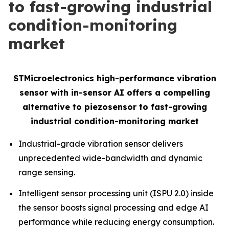
to fast-growing industrial
condition-monitoring
market
STMicroelectronics high-performance vibration
sensor with in-sensor AI offers a compelling
alternative to piezosensor to fast-growing
industrial condition-monitoring market
Industrial-grade vibration sensor delivers
unprecedented wide-bandwidth and dynamic
range sensing.
Intelligent sensor processing unit (ISPU 2.0) inside
the sensor boosts signal processing and edge AI
performance while reducing energy consumption.