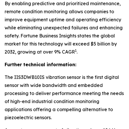
By enabling predictive and prioritized maintenance,
remote condition monitoring allows companies to
improve equipment uptime and operating efficiency
while eliminating unexpected failures and enhancing
safety.
Fortune Business Insights
states the global
market for this technology will exceed $5 billion by
1
2032, growing at over 9% CAGR
.
Further technical information:
The IIS3DWB10IS vibration sensor is the first digital
sensor with wide bandwidth and embedded
processing to deliver performance meeting the needs
of high-end industrial condition monitoring
applications offering a compelling alternative to
piezoelectric sensors.