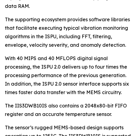
data RAM.
The supporting ecosystem provides software libraries
that facilitate executing typical vibration monitoring
algorithms in the ISPU, including FFT, filtering,
envelope, velocity severity, and anomaly detection.
With 40 MIPS and 40 MFLOPS digital signal
processing, the ISPU 2.0 delivers up to four times the
processing performance of the previous generation.
In addition, the ISPU 2.0 sensor interface supports six
times faster data transfer with the MEMS circuitry.
The IIS3DWB10IS also contains a 2048x80-bit FIFO
register and an accurate temperature sensor.
The sensor’s rugged MEMS-based design supports
operation up to 125°C. The IIS3DWB10IS is supported