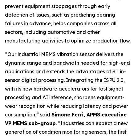
prevent equipment stoppages through early
detection of issues, such as predicting bearing
failures in advance, helps companies across all
sectors, including automotive and other
manufacturing activities to optimize production flow.
“
Our industrial MEMS vibration sensor delivers the
dynamic range and bandwidth needed for high-end
applications and extends the advantages of ST in-
sensor digital processing. Integrating the ISPU 2.0,
with its new hardware accelerators for fast signal
processing and AI inference, sharpens equipment-
wear recognition while reducing latency and power
consumption,
“ said
Simone Ferri, APMS executive
VP MEMS sub-group
. “
Industries can expect a new
generation of condition monitoring sensors, the first