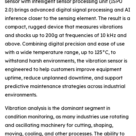
sensor with intelligent sensor processing unit (ISPU
2.0) brings advanced digital signal processing and AI
inference closer to the sensing element. The result is a
compact, rugged device that measures vibrations
and shocks up to 200g at frequencies of 10 kHz and
above. Combining digital precision and ease of use
with a wide temperature range, up to 125°C, to
withstand harsh environments, the vibration sensor is
engineered to help customers improve equipment
uptime, reduce unplanned downtime, and support
predictive maintenance strategies across industrial
environments.
Vibration analysis is the dominant segment in
condition monitoring, as many industries use rotating
and oscillating machinery for cutting, shaping,
moving, cooling, and other processes. The ability to