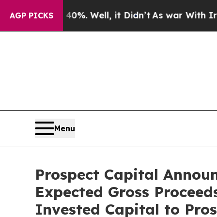
und 40%. Well, it Didn’t
As war With Iran Drove
AGP PICKS
Menu
Prospect Capital Announ
Expected Gross Proceeds 
Invested Capital to Pro