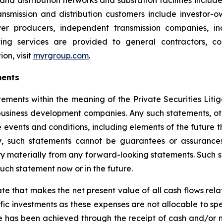
and distribution networks and substation facilities includ
smission and distribution customers include investor-own
er producers, independent transmission companies, indu
ting services are provided to general contractors, com
on, visit
myrgroup.com
.
ments
tements within the meaning of the Private Securities Liti
siness development companies. Any such statements, other
 events and conditions, including elements of the future t
, such statements cannot be guarantees or assurances
ary materially from any forward-looking statements. Such
ch statement now or in the future.
ate that makes the net present value of all cash flows rel
ific investments as these expenses are not allocable to sp
ve has been achieved through the receipt of cash and/or