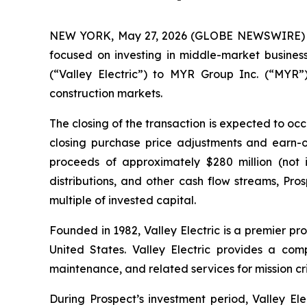
NEW YORK, May 27, 2026 (GLOBE NEWSWIRE) -- 
focused on investing in middle-market business
(“Valley Electric”) to MYR Group Inc. (“MYR”),
construction markets.
The closing of the transaction is expected to occ
closing purchase price adjustments and earn-ou
proceeds of approximately $280 million (not i
distributions, and other cash flow streams, Pro
multiple of invested capital.
Founded in 1982, Valley Electric is a premier pro
United States. Valley Electric provides a comp
maintenance, and related services for mission cr
During Prospect’s investment period, Valley E