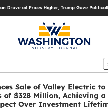
 oil Prices Higher, Trump Gave Politically Conn
ces Sale of Valley Electric t
of $328 Million, Achieving a 
spect Over Investment Lifeti