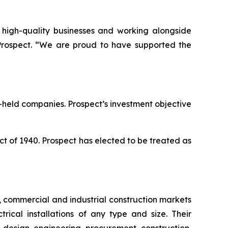
g high-quality businesses and working alongside
Prospect. “We are proud to have supported the
-held companies. Prospect’s investment objective
 of 1940. Prospect has elected to be treated as
e, commercial and industrial construction markets
cal installations of any type and size. Their