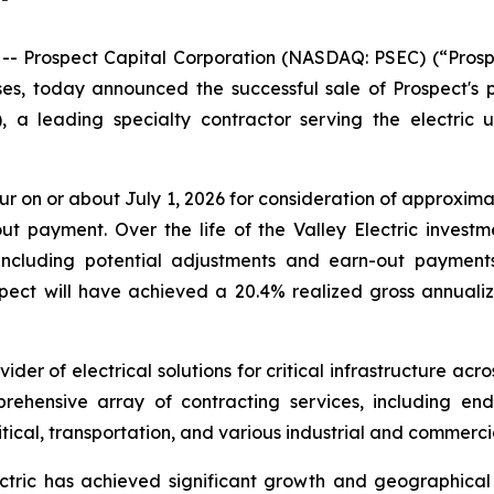
Prospect Capital Corporation (NASDAQ: PSEC) (“Prosp
es, today announced the successful sale of Prospect's 
 a leading specialty contractor serving the electric uti
ur on or about July 1, 2026 for consideration of approximate
t payment. Over the life of the Valley Electric invest
ncluding potential adjustments and earn-out payments)
spect will have achieved a 20.4% realized gross annualiz
vider of electrical solutions for critical infrastructure ac
rehensive array of contracting services, including end-
itical, transportation, and various industrial and commerc
lectric has achieved significant growth and geographic