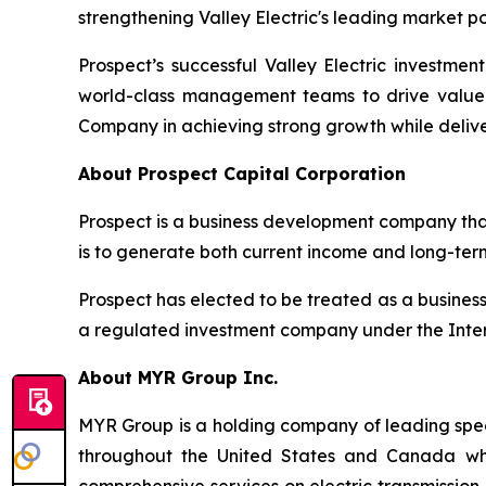
strengthening Valley Electric's leading market po
Prospect’s successful Valley Electric investmen
world-class management teams to drive value 
Company in achieving strong growth while deliver
About Prospect Capital Corporation
Prospect is a business development company that
is to generate both current income and long-ter
Prospect has elected to be treated as a busine
a regulated investment company under the Inte
About MYR Group Inc.
MYR Group is a holding company of leading specia
throughout the United States and Canada who 