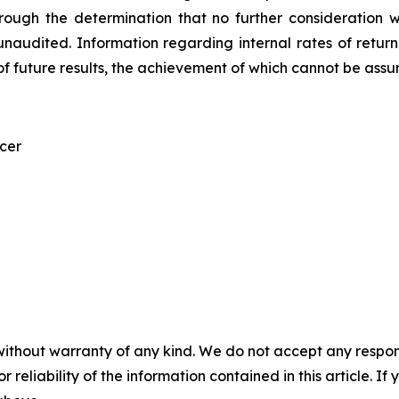
rough the determination that no further consideration 
unaudited. Information regarding internal rates of return a
f future results, the achievement of which cannot be assu
icer
without warranty of any kind. We do not accept any responsib
r reliability of the information contained in this article. I