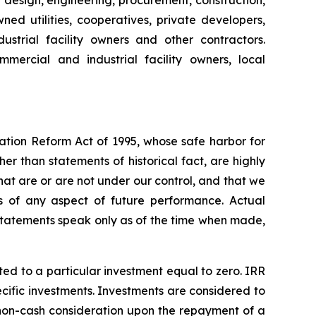
e design, engineering, procurement, construction,
ed utilities, cooperatives, private developers,
strial facility owners and other contractors.
mercial and industrial facility owners, local
gation Reform Act of 1995, whose safe harbor for
 than statements of historical fact, are highly
hat are or are not under our control, and that we
 of any aspect of future performance. Actual
 statements speak only as of the time when made,
ated to a particular investment equal to zero. IRR
ecific investments. Investments are considered to
 non-cash consideration upon the repayment of a