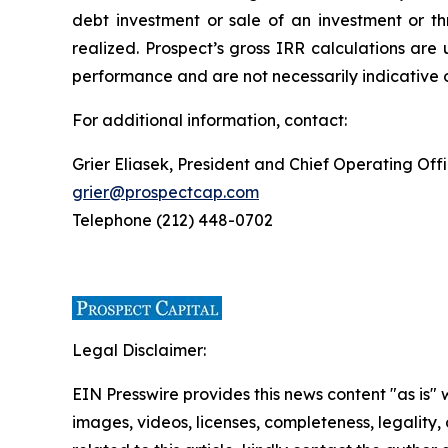
debt investment or sale of an investment or th
realized. Prospect’s gross IRR calculations are 
performance and are not necessarily indicative o
For additional information, contact:
Grier Eliasek, President and Chief Operating Off
grier@prospectcap.com
Telephone (212) 448-0702
Legal Disclaimer:
EIN Presswire provides this news content "as is" 
images, videos, licenses, completeness, legality, o