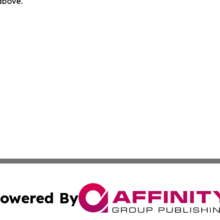
 above.
owered By