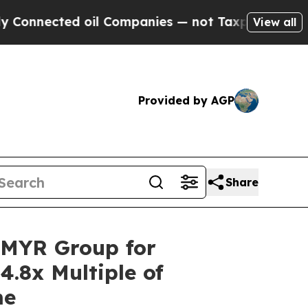
ected oil Companies — not Taxpayers — the Chance
View all
Provided by AGP
Share
o MYR Group for
4.8x Multiple of
me