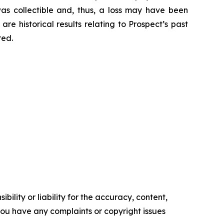
was collectible and, thus, a loss may have been
re historical results relating to Prospect’s past
red.
ility or liability for the accuracy, content,
f you have any complaints or copyright issues