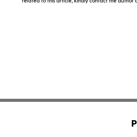
related to this article, kindly contact the author
P