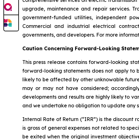
comprehensive services on electric transmission 
upgrade, maintenance and repair services. Tran
government-funded utilities, independent pow
Commercial and industrial electrical contrac
governments, and developers. For more informati
Caution Concerning Forward-Looking State
This press release contains forward-looking sta
forward-looking statements does not apply to bu
likely to be affected by other unknowable future
may or may not have considered; accordingly
developments and results are highly likely to v
and we undertake no obligation to update any su
Internal Rate of Return (“IRR”) is the discount r
is gross of general expenses not related to spec
be exited when the original investment objecti