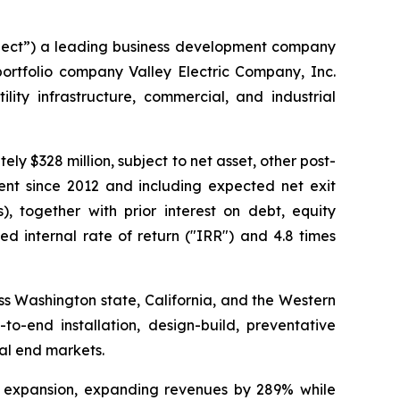
ect”) a leading business development company
portfolio company Valley Electric Company, Inc.
lity infrastructure, commercial, and industrial
ly $328 million, subject to net asset, other post-
ment since 2012 and including expected net exit
, together with prior interest on debt, equity
ed internal rate of return ("IRR") and 4.8 times
ross Washington state, California, and the Western
to-end installation, design-build, preventative
ial end markets.
al expansion, expanding revenues by 289% while