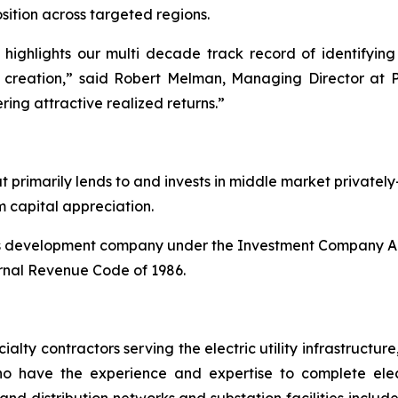
sition across targeted regions.
t highlights our multi decade track record of identifyin
creation,” said Robert Melman, Managing Director at 
ing attractive realized returns.”
 primarily lends to and invests in middle market privately
m capital appreciation.
ss development company under the Investment Company Act
rnal Revenue Code of 1986.
lty contractors serving the electric utility infrastructur
have the experience and expertise to complete electri