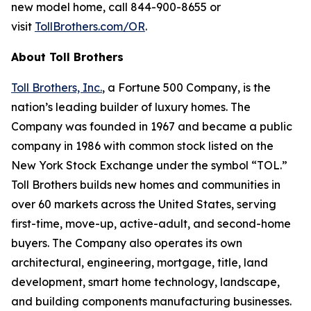
new model home, call 844-900-8655 or
visit
TollBrothers.com/OR
.
About Toll Brothers
Toll Brothers, Inc.
, a Fortune 500 Company, is the
nation’s leading builder of luxury homes. The
Company was founded in 1967 and became a public
company in 1986 with common stock listed on the
New York Stock Exchange under the symbol “TOL.”
Toll Brothers builds new homes and communities in
over 60 markets across the United States, serving
first-time, move-up, active-adult, and second-home
buyers. The Company also operates its own
architectural, engineering, mortgage, title, land
development, smart home technology, landscape,
and building components manufacturing businesses.