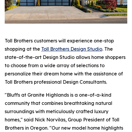
Toll Brothers customers will experience one-stop
shopping at the
Toll Brothers Design Studio
. The
state-of-the-art Design Studio allows home shoppers
to choose from a wide array of selections to
personalize their dream home with the assistance of
Toll Brothers professional Design Consultants.
"Bluffs at Granite Highlands is a one-of-a-kind
community that combines breathtaking natural
surroundings with meticulously crafted luxury
homes," said Nick Norvilas, Group President of Toll
Brothers in Oregon. "Our new model home highlights