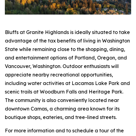
Bluffs at Granite Highlands is ideally situated to take
advantage of the tax benefits of living in Washington
State while remaining close to the shopping, dining,
and entertainment options of Portland, Oregon, and
Vancouver, Washington. Outdoor enthusiasts will
appreciate nearby recreational opportunities,
including water activities at Lacamas Lake Park and
scenic trails at Woodburn Falls and Heritage Park.
The community is also conveniently located near
downtown Camas, a charming area known for its
boutique shops, eateries, and tree-lined streets.
For more information and to schedule a tour of the