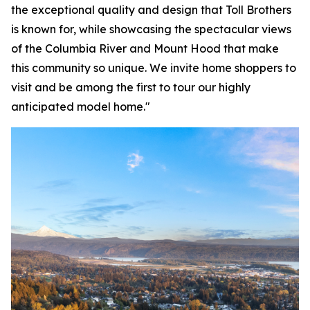
the exceptional quality and design that Toll Brothers
is known for, while showcasing the spectacular views
of the Columbia River and Mount Hood that make
this community so unique. We invite home shoppers to
visit and be among the first to tour our highly
anticipated model home."