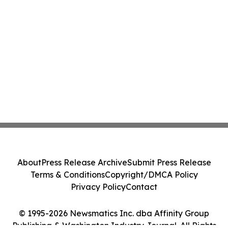
About
Press Release Archive
Submit Press Release
Terms & Conditions
Copyright/DMCA Policy
Privacy Policy
Contact
© 1995-2026 Newsmatics Inc. dba Affinity Group
Publishing & Washington Industry Journal. All Rights