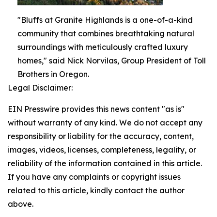
"Bluffs at Granite Highlands is a one-of-a-kind
community that combines breathtaking natural
surroundings with meticulously crafted luxury
homes," said Nick Norvilas, Group President of Toll
Brothers in Oregon.
Legal Disclaimer:
EIN Presswire provides this news content "as is"
without warranty of any kind. We do not accept any
responsibility or liability for the accuracy, content,
images, videos, licenses, completeness, legality, or
reliability of the information contained in this article.
If you have any complaints or copyright issues
related to this article, kindly contact the author
above.