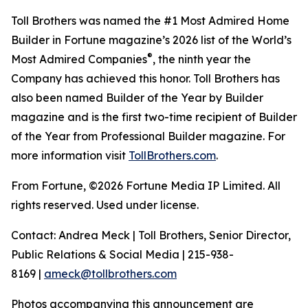
Toll Brothers was named the #1 Most Admired Home
Builder in Fortune magazine’s 2026 list of the World’s
®
Most Admired Companies
, the ninth year the
Company has achieved this honor. Toll Brothers has
also been named Builder of the Year by Builder
magazine and is the first two-time recipient of Builder
of the Year from Professional Builder magazine. For
more information visit
TollBrothers.com
.
From Fortune, ©2026 Fortune Media IP Limited. All
rights reserved. Used under license.
Contact: Andrea Meck | Toll Brothers, Senior Director,
Public Relations & Social Media | 215-938-
8169 |
ameck@tollbrothers.com
Photos accompanying this announcement are