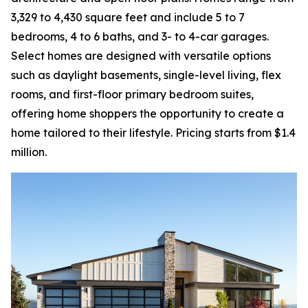
3,329 to 4,430 square feet and include 5 to 7
bedrooms, 4 to 6 baths, and 3- to 4-car garages.
Select homes are designed with versatile options
such as daylight basements, single-level living, flex
rooms, and first-floor primary bedroom suites,
offering home shoppers the opportunity to create a
home tailored to their lifestyle. Pricing starts from $1.4
million.