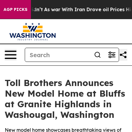
t Didn’t
As war With Iran Drove oil Prices Higher, Tr
AGP PICKS
Toll Brothers Announces
New Model Home at Bluffs
at Granite Highlands in
Washougal, Washington
New model home showcases breathtaking views of