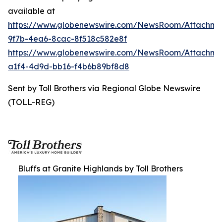
available at
https://www.globenewswire.com/NewsRoom/Attachme
9f7b-4ea6-8cac-8f518c582e8f
https://www.globenewswire.com/NewsRoom/Attachme
a1f4-4d9d-bb16-f4b6b89bf8d8
Sent by Toll Brothers via Regional Globe Newswire
(TOLL-REG)
Bluffs at Granite Highlands by Toll Brothers