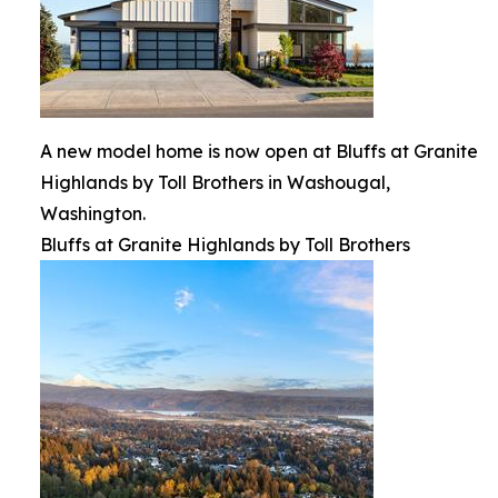
A new model home is now open at Bluffs at Granite
Highlands by Toll Brothers in Washougal,
Washington.
Bluffs at Granite Highlands by Toll Brothers