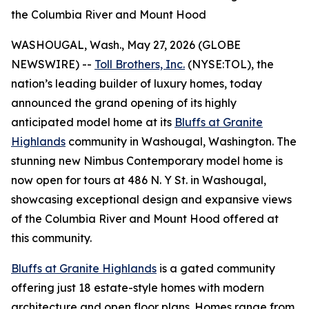
the Columbia River and Mount Hood
WASHOUGAL, Wash., May 27, 2026 (GLOBE
NEWSWIRE) --
Toll Brothers, Inc.
(NYSE:TOL), the
nation’s leading builder of luxury homes, today
announced the grand opening of its highly
anticipated model home at its
Bluffs at Granite
Highlands
community in Washougal, Washington. The
stunning new Nimbus Contemporary model home is
now open for tours at 486 N. Y St. in Washougal,
showcasing exceptional design and expansive views
of the Columbia River and Mount Hood offered at
this community.
Bluffs at Granite Highlands
is a gated community
offering just 18 estate-style homes with modern
architecture and open floor plans. Homes range from