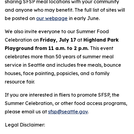
sharing SFSP meal locations with your community
and anyone who may benefit. The full list of sites will
be posted on
our webpage
in early June.
We also invite everyone to our Summer Food
Celebration on
Friday, July 17
at
Highland Park
Playground from 11 a.m. to 2 p.m.
This event
celebrates more than 50 years of summer meal
service in Seattle and includes free meals, bounce
houses, face painting, popsicles, and a family
resource fair.
If you are interested in fliers to promote SFSP, the
Summer Celebration, or other food access programs,
please email us at
sfsp@seattle.gov
.
Legal Disclaimer: