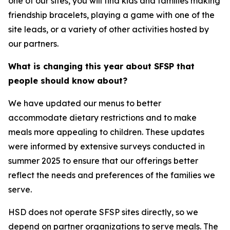
one of our sites, you will find kids and families making
friendship bracelets, playing a game with one of the
site leads, or a variety of other activities hosted by
our partners.
What is changing this year about SFSP that
people should know about?
We have updated our menus to better
accommodate dietary restrictions and to make
meals more appealing to children. These updates
were informed by extensive surveys conducted in
summer 2025 to ensure that our offerings better
reflect the needs and preferences of the families we
serve.
HSD does not operate SFSP sites directly, so we
depend on partner organizations to serve meals. The