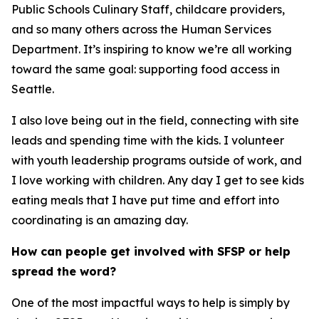
Public Schools Culinary Staff, childcare providers,
and so many others across the Human Services
Department. It’s inspiring to know we’re all working
toward the same goal: supporting food access in
Seattle.
I also love being out in the field, connecting with site
leads and spending time with the kids. I volunteer
with youth leadership programs outside of work, and
I love working with children. Any day I get to see kids
eating meals that I have put time and effort into
coordinating is an amazing day.
How can people get involved with SFSP or help
spread the word?
One of the most impactful ways to help is simply by