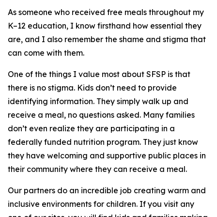
As someone who received free meals throughout my
K–12 education, I know firsthand how essential they
are, and I also remember the shame and stigma that
can come with them.
One of the things I value most about SFSP is that
there is no stigma. Kids don’t need to provide
identifying information. They simply walk up and
receive a meal, no questions asked. Many families
don’t even realize they are participating in a
federally funded nutrition program. They just know
they have welcoming and supportive public places in
their community where they can receive a meal.
Our partners do an incredible job creating warm and
inclusive environments for children. If you visit any