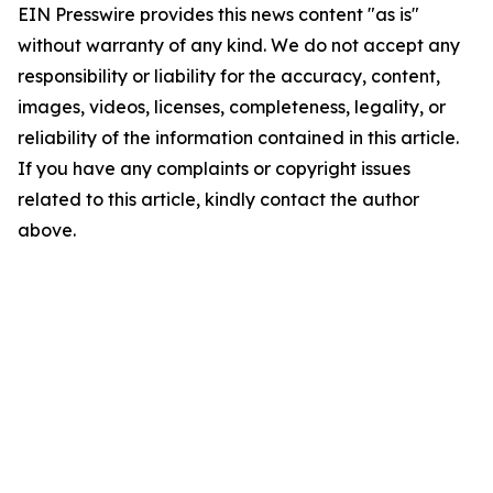
EIN Presswire provides this news content "as is"
without warranty of any kind. We do not accept any
responsibility or liability for the accuracy, content,
images, videos, licenses, completeness, legality, or
reliability of the information contained in this article.
If you have any complaints or copyright issues
related to this article, kindly contact the author
above.