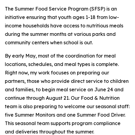
The Summer Food Service Program (SFSP) is an
initiative ensuring that youth ages 1-18 from low-
income households have access to nutritious meals
during the summer months at various parks and
community centers when school is out.
By early May, most of the coordination for meal
locations, schedules, and meal types is complete.
Right now, my work focuses on preparing our
partners, those who provide direct service to children
and families, to begin meal service on June 24 and
continue through August 21. Our Food & Nutrition
team is also preparing to welcome our seasonal staff:
five Summer Monitors and one Summer Food Driver.
This seasonal team supports program compliance
and deliveries throughout the summer.