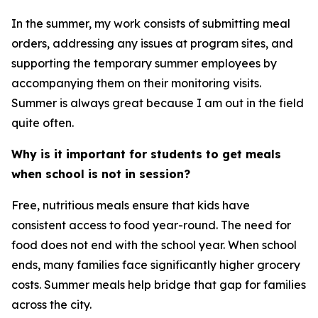
In the summer, my work consists of submitting meal
orders, addressing any issues at program sites, and
supporting the temporary summer employees by
accompanying them on their monitoring visits.
Summer is always great because I am out in the field
quite often.
Why is it important for students to get meals
when school is not in session?
Free, nutritious meals ensure that kids have
consistent access to food year-round. The need for
food does not end with the school year. When school
ends, many families face significantly higher grocery
costs. Summer meals help bridge that gap for families
across the city.