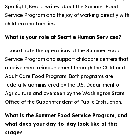
Spotlight, Keara writes about the Summer Food
Service Program and the joy of working directly with
children and families.
What is your role at Seattle Human Services?
I coordinate the operations of the Summer Food
Service Program and support childcare centers that
receive meal reimbursement through the Child and
Adult Care Food Program. Both programs are
federally administered by the U.S. Department of
Agriculture and overseen by the Washington State
Office of the Superintendent of Public Instruction.
What is the Summer Food Service Program, and
what does your day-to-day look like at this
stage?