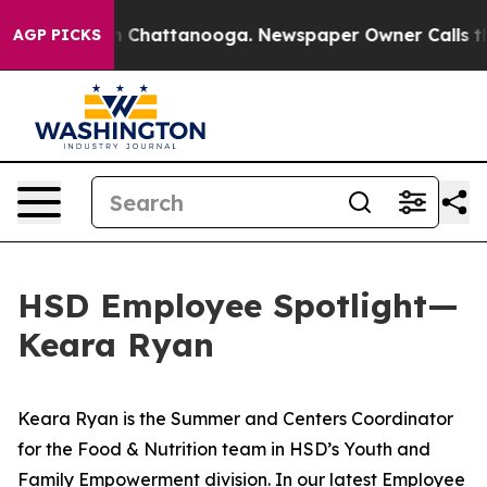
e
Chaos in Chattanooga. Newspaper Owner Calls the P
AGP PICKS
HSD Employee Spotlight—
Keara Ryan
Keara Ryan is the Summer and Centers Coordinator
for the Food & Nutrition team in HSD’s Youth and
Family Empowerment division. In our latest Employee