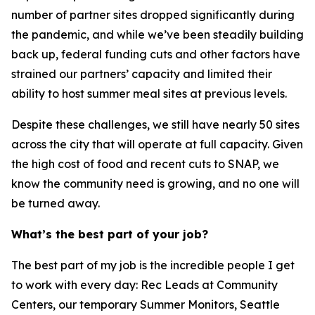
number of partner sites dropped significantly during
the pandemic, and while we’ve been steadily building
back up, federal funding cuts and other factors have
strained our partners’ capacity and limited their
ability to host summer meal sites at previous levels.
Despite these challenges, we still have nearly 50 sites
across the city that will operate at full capacity. Given
the high cost of food and recent cuts to SNAP, we
know the community need is growing, and no one will
be turned away.
What’s the best part of your job?
The best part of my job is the incredible people I get
to work with every day: Rec Leads at Community
Centers, our temporary Summer Monitors, Seattle