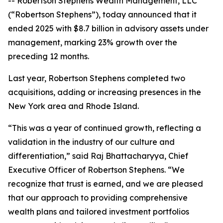
-- Robertson Stephens Wealth Management, LLC
(“Robertson Stephens”), today announced that it
ended 2025 with $8.7 billion in advisory assets under
management, marking 23% growth over the
preceding 12 months.
Last year, Robertson Stephens completed two
acquisitions, adding or increasing presences in the
New York area and Rhode Island.
“This was a year of continued growth, reflecting a
validation in the industry of our culture and
differentiation,” said Raj Bhattacharyya, Chief
Executive Officer of Robertson Stephens. “We
recognize that trust is earned, and we are pleased
that our approach to providing comprehensive
wealth plans and tailored investment portfolios