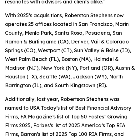
resonates with advisors and clients alike.”
With 2025’s acquisitions, Roberston Stephens now
operates 25 offices located in San Francisco, Marin
County, Menlo Park, Santa Rosa, Pasadena, San
Ramon & Burlingame (CA), Denver, Vail & Colorado
Springs (CO), Westport (CT), Sun Valley & Boise (ID),
West Palm Beach (FL), Boston (MA), Holmdel &
Madison (NJ), New York (NY), Portland (OR), Austin &
Houston (TX), Seattle (WA), Jackson (WY), North
Barrington (IL), and South Kingstown (RI).
Additionally, last year, Robertson Stephens was
named to
USA Today’s
list of Best Financial Advisory
Firms,
FA Magazine’s
list of Top 50 Fastest Growing
Firms 2025,
Forbes’s
list of 2025 America’s Top RIA
Firms,
Barron’s
list of 2025 Top 100 RIA Firms, and