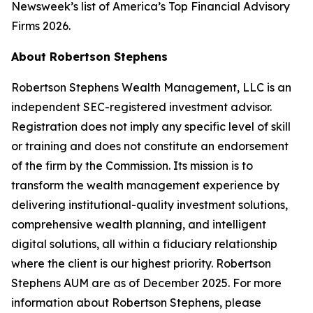
Newsweek
’s list of America’s Top Financial Advisory
Firms 2026.
About Robertson Stephens
Robertson Stephens Wealth Management, LLC is an
independent SEC-registered investment advisor.
Registration does not imply any specific level of skill
or training and does not constitute an endorsement
of the firm by the Commission. Its mission is to
transform the wealth management experience by
delivering institutional-quality investment solutions,
comprehensive wealth planning, and intelligent
digital solutions, all within a fiduciary relationship
where the client is our highest priority. Robertson
Stephens AUM are as of December 2025. For more
information about Robertson Stephens, please