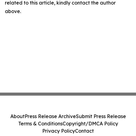
related to this article, kindly contact the author
above.
About
Press Release Archive
Submit Press Release
Terms & Conditions
Copyright/DMCA Policy
Privacy Policy
Contact