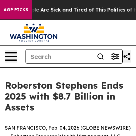
Win: “People Are Sick and Tired of This Politics of Ha
AGP PICKS
Roberston Stephens Ends
2025 with $8.7 Billion in
Assets
SAN FRANCISCO, Feb. 04, 2026 (GLOBE NEWSWIRE)