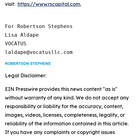
visit:
https://www.rscapital.com.
For Robertson Stephens

Lisa Aldape

VOCATUS

laldape@vocatusllc.com
Legal Disclaimer:
EIN Presswire provides this news content "as is"
without warranty of any kind. We do not accept any
responsibility or liability for the accuracy, content,
images, videos, licenses, completeness, legality, or
reliability of the information contained in this article.
If you have any complaints or copyright issues