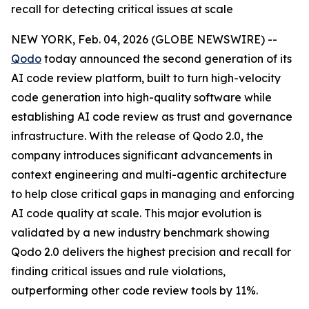
recall for detecting critical issues at scale
NEW YORK, Feb. 04, 2026 (GLOBE NEWSWIRE) --
Qodo
today announced the second generation of its
AI code review platform, built to turn high-velocity
code generation into high-quality software while
establishing AI code review as trust and governance
infrastructure. With the release of Qodo 2.0, the
company introduces significant advancements in
context engineering and multi-agentic architecture
to help close critical gaps in managing and enforcing
AI code quality at scale. This major evolution is
validated by a new industry benchmark showing
Qodo 2.0 delivers the highest precision and recall for
finding critical issues and rule violations,
outperforming other code review tools by 11%.