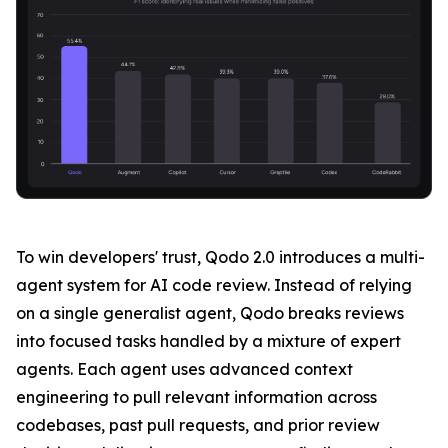
To win developers' trust, Qodo 2.0 introduces a multi-
agent system for AI code review. Instead of relying
on a single generalist agent, Qodo breaks reviews
into focused tasks handled by a mixture of expert
agents. Each agent uses advanced context
engineering to pull relevant information across
codebases, past pull requests, and prior review