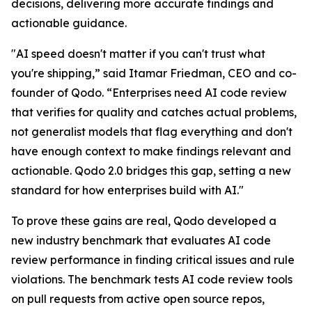
decisions, delivering more accurate findings and
actionable guidance.
"AI speed doesn't matter if you can't trust what
you're shipping,” said Itamar Friedman, CEO and co-
founder of Qodo. “Enterprises need AI code review
that verifies for quality and catches actual problems,
not generalist models that flag everything and don't
have enough context to make findings relevant and
actionable. Qodo 2.0 bridges this gap, setting a new
standard for how enterprises build with AI."
To prove these gains are real, Qodo developed a
new industry benchmark that evaluates AI code
review performance in finding critical issues and rule
violations. The benchmark tests AI code review tools
on pull requests from active open source repos,