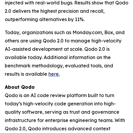
injected with real-world bugs. Results show that Qodo
2.0 delivers the highest precision and recall,
outperforming alternatives by 11%.
Today, organizations such as Monday.com, Box, and
others are using Qodo 2.0 to manage high-velocity
AI-assisted development at scale. Qodo 2.0 is
available today. Additional information on the
benchmark methodology, evaluated tools, and
results is available
here
.
About Qodo
Qodo is an AI code review platform built to turn
today’s high-velocity code generation into high-
quality software, serving as trust and governance
infrastructure for enterprise engineering teams. With
Qodo 2.0, Qodo introduces advanced context