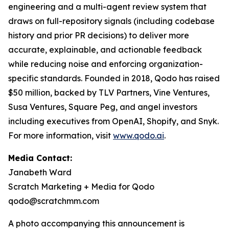
engineering and a multi-agent review system that
draws on full-repository signals (including codebase
history and prior PR decisions) to deliver more
accurate, explainable, and actionable feedback
while reducing noise and enforcing organization-
specific standards. Founded in 2018, Qodo has raised
$50 million, backed by TLV Partners, Vine Ventures,
Susa Ventures, Square Peg, and angel investors
including executives from OpenAI, Shopify, and Snyk.
For more information, visit
www.qodo.ai
.
Media Contact:
Janabeth Ward
Scratch Marketing + Media for Qodo
qodo@scratchmm.com
A photo accompanying this announcement is