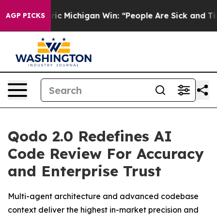
on Historic Michigan Win: “People Are Sick and Tired o
AGP PICKS
Qodo 2.0 Redefines AI
Code Review For Accuracy
and Enterprise Trust
Multi-agent architecture and advanced codebase
context deliver the highest in-market precision and