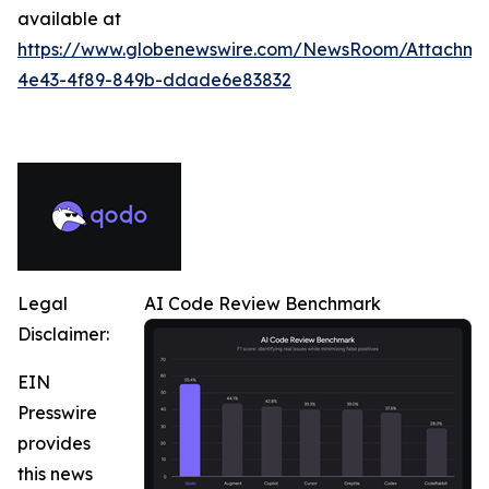
available at
https://www.globenewswire.com/NewsRoom/Attachme
4e43-4f89-849b-ddade6e83832
Legal
AI Code Review Benchmark
Disclaimer:
EIN
Presswire
provides
this news