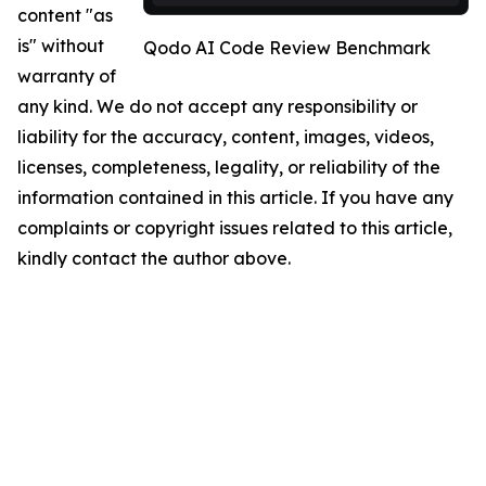
content "as
is" without
Qodo AI Code Review Benchmark
warranty of
any kind. We do not accept any responsibility or
liability for the accuracy, content, images, videos,
licenses, completeness, legality, or reliability of the
information contained in this article. If you have any
complaints or copyright issues related to this article,
kindly contact the author above.