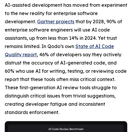
AI-assisted development has moved from experiment
to the new reality for enterprise software
development.
Gartner projects
that by 2028, 90% of
enterprise software engineers will use AI code
assistants, up from less than 14% in 2024. Yet trust
remains limited. In Qodo’s own
State of AI Code
Quality report
, 46% of developers say they actively
distrust the accuracy of AI-generated code, and
60% who use AI for writing, testing, or reviewing code
report that these tools often miss critical context.
These first-generation AI review tools struggle to
distinguish critical issues from trivial suggestions,
creating developer fatigue and inconsistent
standards enforcement.