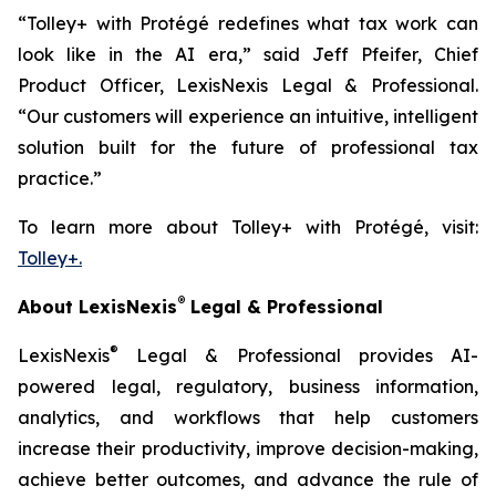
“Tolley+ with Protégé redefines what tax work can
look like in the AI era,” said Jeff Pfeifer, Chief
Product Officer, LexisNexis Legal & Professional.
“Our customers will experience an intuitive, intelligent
solution built for the future of professional tax
practice.”
To learn more about Tolley+ with Protégé, visit:
Tolley+.
®
About LexisNexis
Legal & Professional
®
LexisNexis
Legal & Professional provides AI-
powered legal, regulatory, business information,
analytics, and workflows that help customers
increase their productivity, improve decision-making,
achieve better outcomes, and advance the rule of