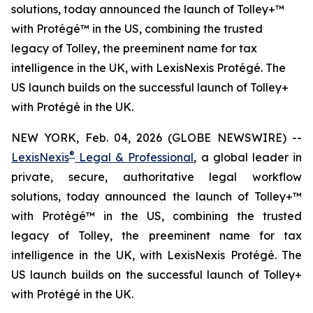
solutions, today announced the launch of Tolley+™
with Protégé™ in the US, combining the trusted
legacy of Tolley, the preeminent name for tax
intelligence in the UK, with LexisNexis Protégé. The
US launch builds on the successful launch of Tolley+
with Protégé in the UK.
NEW YORK, Feb. 04, 2026 (GLOBE NEWSWIRE) --
®
LexisNexis
Legal & Professional
, a global leader in
private, secure, authoritative legal workflow
solutions, today announced the launch of Tolley+™
with Protégé™ in the US, combining the trusted
legacy of Tolley, the preeminent name for tax
intelligence in the UK, with LexisNexis Protégé. The
US launch builds on the successful launch of Tolley+
with Protégé in the UK.