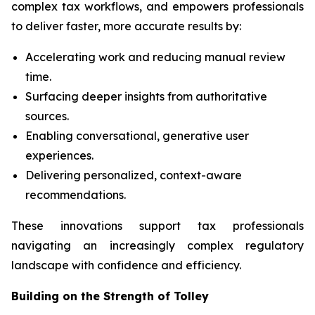
complex tax workflows, and empowers professionals
to deliver faster, more accurate results by:
Accelerating work and reducing manual review
time.
Surfacing deeper insights from authoritative
sources.
Enabling conversational, generative user
experiences.
Delivering personalized, context-aware
recommendations.
These innovations support tax professionals
navigating an increasingly complex regulatory
landscape with confidence and efficiency.
Building on the Strength of Tolley