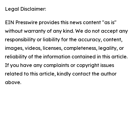
Legal Disclaimer:
EIN Presswire provides this news content "as is"
without warranty of any kind. We do not accept any
responsibility or liability for the accuracy, content,
images, videos, licenses, completeness, legality, or
reliability of the information contained in this article.
If you have any complaints or copyright issues
related to this article, kindly contact the author
above.