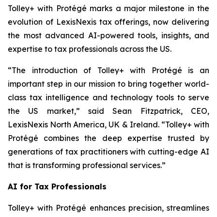
Tolley+ with Protégé marks a major milestone in the
evolution of LexisNexis tax offerings, now delivering
the most advanced AI-powered tools, insights, and
expertise to tax professionals across the US.
“The introduction of Tolley+ with Protégé is an
important step in our mission to bring together world-
class tax intelligence and technology tools to serve
the US market,” said Sean Fitzpatrick, CEO,
LexisNexis North America, UK & Ireland. “Tolley+ with
Protégé combines the deep expertise trusted by
generations of tax practitioners with cutting-edge AI
that is transforming professional services.”
AI for Tax Professionals
Tolley+ with Protégé enhances precision, streamlines