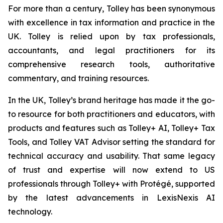
For more than a century, Tolley has been synonymous
with excellence in tax information and practice in the
UK. Tolley is relied upon by tax professionals,
accountants, and legal practitioners for its
comprehensive research tools, authoritative
commentary, and training resources.
In the UK, Tolley’s brand heritage has made it the go-
to resource for both practitioners and educators, with
products and features such as Tolley+ AI, Tolley+ Tax
Tools, and Tolley VAT Advisor setting the standard for
technical accuracy and usability. That same legacy
of trust and expertise will now extend to US
professionals through Tolley+ with Protégé, supported
by the latest advancements in LexisNexis AI
technology.