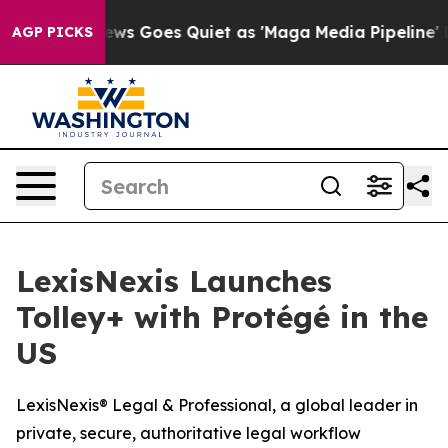
st
Fox News Goes Quiet as 'Maga Media Pipeline' Back
AGP PICKS
LexisNexis Launches
Tolley+ with Protégé in the
US
LexisNexis® Legal & Professional, a global leader in
private, secure, authoritative legal workflow