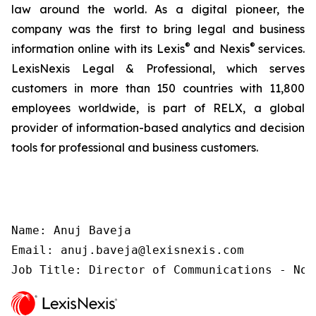
law around the world. As a digital pioneer, the
company was the first to bring legal and business
®
®
information online with its Lexis
and Nexis
services.
LexisNexis Legal & Professional, which serves
customers in more than 150 countries with 11,800
employees worldwide, is part of RELX, a global
provider of information-based analytics and decision
tools for professional and business customers.
Name: Anuj Baveja

Email: anuj.baveja@lexisnexis.com

Job Title: Director of Communications - Nor