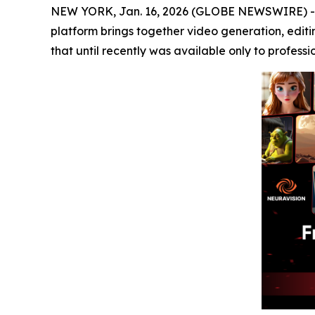
NEW YORK, Jan. 16, 2026 (GLOBE NEWSWIRE) 
platform brings together video generation, editi
that until recently was available only to professi