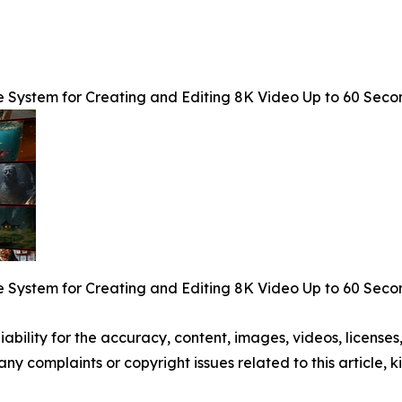
e System for Creating and Editing 8K Video Up to 60 Seco
e System for Creating and Editing 8K Video Up to 60 Seco
ability for the accuracy, content, images, videos, licenses, 
 any complaints or copyright issues related to this article,