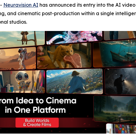
--
Neuravision AI
has announced its entry into the AI vide
ng, and cinematic post-production within a single intellig
onal studios.