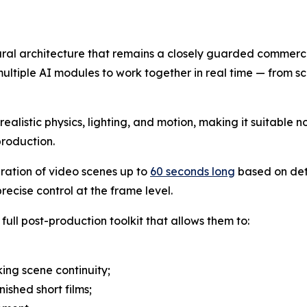
eural architecture that remains a closely guarded commerci
ultiple AI modules to work together in real time — from sc
alistic physics, lighting, and motion, making it suitable no
production.
eration of video scenes up to
60 seconds long
based on det
ecise control at the frame level.
full post-production toolkit that allows them to:
ing scene continuity;
nished short films;