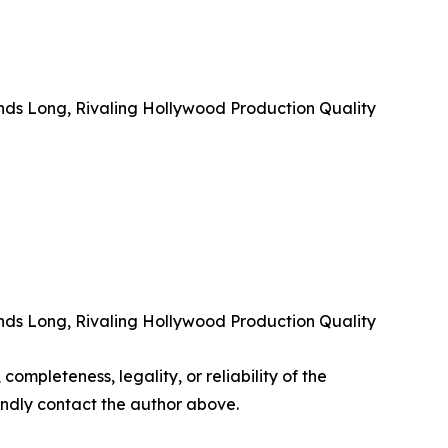
nds Long, Rivaling Hollywood Production Quality
nds Long, Rivaling Hollywood Production Quality
completeness, legality, or reliability of the
 kindly contact the author above.