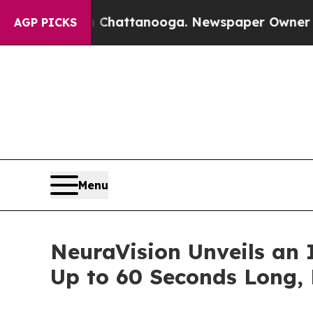
aos in Chattanooga. Newspaper Owner Calls the 
AGP PICKS
Menu
NeuraVision Unveils an 
Up to 60 Seconds Long, 