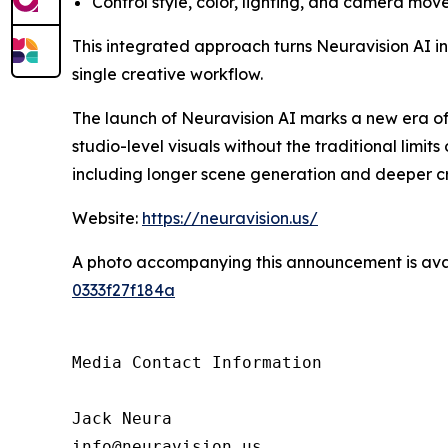
Control style, color, lighting, and camera mov
This integrated approach turns Neuravision AI into
single creative workflow.
The launch of Neuravision AI marks a new era o
studio-level visuals without the traditional lim
including longer scene generation and deeper cr
Website:
https://neuravision.us/
A photo accompanying this announcement is ava
0333f27f184a
Media Contact Information

Jack Neura

info@neuravision.us