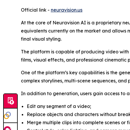
Official link -
neuravision.us
At the core of Neuravision AI is a proprietary n
equivalents currently on the market and allows m
final visual styling.
The platform is capable of producing video with re
films, visual effects, and professional cinematic 
One of the platform’s key capabilities is the gen
complex storylines, multi-scene sequences, and pr
In addition to generation, users gain access to a 
Edit any segment of a video;
Replace objects and characters without break
Merge multiple clips into complete scenes or fi