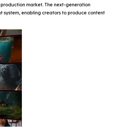
o production market. The next-generation
ent system, enabling creators to produce content