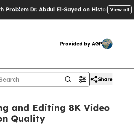
em
Dr. Abdul El-Sayed on Historic Michigan Win: “P
View all
Provided by AGP
Share
ng and Editing 8K Video
on Quality