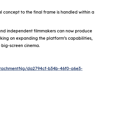
al concept to the final frame is handled within a
s, and independent filmmakers can now produce
king on expanding the platform’s capabilities,
o big-screen cinema.
tachmentNg/da2794cf-b34b-46f0-a6e3-