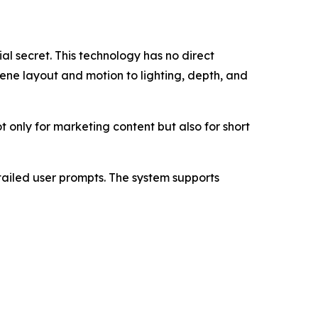
al secret. This technology has no direct
ene layout and motion to lighting, depth, and
t only for marketing content but also for short
ailed user prompts. The system supports