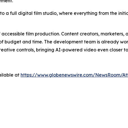
ement.
 a full digital film studio, where everything from the initi
f accessible film production. Content creators, marketer
its of budget and time. The development team is already wor
eative controls, bringing AI-powered video even closer t
ilable at
https://www.globenewswire.com/NewsRoom/At