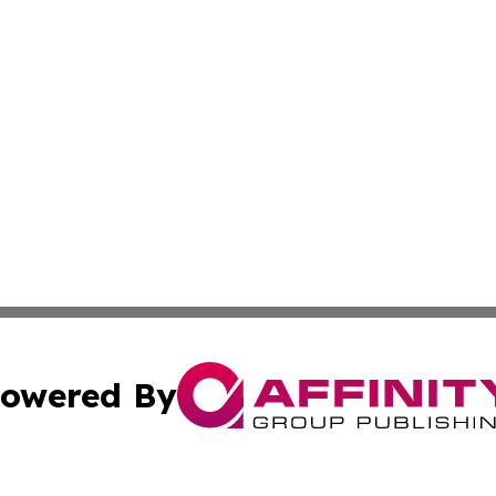
owered By
ubmit Press Release
Terms & Conditions
Copyright/DMCA