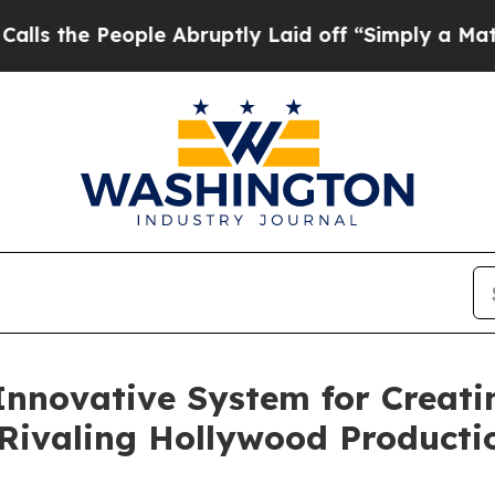
People Abruptly Laid off “Simply a Math Probl
Innovative System for Creati
Rivaling Hollywood Producti