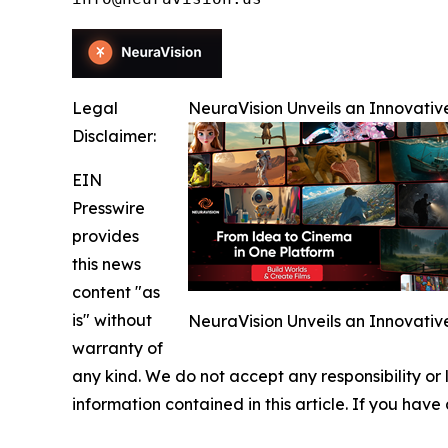
Legal
NeuraVision Unveils an Innovativ
Disclaimer:
EIN
Presswire
provides
this news
content "as
is" without
NeuraVision Unveils an Innovativ
warranty of
any kind. We do not accept any responsibility or li
information contained in this article. If you have