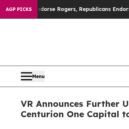
s Endorse Rogers, Republicans Endorse Talaric
AGP PICKS
Menu
VR Announces Further Up
Centurion One Capital t