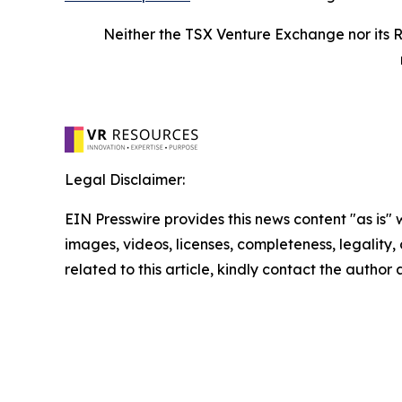
Neither the TSX Venture Exchange nor its R
Legal Disclaimer:
EIN Presswire provides this news content "as is" 
images, videos, licenses, completeness, legality, o
related to this article, kindly contact the author