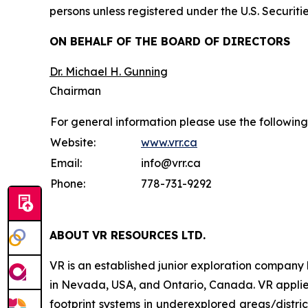
persons unless registered under the U.S. Securiti
ON BEHALF OF THE BOARD OF DIRECTORS
Dr. Michael H. Gunning
Chairman
For general information please use the following
Website:
www.vrr.ca
Email:
info@vrr.ca
Phone:
778-731-9292
ABOUT
VR RESOURCES LTD
.
VR is an established junior exploration company
in Nevada, USA, and Ontario, Canada. VR applies
footprint systems in underexplored areas/distric