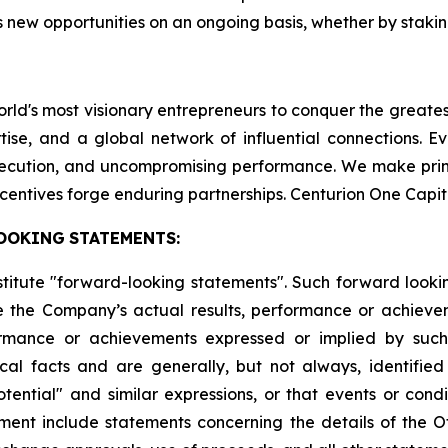
 new opportunities on an ongoing basis, whether by staking
world's most visionary entrepreneurs to conquer the greate
tise, and a global network of influential connections. E
execution, and uncompromising performance. We make pri
centives forge enduring partnerships. Centurion One Capit
OOKING
STATEMENTS:
stitute "forward-looking statements". Such forward look
 the Company’s actual results, performance or achievem
formance or achievements expressed or implied by suc
cal facts and are generally, but not always, identified 
potential" and similar expressions, or that events or cond
ment include statements concerning the details of the Of