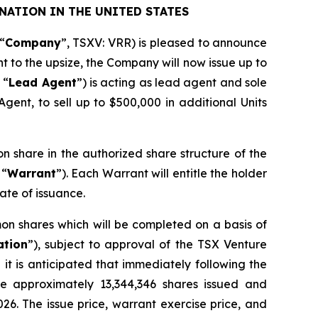
NATION IN THE UNITED STATES
“
Company
”, TSXV: VRR) is pleased to announce
nt to the upsize, the Company will now issue up to
 “
Lead Agent
”) is acting as lead agent and sole
gent, to sell up to $500,000 in additional Units
on share in the authorized share structure of the
 “
Warrant
”). Each Warrant will entitle the holder
ate of issuance.
on shares which will be completed on a basis of
ation
”), subject to approval of the TSX Venture
it is anticipated that immediately following the
ve approximately 13,344,346 shares issued and
026. The issue price, warrant exercise price, and