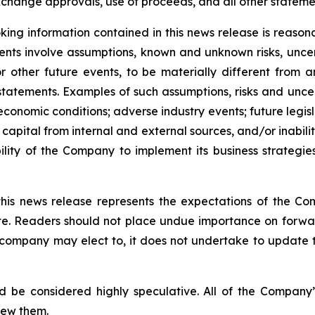
change approvals, use of proceeds, and all other statement
ing information contained in this news release is reason
ments involve assumptions, known and unknown risks, unce
r other future events, to be materially different from 
tatements. Examples of such assumptions, risks and uncerta
 economic conditions; adverse industry events; future legi
 capital from internal and external sources, and/or inabili
lity of the Company to implement its business strategies
this news release represents the expectations of the Co
ate. Readers should not place undue importance on forwa
e company may elect to, it does not undertake to update t
d be considered highly speculative. All of the Company’
iew them.