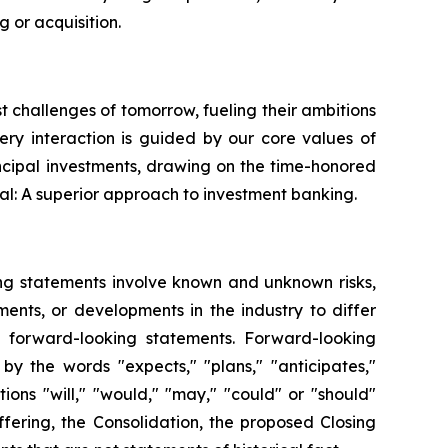
 or acquisition.
st challenges of tomorrow, fueling their ambitions
very interaction is guided by our core values of
ncipal investments, drawing on the time-honored
al: A superior approach to investment banking.
ing statements involve known and unknown risks,
ents, or developments in the industry to differ
h forward-looking statements. Forward-looking
by the words "expects," "plans," "anticipates,"
itions "will," "would," "may," "could" or "should"
fering, the Consolidation, the proposed Closing