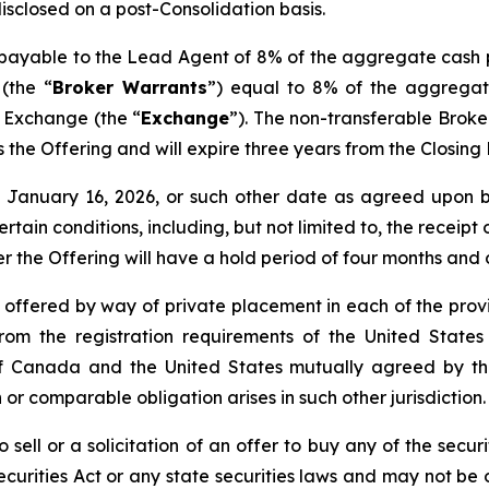
disclosed on a post-Consolidation basis.
s payable to the Lead Agent of 8% of the aggregate cash 
(the “
Broker Warrants
”) equal to 8% of the aggregat
e Exchange (the “
Exchange
”). The non-transferable Brok
 as the Offering and will expire three years from the Closin
nd January 16, 2026, or such other date as agreed upo
certain conditions, including, but not limited to, the receip
er the Offering will have a hold period of four months and
e offered by way of private placement in each of the provi
rom the registration requirements of the United States
de of Canada and the United States mutually agreed by 
 or comparable obligation arises in such other jurisdiction.
 sell or a solicitation of an offer to buy any of the securi
curities Act or any state securities laws and may not be o