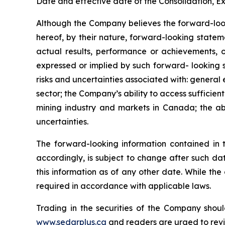
Date and effective date of the Consolidation, Ex
Although the Company believes the forward-look
hereof, by their nature, forward-looking state
actual results, performance or achievements, o
expressed or implied by such forward- looking s
risks and uncertainties associated with: general
sector; the Company’s ability to access sufficient
mining industry and markets in Canada; the abi
uncertainties.
The forward-looking information contained in 
accordingly, is subject to change after such d
this information as of any other date. While th
required in accordance with applicable laws.
Trading in the securities of the Company shoul
www.sedarplus.ca
and readers are urged to rev