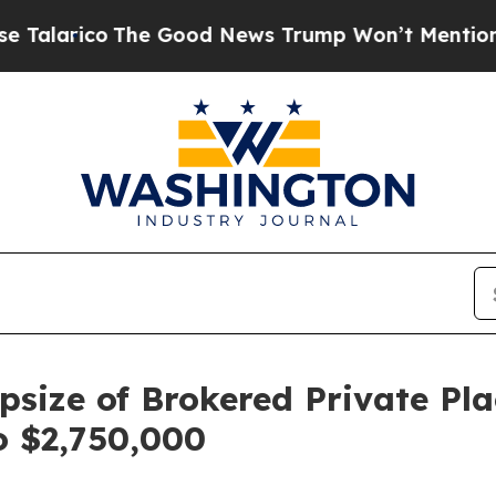
o
The Good News Trump Won’t Mention: Crime is P
size of Brokered Private Pl
o $2,750,000