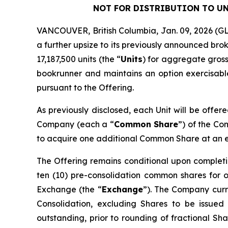
NOT FOR DISTRIBUTION TO UN
VANCOUVER, British Columbia, Jan. 09, 2026 
a further upsize to its previously announced bro
17,187,500 units (the “
Units
) for aggregate gross
bookrunner and maintains an option exercisable,
pursuant to the Offering.
As previously disclosed, each Unit will be offer
Company (each a “
Common Share
”) of the C
to acquire one additional Common Share at an exe
The Offering remains conditional upon completi
ten (10) pre-consolidation common shares for 
Exchange (the “
Exchange
”). The Company curre
Consolidation, excluding Shares to be issued
outstanding, prior to rounding of fractional Sha