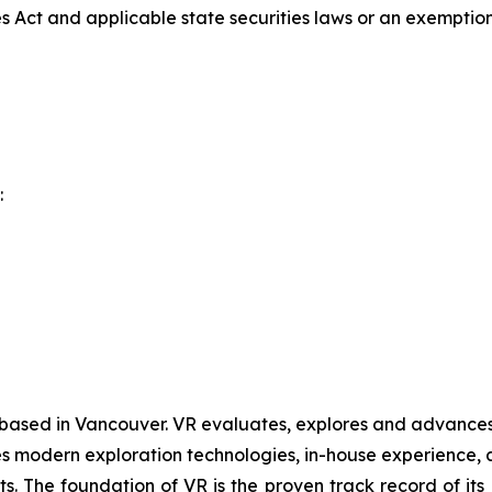
es Act and applicable state securities laws or an exemption 
:
 based in Vancouver. VR evaluates, explores and advances o
 modern exploration technologies, in-house experience, an
ts. The foundation of VR is the proven track record of it