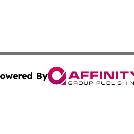
owered By
ubmit Press Release
Terms & Conditions
Copyright/DMCA
. dba Affinity Group Publishing & Washington Industry Jo
Cookie Settings / Your Privacy Choices