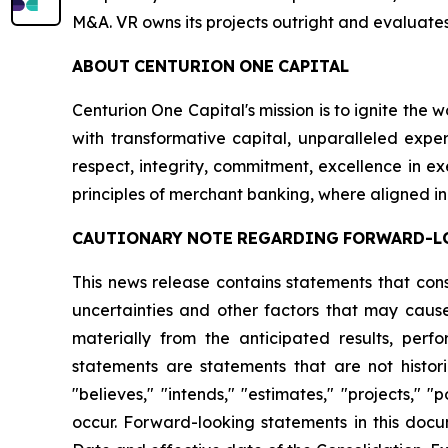
M&A. VR owns its projects outright and evaluates
ABOUT
CENTURION
ONE
CAPITAL
Centurion One Capital's mission is to ignite the 
with transformative capital, unparalleled exper
respect, integrity, commitment, excellence in 
principles of merchant banking, where aligned in
CAUTIONARY
NOTE
REGARDING
FORWARD-L
This news release contains statements that con
uncertainties and other factors that may cause
materially from the anticipated results, per
statements are statements that are not histori
"believes," "intends," "estimates," "projects," "
occur. Forward-looking statements in this docu