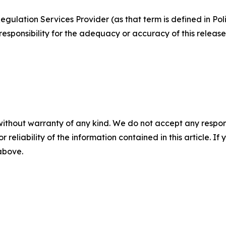
egulation Services Provider (as that term is defined in Po
responsibility for the adequacy or accuracy of this release
without warranty of any kind. We do not accept any responsib
r reliability of the information contained in this article. I
 above.