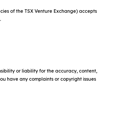
licies of the TSX Venture Exchange) accepts
.
ility or liability for the accuracy, content,
f you have any complaints or copyright issues