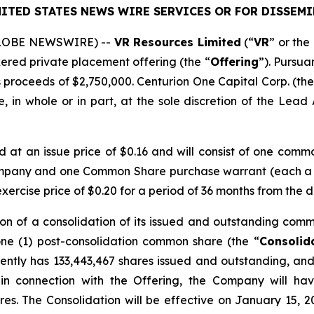
ITED STATES NEWS WIRE SERVICES OR FOR DISSEMI
(GLOBE NEWSWIRE) --
VR Resources Limited
(“
VR
” or the 
kered private placement offering (the “
Offering
”). Pursua
 proceeds of $2,750,000. Centurion One Capital Corp. (the
 in whole or in part, at the sole discretion of the Lead A
ed at an issue price of $0.16 and will consist of one comm
ompany and one Common Share purchase warrant (each a
rcise price of $0.20 for a period of 36 months from the d
on of a consolidation of its issued and outstanding comm
one (1) post-consolidation common share (the “
Consolid
ntly has 133,443,467 shares issued and outstanding, and 
 in connection with the Offering, the Company will ha
res. The Consolidation will be effective on January 15, 2