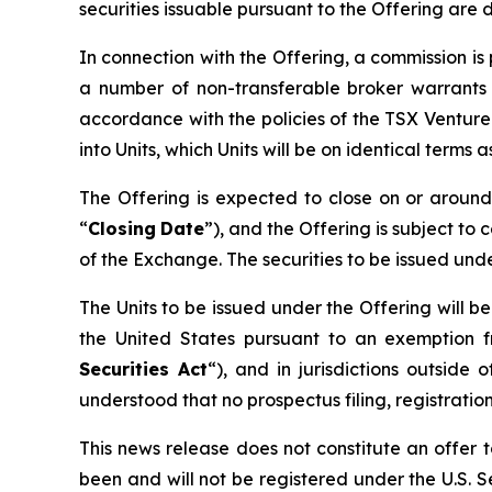
securities issuable pursuant to the Offering are 
In connection with the Offering, a commission i
a number of non-transferable broker warrants 
accordance with the policies of the TSX Ventur
into Units, which Units will be on identical terms
The Offering is expected to close on or arou
“
Closing
Date
”), and the Offering is subject to 
of the Exchange. The securities to be issued und
The Units to be issued under the Offering will b
the United States pursuant to an exemption f
Securities Act
“), and in jurisdictions outsi
understood that no prospectus filing, registration
This news release does not constitute an offer to
been and will not be registered under the U.S. Se