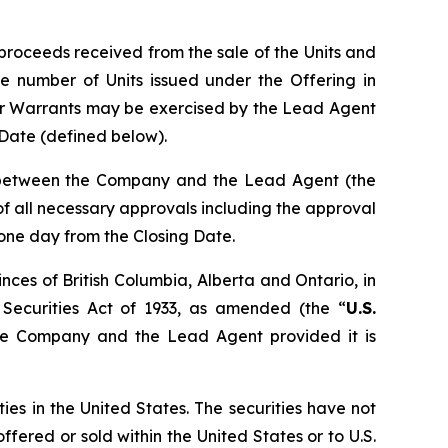
proceeds received from the sale of the Units and
e number of Units issued under the Offering in
er Warrants may be exercised by the Lead Agent
g Date (defined below).
n between the Company and the Lead Agent (the
t of all necessary approvals including the approval
 one day from the Closing Date.
nces of British Columbia, Alberta and Ontario, in
 Securities Act of 1933, as amended (the “
U.S.
the Company and the Lead Agent provided it is
ties in the United States. The securities have not
ffered or sold within the United States or to U.S.