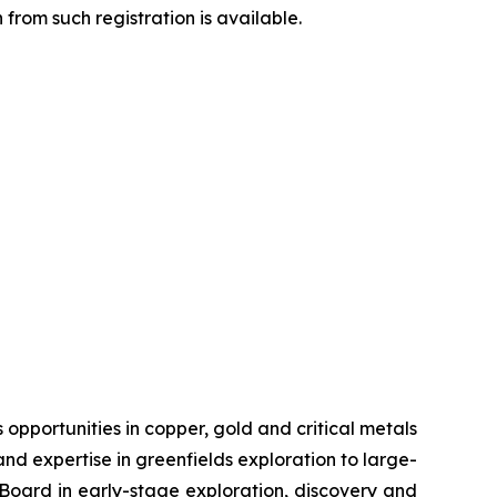
from such registration is available.
pportunities in copper, gold and critical metals
d expertise in greenfields exploration to large-
s Board in early-stage exploration, discovery and