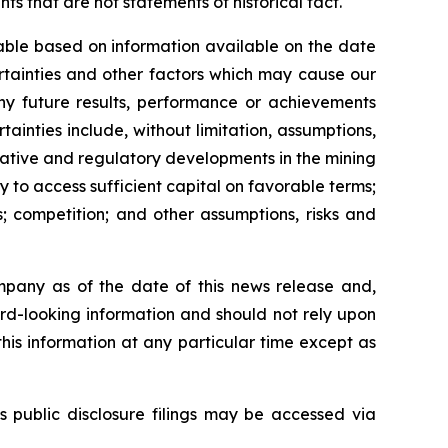
s that are not statements of historical fact.
able based on information available on the date
rtainties and other factors which may cause our
any future results, performance or achievements
inties include, without limitation, assumptions,
slative and regulatory developments in the mining
ty to access sufficient capital on favorable terms;
; competition; and other assumptions, risks and
mpany as of the date of this news release and,
rd-looking information and should not rely upon
his information at any particular time except as
s public disclosure filings may be accessed via