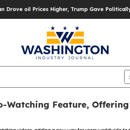
l Prices Higher, Trump Gave Politically Connect
o-Watching Feature, Offerin