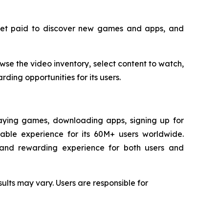
 get paid to discover new games and apps, and
se the video inventory, select content to watch,
ding opportunities for its users.
laying games, downloading apps, signing up for
yable experience for its 60M+ users worldwide.
d and rewarding experience for both users and
ults may vary. Users are responsible for