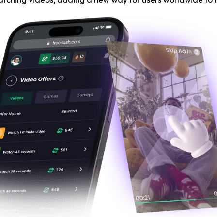
atching videos, adding a new way for users worldwide to 