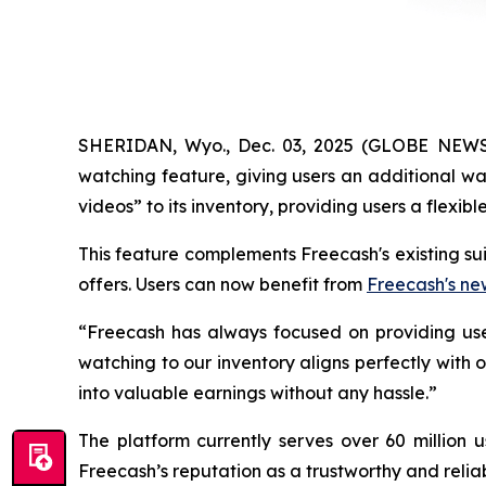
SHERIDAN, Wyo., Dec. 03, 2025 (GLOBE NEWSW
watching feature, giving users an additional wa
videos” to its inventory, providing users a flexi
This feature complements Freecash's existing su
offers. Users can now benefit from
Freecash's ne
“Freecash has always focused on providing use
watching to our inventory aligns perfectly with
into valuable earnings without any hassle.”
The platform currently serves over 60 million 
Freecash’s reputation as a trustworthy and relia