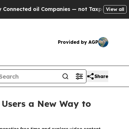
ed oil Companies — not Taxpayers — the Chance t
View all
Provided by AGP
Share
g Users a New Way to