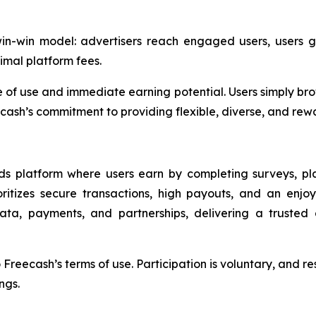
-win-win model: advertisers reach engaged users, users
imal platform fees.
 of use and immediate earning potential. Users simply brow
cash’s commitment to providing flexible, diverse, and rewar
ards platform where users earn by completing surveys, p
oritizes secure transactions, high payouts, and an enjo
data, payments, and partnerships, delivering a truste
reecash’s terms of use. Participation is voluntary, and res
ngs.