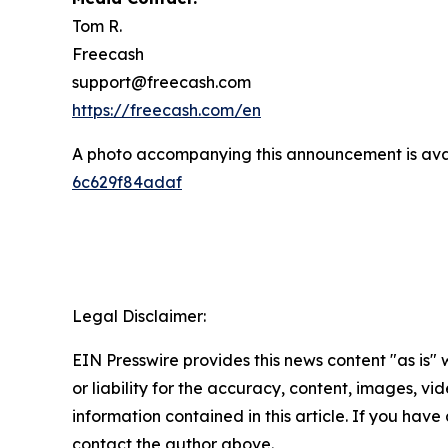
Tom R.
Freecash
support@freecash.com
https://freecash.com/en
A photo accompanying this announcement is ava
6c629f84adaf
Legal Disclaimer:
EIN Presswire provides this news content "as is"
or liability for the accuracy, content, images, vide
information contained in this article. If you have 
contact the author above.