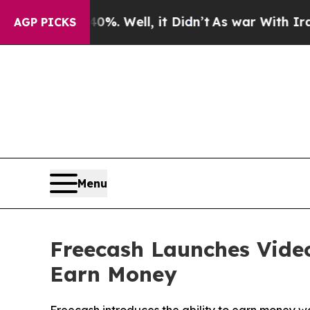
 40%. Well, it Didn’t
As war With Iran Drove oi
AGP PICKS
Menu
Freecash Launches Vide
Earn Money