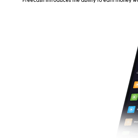
Freecash introduces the ability to earn money w