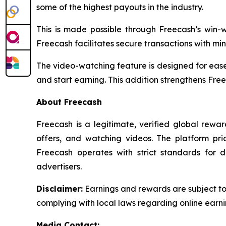
some of the highest payouts in the industry.
This is made possible through Freecash’s win
Freecash facilitates secure transactions with min
The video-watching feature is designed for ease
and start earning. This addition strengthens Free
About Freecash
Freecash is a legitimate, verified global rew
offers, and watching videos. The platform pri
Freecash operates with strict standards for 
advertisers.
Disclaimer
:
Earnings and rewards are subject to F
complying with local laws regarding online earni
Media Contact: