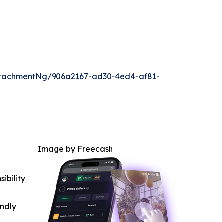
ttachmentNg/906a2167-ad30-4ed4-af81-
Image by Freecash
ibility
indly