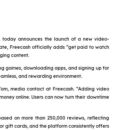
 today announces the launch of a new video-
ate, Freecash officially adds “get paid to watch
aging content.
ying games, downloading apps, and signing up for
 seamless, and rewarding environment.
 Tom, media contact at Freecash. “Adding video
 money online. Users can now turn their downtime
 based on more than 250,000 reviews, reflecting
 gift cards, and the platform consistently offers