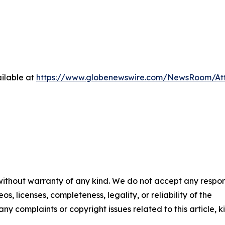
ilable at
https://www.globenewswire.com/NewsRoom/A
 without warranty of any kind. We do not accept any respons
os, licenses, completeness, legality, or reliability of the
any complaints or copyright issues related to this article, k