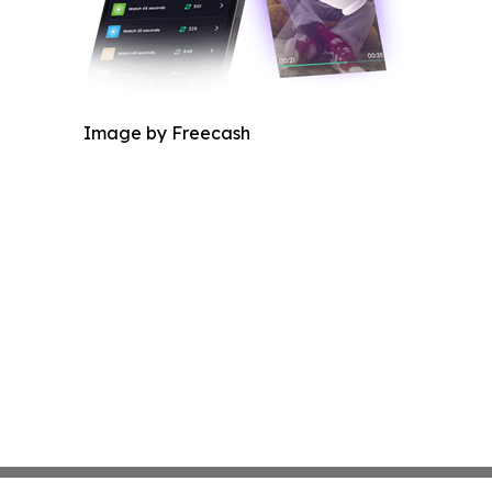
Image by Freecash