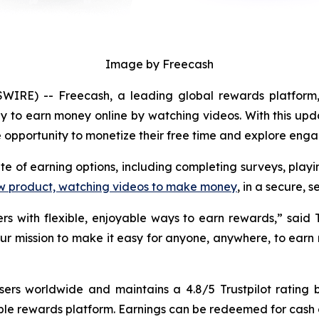
Image by Freecash
IRE) -- Freecash, a leading global rewards platform,
y to earn money online by watching videos. With this upd
ble opportunity to monetize their free time and explore eng
ite of earning options, including completing surveys, pla
w product, watching videos to make money
, in a secure,
rs with flexible, enjoyable ways to earn rewards,” said
 our mission to make it easy for anyone, anywhere, to earn
users worldwide and maintains a 4.8/5 Trustpilot rating
ble rewards platform. Earnings can be redeemed for cash or