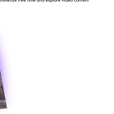
monetize free time and explore video content