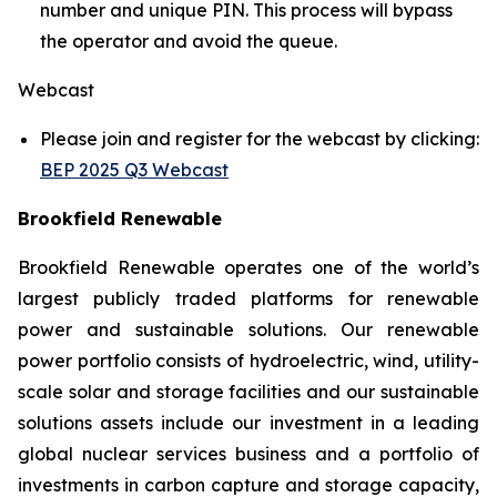
number and unique PIN. This process will bypass
the operator and avoid the queue.
Webcast
Please join and register for the webcast by clicking:
BEP 2025 Q3 Webcast
Brookfield Renewable
Brookfield Renewable operates one of the world’s
largest publicly traded platforms for renewable
power and sustainable solutions. Our renewable
power portfolio consists of hydroelectric, wind, utility-
scale solar and storage facilities and our sustainable
solutions assets include our investment in a leading
global nuclear services business and a portfolio of
investments in carbon capture and storage capacity,