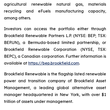
agricultural renewable natural gas, materials
recycling and eFuels manufacturing capacity,
among others.
Investors can access the portfolio either through
Brookfield Renewable Partners L.P. (NYSE: BEP; TSX:
BEP.UN), a Bermuda-based limited partnership, or
Brookfield Renewable Corporation (NYSE, TSX:
BEPC), a Canadian corporation. Further information is
available at
https://bep.brookfield.com
.
Brookfield Renewable is the flagship listed renewable
power and transition company of Brookfield Asset
Management, a leading global alternative asset
manager headquartered in New York, with over $1
trillion of assets under management.