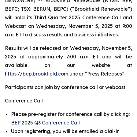
NEWSWIRE) -- Brookfield Renewable (NYSE: BEP,
BEPC; TSX: BEP.UN, BEPC) (“Brookfield Renewable”)
will hold its Third Quarter 2025 Conference Call and
Webcast on Wednesday, November 5, 2025 at 9:00
a.m. ET to discuss results and business initiatives.
Results will be released on Wednesday, November 5,
2025 at approximately 7:00 a.m. ET and will be
available on our website at
https://bep.brookfield.com
under “Press Releases”.
Participants can join by conference call or webcast:
Conference Call
Please pre-register for conference call by clicking:
BEP 2025 Q3 Conference Call
Upon registering, you will be emailed a dial-in