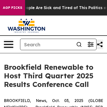
n Win: “People Are Sick and Tired of This Politics of 
AGP PICKS
Brookfield Renewable to
Host Third Quarter 2025
Results Conference Call
BROOKFIELD, News, Oct. 03, 2025 (GLOBE