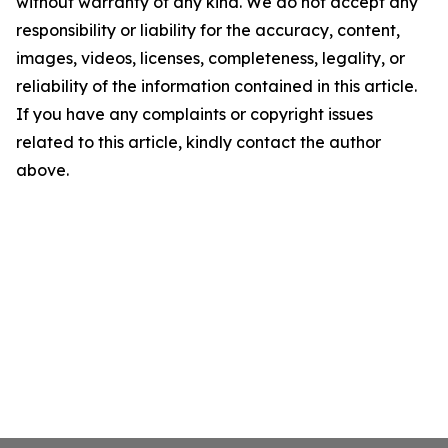
without warranty of any kind. We do not accept any
responsibility or liability for the accuracy, content,
images, videos, licenses, completeness, legality, or
reliability of the information contained in this article.
If you have any complaints or copyright issues
related to this article, kindly contact the author
above.