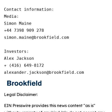
Contact information:

Media:

Simon Maine

+44 7398 909 278

simon.maine@brookfield.com

Investors:

Alex Jackson

+ (416) 649-8172

alexander.jackson@brookfield.com
Legal Disclaimer:
EIN Presswire provides this news content "as is"