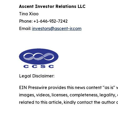
Ascent Investor Relations LLC
Tina Xiao
Phone: +1-646-932-7242
Email:
investors@ascent-ir.com
Legal Disclaimer:
EIN Presswire provides this news content "as is" 
images, videos, licenses, completeness, legality, o
related to this article, kindly contact the author