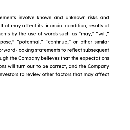
tatements involve known and unknown risks and
t may affect its financial condition, results of
ments by the use of words such as “may,” “will,”
pose,” “potential,” “continue,” or other similar
forward-looking statements to reflect subsequent
hough the Company believes that the expectations
ns will turn out to be correct, and the Company
investors to review other factors that may affect