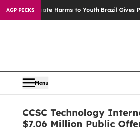
nd to Abate Harms to Youth
Brazil Gives Parents 
AGP PICKS
Menu
CCSC Technology Interna
$7.06 Million Public Offe