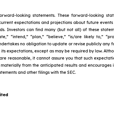
 forward-looking statements. These forward-looking s
rrent expectations and projections about future events tha
ds. Investors can find many (but not all) of these state
te,” “intend,” “plan,” “believe,” “is/are likely to,” “pro
undertakes no obligation to update or revise publicly any 
n its expectations, except as may be required by law. Alt
re reasonable, it cannot assure you that such expectatio
r materially from the anticipated results and encourages 
tatements and other filings with the SEC.
ited