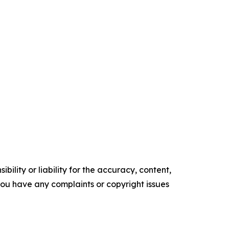
ility or liability for the accuracy, content,
f you have any complaints or copyright issues