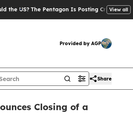
US?
The Pentagon Is Posting Cryptic Biblical Me
View all
Provided by AGP
Share
ounces Closing of a