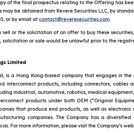
opy of the final prospectus relating to the Offering has bee
us may be obtained from Revere Securities LLC, by standa
0, or by email at
contact@reveresecurities.com
.
 sell or the solicitation of an offer to buy these securities
, solicitation or sale would be unlawful prior to the regist
gs Limited
ed, is a Hong Kong-based company that engages in the s
d interconnect products, including connectors, cables 
 including industrial, automotive, robotics, medical equipm
erconnect products under both OEM (“Original Equipm
nies that produce end products, as well as electronic
ufacturing companies. The Company has a diversified 
cas. For more information, please visit the Company’s web