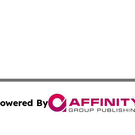
owered By
ubmit Press Release
Terms & Conditions
Copyright/DMCA