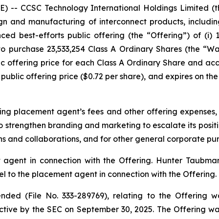
-- CCSC Technology International Holdings Limited (
n and manufacturing of interconnect products, includin
ed best-efforts public offering (the “Offering”) of (i) 
 to purchase 23,533,254 Class A Ordinary Shares (the “W
c offering price for each Class A Ordinary Share and a
public offering price ($0.72 per share), and expires on the 
ng placement agent’s fees and other offering expenses,
o strengthen branding and marketing to escalate its positio
ons and collaborations, and for other general corporate pu
agent in connection with the Offering. Hunter Taubman
 to the placement agent in connection with the Offering.
ded (File No. 333-289769), relating to the Offering w
tive by the SEC on September 30, 2025. The Offering w