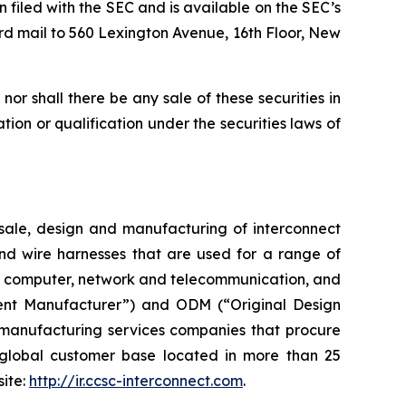
n filed with the SEC and is available on the SEC’s
rd mail to 560 Lexington Avenue, 16th Floor, New
, nor shall there be any sale of these securities in
ration or qualification under the securities laws of
ale, design and manufacturing of interconnect
and wire harnesses that are used for a range of
ent, computer, network and telecommunication, and
ent Manufacturer”) and ODM (“Original Design
 manufacturing services companies that procure
global customer base located in more than 25
site:
http://ir.ccsc-interconnect.com
.