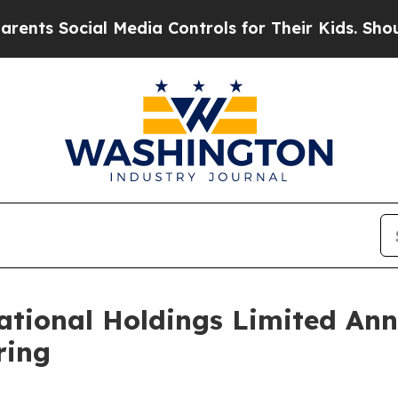
Social Media Controls for Their Kids. Should the 
tional Holdings Limited Ann
ring