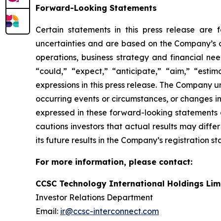
Forward-Looking Statements
Certain statements in this press release are
uncertainties and are based on the Company’s cu
operations, business strategy and financial nee
“could,” “expect,” “anticipate,” “aim,” “estima
expressions in this press release. The Company 
occurring events or circumstances, or changes i
expressed in these forward-looking statements a
cautions investors that actual results may diffe
its future results in the Company’s registration s
For more information, please contact:
CCSC Technology International Holdings Lim
Investor Relations Department
Email:
ir@ccsc-interconnect.com