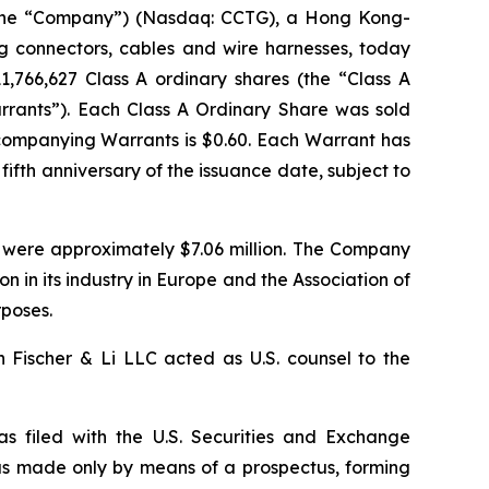
the “Company”) (Nasdaq: CCTG), a Hong Kong-
g connectors, cables and wire harnesses, today
11,766,627 Class A ordinary shares (the “Class A
arrants”). Each Class A Ordinary Share was sold
ccompanying Warrants is $0.60. Each Warrant has
fifth anniversary of the issuance date, subject to
 were approximately $7.06 million. The Company
n in its industry in Europe and the Association of
rposes.
 Fischer & Li LLC acted as U.S. counsel to the
as filed with the U.S. Securities and Exchange
as made only by means of a prospectus, forming