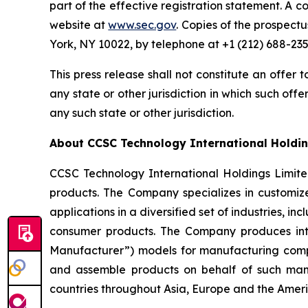
part of the effective registration statement. A c
website at
www.sec.gov
. Copies of the prospect
York, NY 10022, by telephone at +1 (212) 688-235
This press release shall not constitute an offer to
any state or other jurisdiction in which such offer
any such state or other jurisdiction.
About CCSC Technology International Holdin
CCSC Technology International Holdings Limit
products. The Company specializes in customize
applications in a diversified set of industries,
consumer products. The Company produces int
Manufacturer”) models for manufacturing compa
and assemble products on behalf of such man
countries throughout Asia, Europe and the Ameri