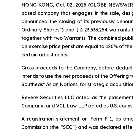
HONG KONG, Oct. 02, 2025 (GLOBE NEWSWIRE) 
based company that engages in the sale, desig
announced the closing of its previously announc
Ordinary Shares”) and (ii) 23,533,254 warrants
together with two Warrants. The combined publi
an exercise price per share equal to 120% of the 
certain adjustments.
Gross proceeds to the Company, before deducti
intends to use the net proceeds of the Offering t
Southeast Asian Nations, for strategic acquisiti
Revere Securities LLC acted as the placement 
Company, and VCL Law LLP acted as U.S. counsel
A registration statement on Form F-1, as amen
Commission (the “SEC”) and was declared effec