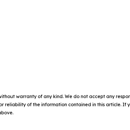
without warranty of any kind. We do not accept any responsib
r reliability of the information contained in this article. I
 above.