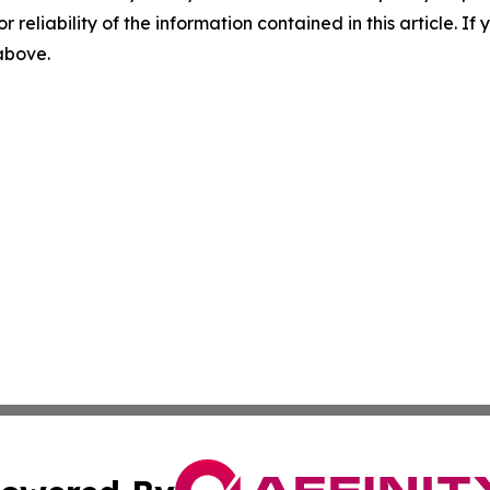
r reliability of the information contained in this article. I
 above.