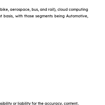
-bike, aerospace, bus, and rail), cloud computing
t basis, with those segments being Automotive,
ility or liability for the accuracy, content,