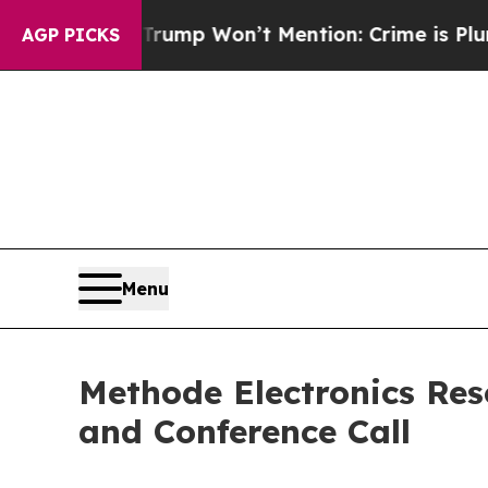
d News Trump Won’t Mention: Crime is Plunging,
AGP PICKS
Menu
Methode Electronics Res
and Conference Call