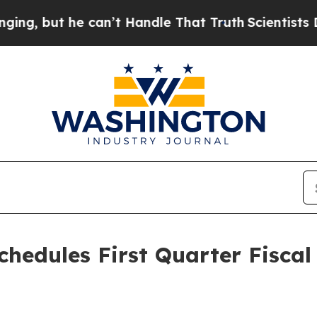
 but he can’t Handle That Truth
Scientists Desig
chedules First Quarter Fiscal