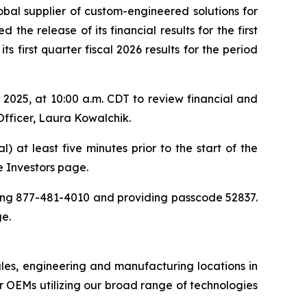
obal supplier of custom-engineered solutions for
the release of its financial results for the first
 first quarter fiscal 2026 results for the period
025, at 10:00 a.m. CDT to review financial and
Officer, Laura Kowalchik.
) at least five minutes prior to the start of the
he Investors page.
aling 877-481-4010 and providing passcode 52837.
ge.
ales, engineering and manufacturing locations in
 OEMs utilizing our broad range of technologies