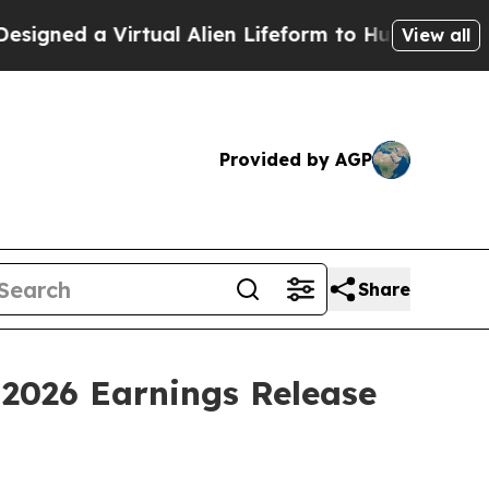
ned a Virtual Alien Lifeform to Hunt for Extraterr
View all
Provided by AGP
Share
 2026 Earnings Release