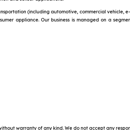
ansportation (including automotive, commercial vehicle, e
onsumer appliance. Our business is managed on a segmen
without warranty of any kind. We do not accept any responsib