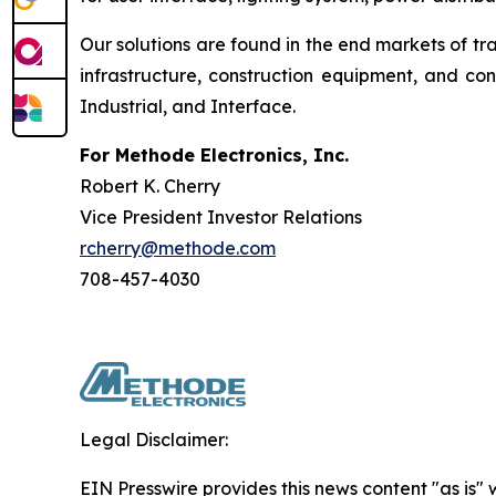
Our solutions are found in the end markets of tr
infrastructure, construction equipment, and c
Industrial, and Interface.
For Methode Electronics, Inc.
Robert K. Cherry
Vice President Investor Relations
rcherry@methode.com
708-457-4030
Legal Disclaimer:
EIN Presswire provides this news content "as is" 