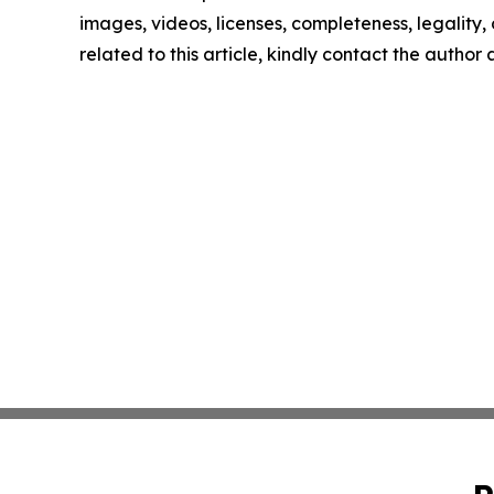
images, videos, licenses, completeness, legality, o
related to this article, kindly contact the author