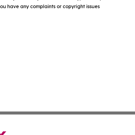
f you have any complaints or copyright issues