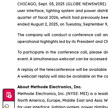
CHICAGO, Sept. 03, 2025 (GLOBE NEWSWIRE) 
user interface, lighting system and power distrib
quarter of fiscal 2026, which had previously bee
ended August 2, 2025, on Tuesday, September 9, 
The company will conduct a conference call an
operational highlights led by its President and 
To participate in the conference call, please di
event. A simultaneous webcast can be accessed
A replay of the teleconference will be availabl
A webcast replay will also be available on the 
About Methode Electronics, Inc.
Methode Electronics, Inc. (NYSE: MEI) is a lead
North America, Europe, Middle East and Asia. W
for user interface, lighting system, power distrib