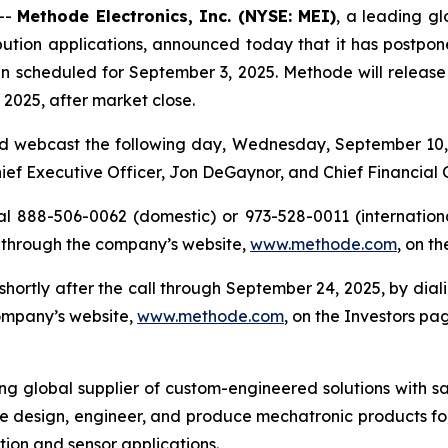
--
Methode Electronics, Inc. (NYSE: MEI)
, a leading gl
ution applications, announced today that it has postponed 
n scheduled for September 3, 2025. Methode will release its
2025, after market close.
d webcast the following day, Wednesday, September 10, 2
Chief Executive Officer, Jon DeGaynor, and Chief Financial 
al 888-506-0062 (domestic) or 973-528-0011 (international
 through the company’s website,
www.methode.com
, on t
e shortly after the call through September 24, 2025, by di
company’s website,
www.methode.com
, on the Investors pa
ing global supplier of custom-engineered solutions with s
e design, engineer, and produce mechatronic products for
ution and sensor applications.