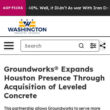
 Around 40%. Well, it Didn’t
As war With Iran Drove 
AGP PICKS
Groundworks® Expands
Houston Presence Through
Acquisition of Leveled
Concrete
This partnership allows Groundworks to serve more