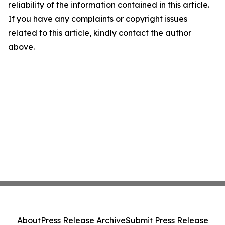
reliability of the information contained in this article.
If you have any complaints or copyright issues
related to this article, kindly contact the author
above.
About
Press Release Archive
Submit Press Release