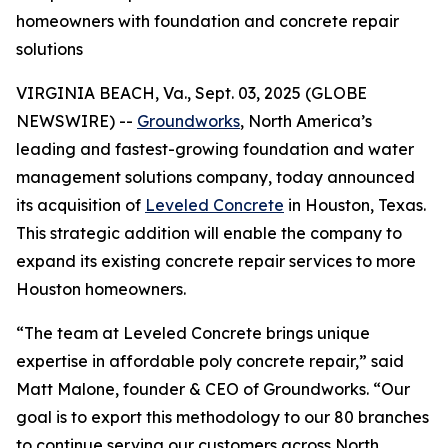
homeowners with foundation and concrete repair
solutions
VIRGINIA BEACH, Va., Sept. 03, 2025 (GLOBE
NEWSWIRE) --
Groundworks
, North America’s
leading and fastest-growing foundation and water
management solutions company, today announced
its acquisition of
Leveled Concrete
in Houston, Texas.
This strategic addition will enable the company to
expand its existing concrete repair services to more
Houston homeowners.
“The team at Leveled Concrete brings unique
expertise in affordable poly concrete repair,” said
Matt Malone, founder & CEO of Groundworks. “Our
goal is to export this methodology to our 80 branches
to continue serving our customers across North