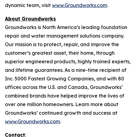
dynamic team, visit
www.Groundworks.com
.
About Groundworks
Groundworks is North America’s leading foundation
repair and water management solutions company.
Our mission is to protect, repair, and improve the
customer’s greatest asset, their home, through
superior engineered products, highly trained experts,
and lifetime guarantees. As a nine-time recipient of
Inc. 5000 Fastest Growing Companies, and with 80
offices across the U.S. and Canada, Groundworks’
combined brands have helped improve the lives of
over one million homeowners. Learn more about
Groundworks’ continued growth and success at
www.Groundworks.com
.
Contact
: