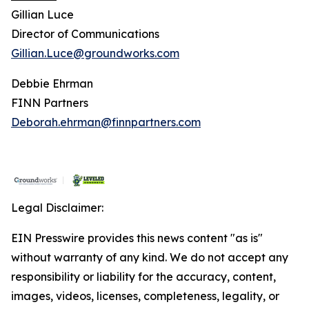
Gillian Luce
Director of Communications
Gillian.Luce@groundworks.com
Debbie Ehrman
FINN Partners
Deborah.ehrman@finnpartners.com
Legal Disclaimer:
EIN Presswire provides this news content "as is"
without warranty of any kind. We do not accept any
responsibility or liability for the accuracy, content,
images, videos, licenses, completeness, legality, or