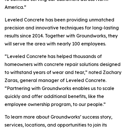
America.”
Leveled Concrete has been providing unmatched
precision and innovative techniques for long-lasting
results since 2014. Together with Groundworks, they
will serve the area with nearly 100 employees.
“Leveled Concrete has helped thousands of
homeowners with concrete repair solutions designed
to withstand years of wear and tear,” noted Zachary
Zaras, general manager of Leveled Concrete.
“Partnering with Groundworks enables us to scale
quickly and offer additional benefits, like the
employee ownership program, to our people.”
To learn more about Groundworks’ success story,
services, locations, and opportunities to join its