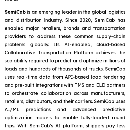
SemiCab
is an emerging leader in the global logistics
and distribution industry. Since 2020, SemiCab has
enabled major retailers, brands and transportation
providers to address these common supply-chain
problems globally. Its AI-enabled, cloud-based
Collaborative Transportation Platform achieves the
scalability required to predict and optimize millions of
loads and hundreds of thousands of trucks. SemiCab
uses real-time data from API-based load tendering
and pre-built integrations with TMS and ELD partners
to orchestrate collaboration across manufacturers,
retailers, distributors, and their carriers. SemiCab uses
AI/ML predictions and advanced predictive
optimization models to enable fully-loaded round
trips. With SemiCab’s AI platform, shippers pay less