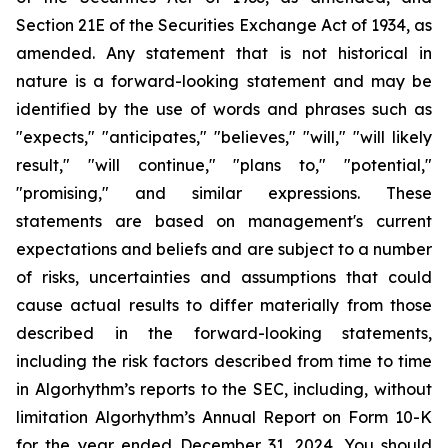
Section 21E of the Securities Exchange Act of 1934, as
amended. Any statement that is not historical in
nature is a forward-looking statement and may be
identified by the use of words and phrases such as
"expects," "anticipates," "believes," "will," "will likely
result," "will continue," "plans to," "potential,"
"promising," and similar expressions. These
statements are based on management's current
expectations and beliefs and are subject to a number
of risks, uncertainties and assumptions that could
cause actual results to differ materially from those
described in the forward-looking statements,
including the risk factors described from time to time
in Algorhythm’s reports to the SEC, including, without
limitation Algorhythm’s Annual Report on Form 10-K
for the year ended December 31, 2024.
You should