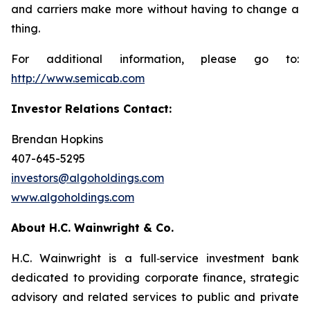
and carriers make more without having to change a
thing.
For additional information, please go to:
http://www.semicab.com
Investor Relations Contact:
Brendan Hopkins
407-645-5295
investors@algoholdings.com
www.algoholdings.com
About H.C. Wainwright & Co.
H.C. Wainwright is a full‐service investment bank
dedicated to providing corporate finance, strategic
advisory and related services to public and private