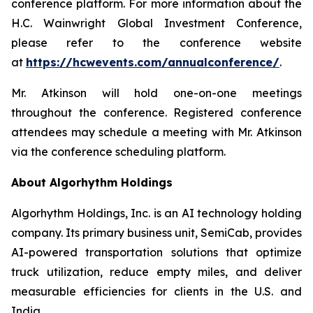
conference platform. For more information about the
H.C. Wainwright Global Investment Conference,
please refer to the conference website
at
https://hcwevents.com/annualconference/
.
Mr. Atkinson will hold one-on-one meetings
throughout the conference. Registered conference
attendees may schedule a meeting with Mr. Atkinson
via the conference scheduling platform.
About Algorhythm Holdings
Algorhythm Holdings, Inc. is an AI technology holding
company. Its primary business unit, SemiCab, provides
AI-powered transportation solutions that optimize
truck utilization, reduce empty miles, and deliver
measurable efficiencies for clients in the U.S. and
India.