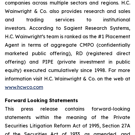
companies across multiple sectors and regions. H.C.
Wainwright & Co. also provides research and sales
and trading services to institutional
investors. According to Sagient Research Systems,
H.C. Wainwright’s team is ranked as the #1 Placement
Agent in terms of aggregate CMPO (confidentially
marketed public offering), RD (registered direct
offering) and PIPE (private investment in public
equity) executed cumulatively since 1998. For more
information visit H.C. Wainwright & Co. on the web at
www.hcwco.com
Forward Looking Statements
This press release contains forward-looking
statements within the meaning of the Private
Securities Litigation Reform Act of 1995, Section 27A
of the Securities Act of 1933, as amended, and