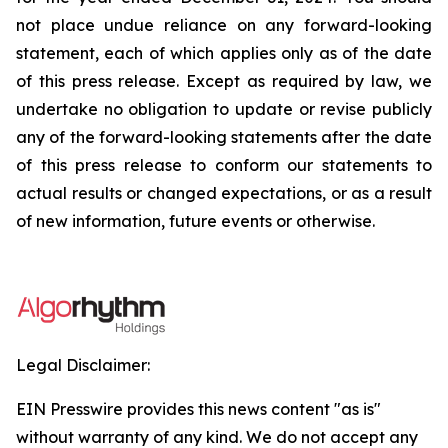
not place undue reliance on any forward-looking
statement, each of which applies only as of the date
of this press release. Except as required by law, we
undertake no obligation to update or revise publicly
any of the forward-looking statements after the date
of this press release to conform our statements to
actual results or changed expectations, or as a result
of new information, future events or otherwise.
Legal Disclaimer:
EIN Presswire provides this news content "as is"
without warranty of any kind. We do not accept any