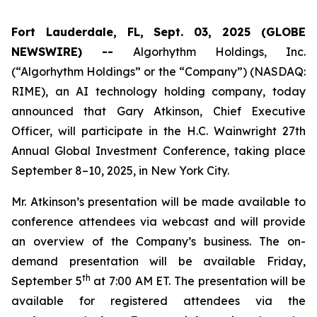
Fort Lauderdale, FL, Sept. 03, 2025 (GLOBE
NEWSWIRE) --
Algorhythm Holdings, Inc.
(“Algorhythm Holdings” or the “Company”) (NASDAQ:
RIME), an AI technology holding company, today
announced that Gary Atkinson, Chief Executive
Officer, will participate in the H.C. Wainwright 27th
Annual Global Investment Conference, taking place
September 8–10, 2025, in New York City.
Mr. Atkinson’s presentation will be made available to
conference attendees via webcast and will provide
an overview of the Company’s business. The on-
demand presentation will be available Friday,
th
September 5
at 7:00 AM ET. The presentation will be
available for registered attendees via the