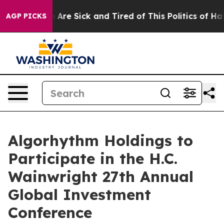
 “People Are Sick and Tired of This Politics of Hatred
AGP PICKS
Algorhythm Holdings to
Participate in the H.C.
Wainwright 27th Annual
Global Investment
Conference