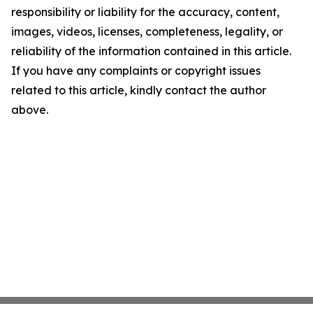
responsibility or liability for the accuracy, content,
images, videos, licenses, completeness, legality, or
reliability of the information contained in this article.
If you have any complaints or copyright issues
related to this article, kindly contact the author
above.