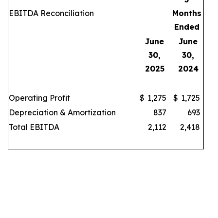
EBITDA Reconciliation
Months
Ended
June
June
30,
30,
2025
2024
Operating Profit
$
1,275
$
1,725
Depreciation & Amortization
837
693
Total EBITDA
2,112
2,418