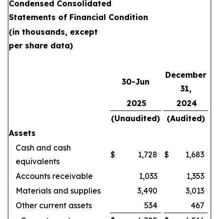
Condensed Consolidated
Statements of Financial Condition
(in thousands, except
per share data)
December
30-Jun
31,
2025
2024
(Unaudited)
(Audited)
Assets
Cash and cash
$
1,728
$
1,683
equivalents
Accounts receivable
1,033
1,353
Materials and supplies
3,490
3,013
Other current assets
534
467