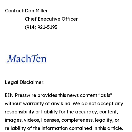
Contact:
Dan Miller
Chief Executive Officer
(914) 921-5193
Legal Disclaimer:
EIN Presswire provides this news content "as is"
without warranty of any kind. We do not accept any
responsibility or liability for the accuracy, content,
images, videos, licenses, completeness, legality, or
reliability of the information contained in this article.