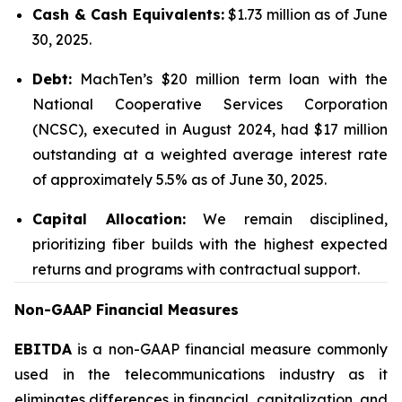
Cash & Cash Equivalents:
$1.73 million as of June
30, 2025.
Debt:
MachTen’s $20 million term loan with the
National Cooperative Services Corporation
(NCSC), executed in August 2024, had $17 million
outstanding at a weighted average interest rate
of approximately 5.5% as of June 30, 2025.
Capital Allocation:
We remain disciplined,
prioritizing fiber builds with the highest expected
returns and programs with contractual support.
Non-GAAP Financial Measures
EBITDA
is a non-GAAP financial measure commonly
used in the telecommunications industry as it
eliminates differences in financial, capitalization, and