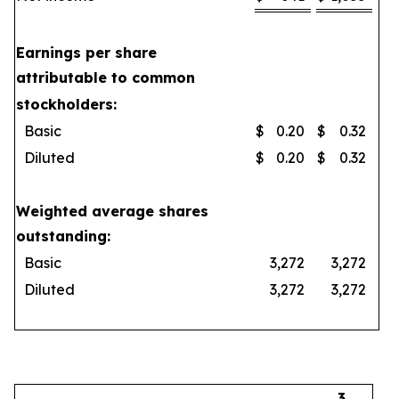
Earnings per share
attributable to common
stockholders:
Basic
$
0.20
$
0.32
Diluted
$
0.20
$
0.32
Weighted average shares
outstanding:
Basic
3,272
3,272
Diluted
3,272
3,272
3