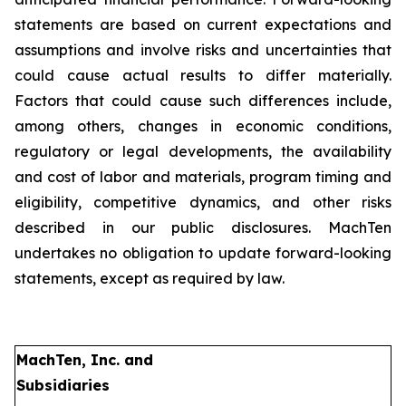
statements are based on current expectations and
assumptions and involve risks and uncertainties that
could cause actual results to differ materially.
Factors that could cause such differences include,
among others, changes in economic conditions,
regulatory or legal developments, the availability
and cost of labor and materials, program timing and
eligibility, competitive dynamics, and other risks
described in our public disclosures. MachTen
undertakes no obligation to update forward-looking
statements, except as required by law.
MachTen, Inc. and
Subsidiaries