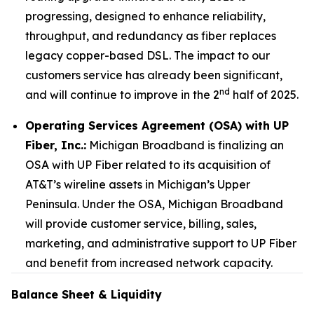
progressing, designed to enhance reliability,
throughput, and redundancy as fiber replaces
legacy copper-based DSL. The impact to our
customers service has already been significant,
nd
and will continue to improve in the 2
half of 2025.
Operating Services Agreement (OSA) with UP
Fiber, Inc.:
Michigan Broadband is finalizing an
OSA with UP Fiber related to its acquisition of
AT&T’s wireline assets in Michigan’s Upper
Peninsula. Under the OSA, Michigan Broadband
will provide customer service, billing, sales,
marketing, and administrative support to UP Fiber
and benefit from increased network capacity.
Balance Sheet & Liquidity