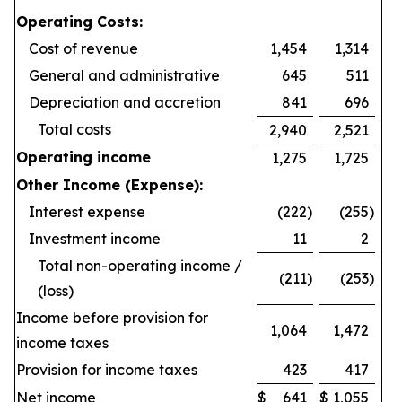
Operating Costs:
Cost of revenue
1,454
1,314
General and administrative
645
511
Depreciation and accretion
841
696
Total costs
2,940
2,521
Operating income
1,275
1,725
Other Income (Expense):
Interest expense
(222
)
(255
)
Investment income
11
2
Total non-operating income /
(211
)
(253
)
(loss)
Income before provision for
1,064
1,472
income taxes
Provision for income taxes
423
417
Net income
$
641
$
1,055