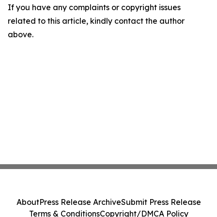
If you have any complaints or copyright issues
related to this article, kindly contact the author
above.
About
Press Release Archive
Submit Press Release
Terms & Conditions
Copyright/DMCA Policy