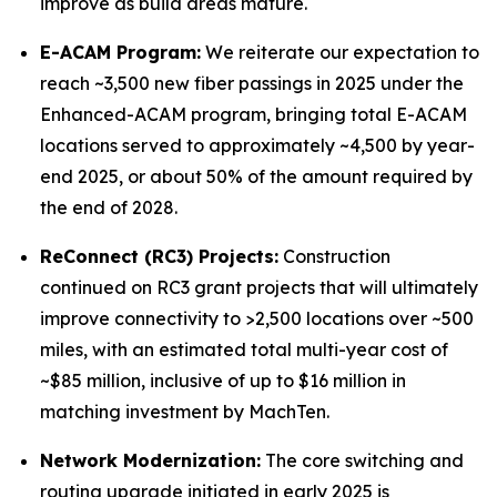
improve as build areas mature.
E-ACAM Program:
We reiterate our expectation to
reach ~3,500 new fiber passings in 2025 under the
Enhanced-ACAM program, bringing total E-ACAM
locations served to approximately ~4,500 by year-
end 2025, or about 50% of the amount required by
the end of 2028.
ReConnect (RC3) Projects:
Construction
continued on RC3 grant projects that will ultimately
improve connectivity to >2,500 locations over ~500
miles, with an estimated total multi-year cost of
~$85 million, inclusive of up to $16 million in
matching investment by MachTen.
Network Modernization:
The core switching and
routing upgrade initiated in early 2025 is