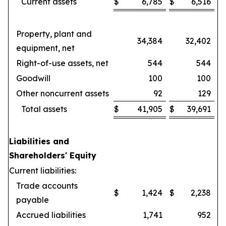
Current assets
$
6,785
$
6,516
Property, plant and
34,384
32,402
equipment, net
Right-of-use assets, net
544
544
Goodwill
100
100
Other noncurrent assets
92
129
Total assets
$
41,905
$
39,691
Liabilities and
Shareholders' Equity
Current liabilities:
Trade accounts
$
1,424
$
2,238
payable
Accrued liabilities
1,741
952