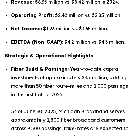
Revenue:
$8.35 million vs. $8.42 million in 2024.
Operating Profit:
$2.42 million vs. $2.85 million.
Net Income:
$1.23 million vs. $1.65 million.
EBITDA (Non-GAAP):
$4.2 million vs. $4.3 million.
Strategic & Operational Highlights
Fiber Build & Passings:
Year-to-date capital
investments of approximately $3.7 million, adding
more than 50 fiber route-miles and 1,000 passings
in the first half of 2025.
As of June 30, 2025, Michigan Broadband serves
approximately 1,800 fiber broadband customers
across 9,500 passings; take-rates are expected to