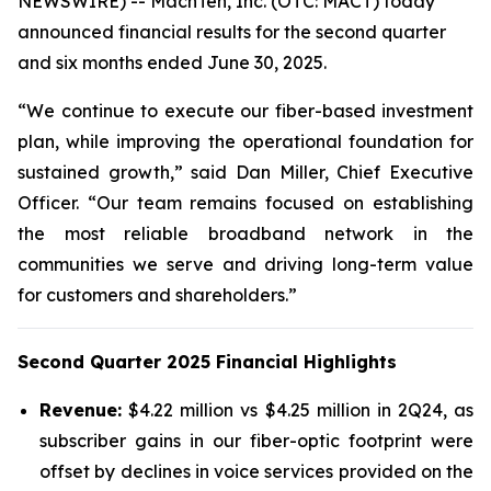
NEWSWIRE) -- MachTen, Inc. (OTC: MACT) today
announced financial results for the second quarter
and six months ended June 30, 2025.
“We continue to execute our fiber-based investment
plan, while improving the operational foundation for
sustained growth,” said Dan Miller, Chief Executive
Officer. “Our team remains focused on establishing
the most reliable broadband network in the
communities we serve and driving long-term value
for customers and shareholders.”
Second Quarter 2025 Financial Highlights
Revenue:
$4.22 million vs $4.25 million in 2Q24, as
subscriber gains in our fiber-optic footprint were
offset by declines in voice services provided on the