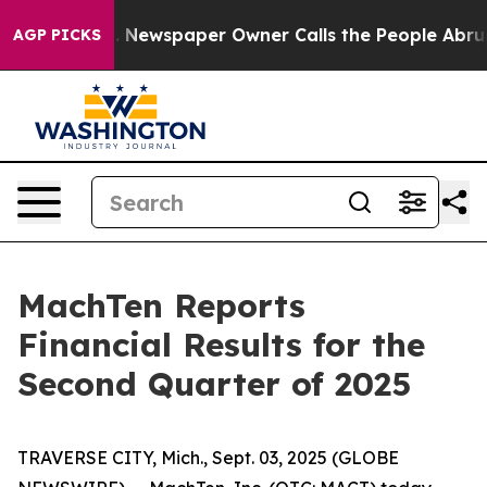
ga. Newspaper Owner Calls the People Abruptly Laid 
AGP PICKS
MachTen Reports
Financial Results for the
Second Quarter of 2025
TRAVERSE CITY, Mich., Sept. 03, 2025 (GLOBE