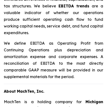
tax structures. We believe
EBITDA trends
are a
valuable indicator of whether our operations
produce sufficient operating cash flow to fund
working capital needs, service debt, and fund capital
expenditures.
We define EBITDA as Operating Profit from
Continuing Operations plus depreciation and
amortization expense and corporate expenses. A
reconciliation of EBITDA to the most directly
comparable GAAP measure will be provided in our
supplemental materials for the period.
About MachTen, Inc.
MachTen is a holding company for
Michigan