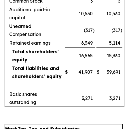
Common Stock
3
3
Additional paid-in
10,530
10,530
capital
Unearned
(317
)
(317
)
Compensation
Retained earnings
6,349
5,114
Total shareholders'
16,565
15,330
equity
Total liabilities and
$
41,907
$
39,691
shareholders' equity
Basic shares
3,271
3,271
outstanding
MachTen, Inc. and Subsidiaries