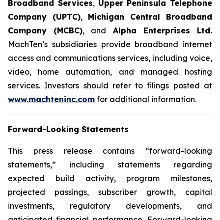
Broadband Services
,
Upper Peninsula Telephone
Company (UPTC)
,
Michigan Central Broadband
Company (MCBC)
, and
Alpha Enterprises Ltd.
MachTen’s subsidiaries provide broadband internet
access and communications services, including voice,
video, home automation, and managed hosting
services. Investors should refer to filings posted at
www.machteninc.com
for additional information.
Forward-Looking Statements
This press release contains “forward-looking
statements,” including statements regarding
expected build activity, program milestones,
projected passings, subscriber growth, capital
investments, regulatory developments, and
anticipated financial performance. Forward-looking