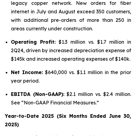
legacy copper network. New orders for fiber
internet in July and August exceed 350 customers,
with additional pre-orders of more than 250 in
areas currently under construction.
Operating Profit:
$1.3 million vs. $1.7 million in
2Q24, driven by increased depreciation expense of
$145k and increased operating expenses of $140k.
Net Income:
$640,000 vs. $1.1 million in the prior
year period.
EBITDA (Non-GAAP):
$2.1 million vs. $2.4 million.
See “Non-GAAP Financial Measures.”
Year-to-Date 2025 (Six Months Ended June 30,
2025)