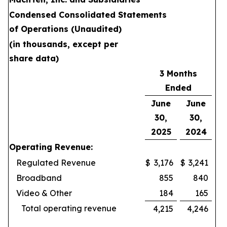
Condensed Consolidated Statements
of Operations (Unaudited)
(in thousands, except per
share data)
3 Months
Ended
June
June
30,
30,
2025
2024
Operating Revenue:
Regulated Revenue
$
3,176
$
3,241
Broadband
855
840
Video & Other
184
165
Total operating revenue
4,215
4,246