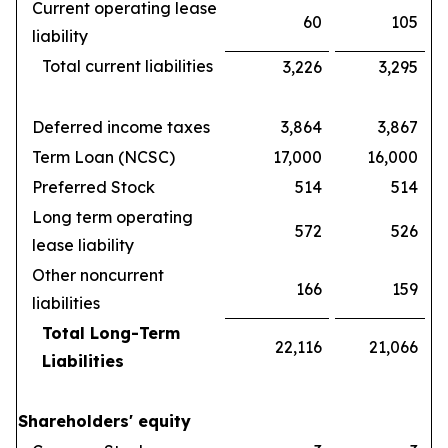
Current operating lease
60
105
liability
Total current liabilities
3,226
3,295
Deferred income taxes
3,864
3,867
Term Loan (NCSC)
17,000
16,000
Preferred Stock
514
514
Long term operating
572
526
lease liability
Other noncurrent
166
159
liabilities
Total Long-Term
22,116
21,066
Liabilities
Shareholders' equity