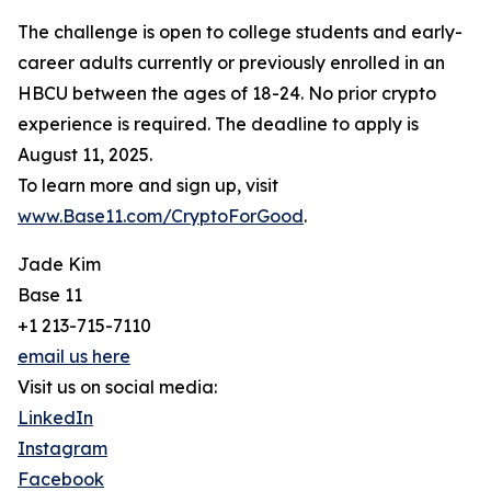
The challenge is open to college students and early-
career adults currently or previously enrolled in an
HBCU between the ages of 18-24. No prior crypto
experience is required. The deadline to apply is
August 11, 2025.
To learn more and sign up, visit
www.Base11.com/CryptoForGood
.
Jade Kim
Base 11
+1 213-715-7110
email us here
Visit us on social media:
LinkedIn
Instagram
Facebook