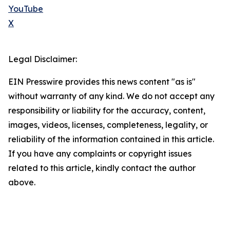
YouTube
X
Legal Disclaimer:
EIN Presswire provides this news content "as is"
without warranty of any kind. We do not accept any
responsibility or liability for the accuracy, content,
images, videos, licenses, completeness, legality, or
reliability of the information contained in this article.
If you have any complaints or copyright issues
related to this article, kindly contact the author
above.