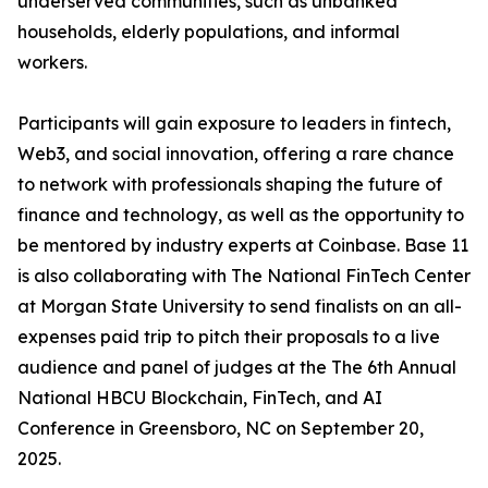
underserved communities, such as unbanked
households, elderly populations, and informal
workers.
Participants will gain exposure to leaders in fintech,
Web3, and social innovation, offering a rare chance
to network with professionals shaping the future of
finance and technology, as well as the opportunity to
be mentored by industry experts at Coinbase. Base 11
is also collaborating with The National FinTech Center
at Morgan State University to send finalists on an all-
expenses paid trip to pitch their proposals to a live
audience and panel of judges at the The 6th Annual
National HBCU Blockchain, FinTech, and AI
Conference in Greensboro, NC on September 20,
2025.