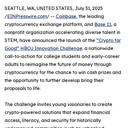
SEATTLE, WA, UNITED STATES, July 31, 2025
/
EINPresswire.com
/ --
Coinbase
, the leading
cryptocurrency exchange platform, and
Base 11
, a
nonprofit organization accelerating diverse talent in
STEM, have announced the launch of the
“Crypto for
Good” HBCU Innovation Challenge
: a nationwide
call-to-action for college students and early-career
adults to reimagine the future of money through
cryptocurrency for the chance to win cash prizes and
the opportunity to further develop bring their
proposals to life.
The challenge invites young visionaries to create
crypto-powered solutions that expand financial
access, literacy, and security for historically