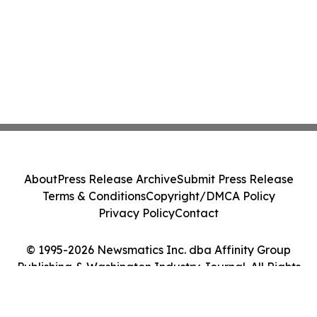
About
Press Release Archive
Submit Press Release
Terms & Conditions
Copyright/DMCA Policy
Privacy Policy
Contact
© 1995-2026 Newsmatics Inc. dba Affinity Group
Publishing & Washington Industry Journal. All Rights
Reserved.
Cookie Settings / Your Privacy Choices