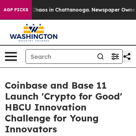
l Collapse
Chaos in Chattanooga. Newspaper Owner Cal
AGP PICKS
Coinbase and Base 11
Launch 'Crypto for Good'
HBCU Innovation
Challenge for Young
Innovators