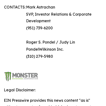
CONTACTS:
Mark Astrachan
SVP, Investor Relations & Corporate
Development
(951) 739-6200
Roger S. Pondel / Judy Lin
PondelWilkinson Inc.
(310) 279-5980
Legal Disclaimer:
EIN Presswire provides this news content "as is"