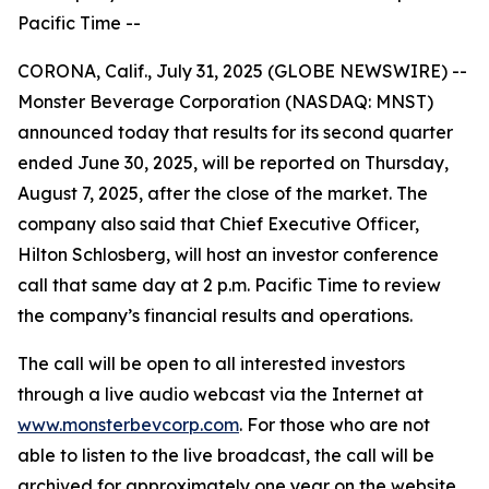
Pacific Time --
CORONA, Calif., July 31, 2025 (GLOBE NEWSWIRE) --
Monster Beverage Corporation (NASDAQ: MNST)
announced today that results for its second quarter
ended June 30, 2025, will be reported on Thursday,
August 7, 2025, after the close of the market. The
company also said that Chief Executive Officer,
Hilton Schlosberg, will host an investor conference
call that same day at 2 p.m. Pacific Time to review
the company’s financial results and operations.
The call will be open to all interested investors
through a live audio webcast via the Internet at
www.monsterbevcorp.com
. For those who are not
able to listen to the live broadcast, the call will be
archived for approximately one year on the website.