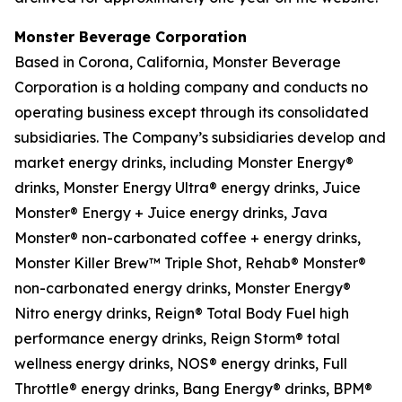
Monster Beverage Corporation
Based in Corona, California, Monster Beverage
Corporation is a holding company and conducts no
operating business except through its consolidated
subsidiaries. The Company’s subsidiaries develop and
market energy drinks, including Monster Energy®
drinks, Monster Energy Ultra® energy drinks, Juice
Monster® Energy + Juice energy drinks, Java
Monster® non-carbonated coffee + energy drinks,
Monster Killer Brew™ Triple Shot, Rehab® Monster®
non-carbonated energy drinks, Monster Energy®
Nitro energy drinks, Reign® Total Body Fuel high
performance energy drinks, Reign Storm® total
wellness energy drinks, NOS® energy drinks, Full
Throttle® energy drinks, Bang Energy® drinks, BPM®