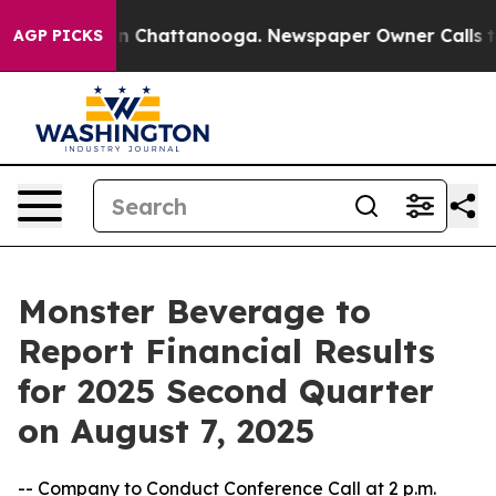
se
Chaos in Chattanooga. Newspaper Owner Calls the 
AGP PICKS
Monster Beverage to
Report Financial Results
for 2025 Second Quarter
on August 7, 2025
-- Company to Conduct Conference Call at 2 p.m.