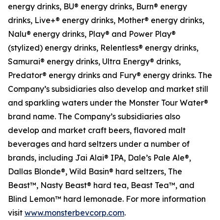
energy drinks, BU® energy drinks, Burn® energy
drinks, Live+® energy drinks, Mother® energy drinks,
Nalu® energy drinks, Play® and Power Play®
(stylized) energy drinks, Relentless® energy drinks,
Samurai® energy drinks, Ultra Energy® drinks,
Predator® energy drinks and Fury® energy drinks. The
Company’s subsidiaries also develop and market still
and sparkling waters under the Monster Tour Water®
brand name. The Company’s subsidiaries also
develop and market craft beers, flavored malt
beverages and hard seltzers under a number of
brands, including Jai Alai® IPA, Dale’s Pale Ale®,
Dallas Blonde®, Wild Basin® hard seltzers, The
Beast™, Nasty Beast® hard tea, Beast Tea™, and
Blind Lemon™ hard lemonade. For more information
visit
www.monsterbevcorp.com
.