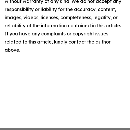
without warranty of any kind. We do not accept any
responsibility or liability for the accuracy, content,
images, videos, licenses, completeness, legality, or
reliability of the information contained in this article.
If you have any complaints or copyright issues
related to this article, kindly contact the author
above.