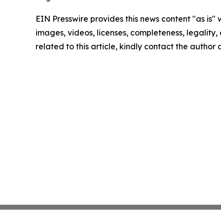
EIN Presswire provides this news content "as is" 
images, videos, licenses, completeness, legality, o
related to this article, kindly contact the author