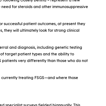
0 following closely behind – represent a new
he need for steroids and other immunosuppressive
 for successful patient outcomes, at present they
they will ultimately look for strong clinical
erral and diagnosis, including genetic testing
f target patient types and the ability to
 patients very differently than those who do not
re currently treating FSGS—and where those
d specialist surveys fielded biannually. This