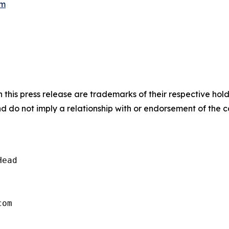
om
 this press release are trademarks of their respective hol
nd do not imply a relationship with or endorsement of the 
ead
