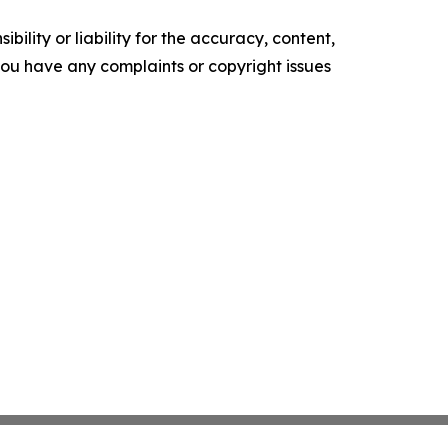
ility or liability for the accuracy, content,
f you have any complaints or copyright issues