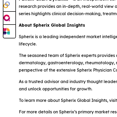
research provides an in-depth, real-world view of
series highlights clinical decision-making, trea
About Spherix Global Insights
Spherix is a leading independent market intellige
lifecycle.
The seasoned team of Spherix experts provides an
dermatology, gastroenterology, rheumatology, n
perspective of the extensive Spherix Physician
As a trusted advisor and industry thought leader
and unlock opportunities for growth.
To learn more about Spherix Global Insights, visi
For more details on Spherix’s primary market rese