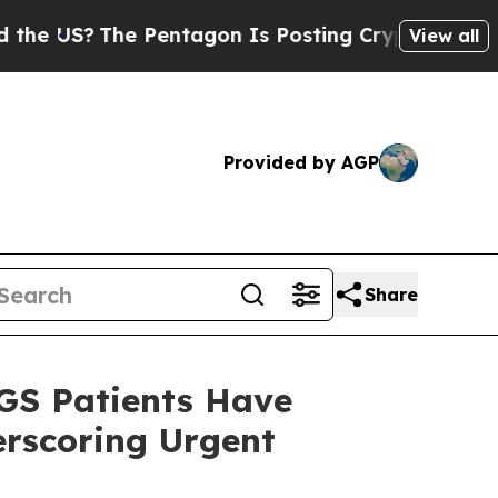
?
The Pentagon Is Posting Cryptic Biblical Messa
View all
Provided by AGP
Share
GS Patients Have
erscoring Urgent