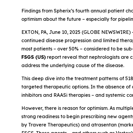
Findings from Spherix’s fourth annual patient ch
optimism about the future – especially for pipeli
EXTON, PA, June 10, 2025 (GLOBE NEWSWIRE) -- P
continued disease progression and limited therap
most patients – over 50% – considered to be sub
FSGS (US)
report reveal that nephrologists are 
address the underlying cause of the disease.
This deep dive into the treatment patterns of 518
targeted therapeutic options. In the absence of 
inhibitors and RAASi therapies – and systemic cor
However, there is reason for optimism. As multip
strong readiness to begin prescribing new agent
by Travere Therapeutics) and atrasentan (market