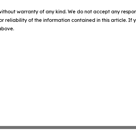
without warranty of any kind. We do not accept any responsib
r reliability of the information contained in this article. I
 above.