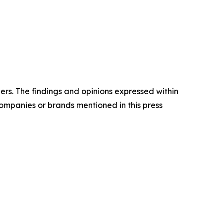
ders. The findings and opinions expressed within
companies or brands mentioned in this press