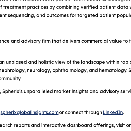
 treatment practices by combining verified patient data wi
tment sequencing, and outcomes for targeted patient popul
nce and advisory firm that delivers commercial value to th
 unbiased and holistic view of the landscape within rapid
ephrology, neurology, ophthalmology, and hematology. Sph
 Community.
, Spherix’s unparalleled market insights and advisory ser
t
spherixglobalinsights.com
or connect through
LinkedIn
.
arch reports and interactive dashboard offerings, visit or