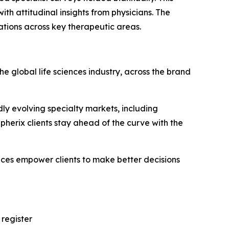
th attitudinal insights from physicians. The
ations across key therapeutic areas.
e global life sciences industry, across the brand
ly evolving specialty markets, including
erix clients stay ahead of the curve with the
vices empower clients to make better decisions
 register