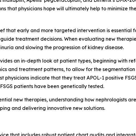
s inaxaplin, Apellis’ pegcetacoplan, and Dimerix’s DMX-20
ns that physicians hope will ultimately help to minimize t
lief that early and more targeted intervention is essential
o guide treatment decisions. When evaluating new therapies, 
inuria and slowing the progression of kidney disease.
vides an in-depth look at patient types, beginning with ref
ics and treatment patterns, to allow for the segmentation o
t physicians indicate that they treat APOL-1 positive FSGS
 FSGS patients have been genetically tested.
otential new therapies, understanding how nephrologists a
loping and delivering innovative new solutions.
ice that includes robust patient chart audits and integrate