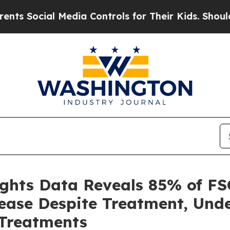
cial Media Controls for Their Kids. Should the US
ights Data Reveals 85% of FS
sease Despite Treatment, Und
Treatments