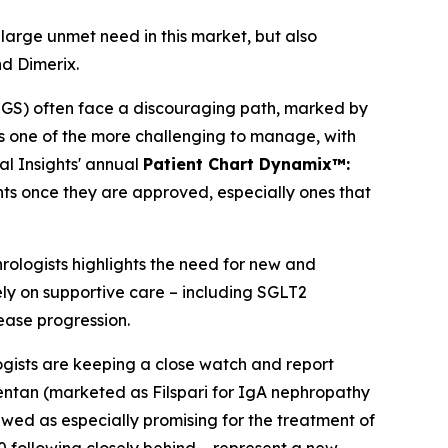
 large unmet need in this market, but also
nd Dimerix.
SGS) often face a discouraging path, marked by
 is one of the more challenging to manage, with
al Insights' annual
Patient Chart Dynamix™:
nts once they are approved, especially ones that
hrologists highlights the need for new and
ely on supportive care – including SGLT2
sease progression.
ogists are keeping a close watch and report
entan (marketed as Filspari for IgA nephropathy
wed as especially promising for the treatment of