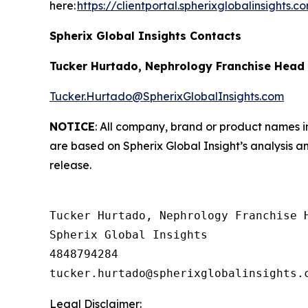
here:
https://clientportal.spherixglobalinsights.c
Spherix Global Insights Contacts
Tucker Hurtado, Nephrology Franchise Head
Tucker.Hurtado@SpherixGlobalInsights.com
NOTICE
: All company, brand or product names in
are based on Spherix Global Insight’s analysis a
release.
Tucker Hurtado, Nephrology Franchise H
Spherix Global Insights

4848794284

Legal Disclaimer: