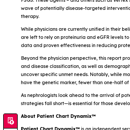
FSGS. These agents – and others such as Vertex’
wave of potentially disease-targeted interventio
therapy.
While physicians are currently unified in their be
are left to rely on proteinuria and eGFR levels t
data and proven effectiveness in reducing prote
Beyond the physician perspective, this report pro
and disease classification, as well as demograph
uncover specific unmet needs. Notably, while mos
have the genetic marker, fewer than one-half of
As nephrologists look ahead to the arrival of p
strategies fall short—is essential for those deve
About Patient Chart Dynamix™
Patient Chart Dynamix™
is an independent serv