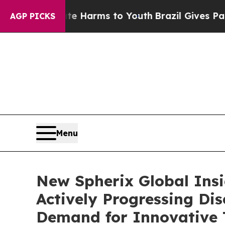
to Abate Harms to Youth
Brazil Gives Parents So
AGP PICKS
Menu
New Spherix Global Ins
Actively Progressing Di
Demand for Innovative 