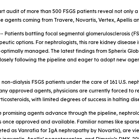
art audit of more than 500 FSGS patients reveal not only a
ne agents coming from Travere, Novartis, Vertex, Apellis a
atients battling focal segmental glomerulosclerosis (F
eutic options. For nephrologists, this rare kidney disease
-optimally managed. The latest findings from Spherix Glob
closely following the pipeline and eager to adopt new age
 non-dialysis FSGS patients under the care of 161 U.S. nep
any approved agents, physicians are currently forced to r
ticosteroids, with limited degrees of success in halting di
le promising agents advance through the pipeline, nephrol
s once approved and available. Familiar names like spars
ed as Vanrafia for IgA nephropathy by Novartis), are vie