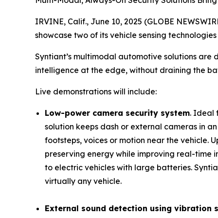
Multi-Modal, Always-On Security Solutions Bring
IRVINE, Calif., June 10, 2025 (GLOBE NEWSWIRE)
showcase two of its vehicle sensing technologies
Syntiant’s multimodal automotive solutions are 
intelligence at the edge, without draining the bat
Live demonstrations will include:
Low-power camera security system
. Ideal
solution keeps dash or external cameras in an
footsteps, voices or motion near the vehicle.
preserving energy while improving real-time i
to electric vehicles with large batteries. Syn
virtually any vehicle.
External sound detection using vibration 