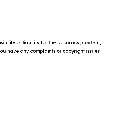
ility or liability for the accuracy, content,
f you have any complaints or copyright issues