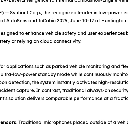
 EV-Level Intelligence to Internal Combustion-Engine Vehi
 -- Syntiant Corp., the recognized leader in low-power e
 at AutoSens and InCabin 2025, June 10-12 at Huntington P
designed to enhance vehicle safety and user experiences 
tery or relying on cloud connectivity.
 for applications such as parked vehicle monitoring and fl
 ultra-low-power standby mode while continuously monitorin
 Upon detection, the system instantly activates high-resol
ncident capture. In contrast, traditional always-on securi
tiant’s solution delivers comparable performance at a fract
sensors
. Traditional microphones placed outside of a vehic