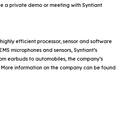
le a private demo or meeting with Syntiant
highly efficient processor, sensor and software
 MEMS microphones and sensors, Syntiant’s
From earbuds to automobiles, the company’s
s. More information on the company can be found