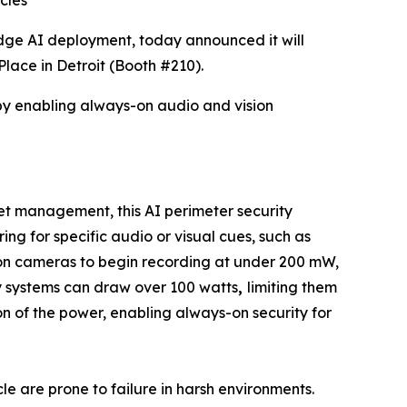
cles
dge AI deployment, today announced it will
lace in Detroit (Booth #210).
by enabling always-on audio and vision
eet management, this AI perimeter security
g for specific audio or visual cues, such as
ution cameras to begin recording at under 200 mW,
ty systems can draw over 100 watts
,
limiting them
ion of the power, enabling always-on security for
le are prone to failure in harsh environments.