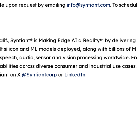
able upon request by emailing
info@syntiant.com
. To schedu
if., Syntiant® is Making Edge AI a Reality™ by delivering 
ilt silicon and ML models deployed, along with billions of
 speech, audio, sensor and vision processing worldwide. 
bilities across diverse consumer and industrial use case
tiant on X
@Syntiantcorp
or
LinkedIn
.