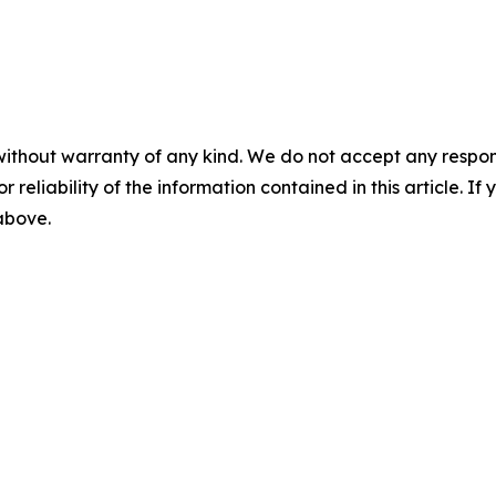
without warranty of any kind. We do not accept any responsib
r reliability of the information contained in this article. I
 above.