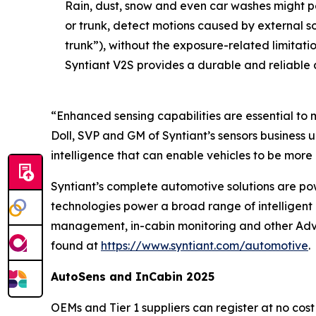
Rain, dust, snow and even car washes might p
or trunk, detect motions caused by external 
trunk”), without the exposure-related limitati
Syntiant V2S provides a durable and reliable 
“Enhanced sensing capabilities are essential to 
Doll, SVP and GM of Syntiant’s sensors business
intelligence that can enable vehicles to be more 
Syntiant’s complete automotive solutions are po
technologies power a broad range of intelligent a
management, in-cabin monitoring and other Adva
found at
https://www.syntiant.com/automotive
.
AutoSens and InCabin 2025
OEMs and Tier 1 suppliers can register at no cost