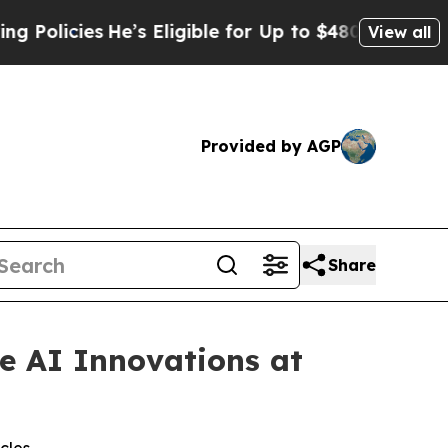
cies
He’s Eligible for Up to $480,000 After Being
View all
Provided by AGP
Share
e AI Innovations at