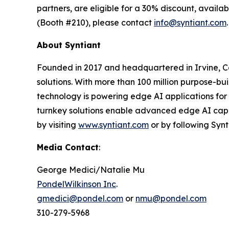
partners, are eligible for a 30% discount, avail
(Booth #210), please contact
info@syntiant.com
.
About Syntiant
Founded in 2017 and headquartered in Irvine, Cal
solutions. With more than 100 million purpose-bu
technology is powering edge AI applications for
turnkey solutions enable advanced edge AI capa
by visiting
www.syntiant.com
or by following Syn
Media Contact
:
George Medici/Natalie Mu
PondelWilkinson Inc
.
gmedici@pondel.com
or
nmu@pondel.com
310-279-5968