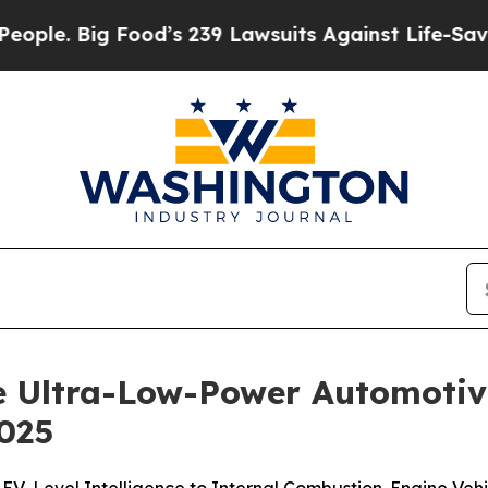
Big Food’s 239 Lawsuits Against Life-Saving Poli
e Ultra-Low-Power Automotiv
025