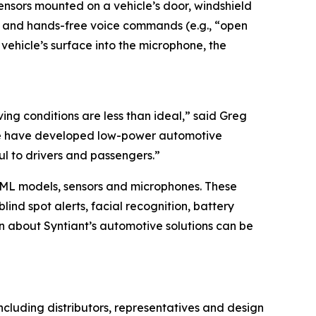
nsors mounted on a vehicle’s door, windshield
on and hands-free voice commands (e.g., “open
 vehicle’s surface into the microphone, the
ing conditions are less than ideal,” said Greg
, we have developed low-power automotive
ul to drivers and passengers.”
, ML models, sensors and microphones. These
ind spot alerts, facial recognition, battery
 about Syntiant’s automotive solutions can be
 including distributors, representatives and design