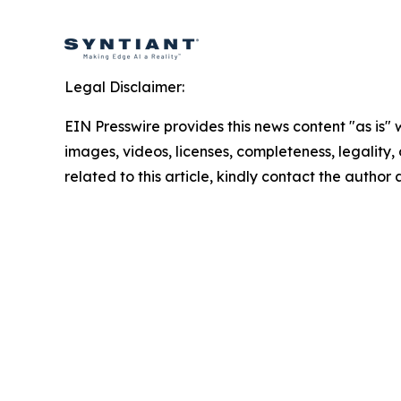
Legal Disclaimer:
EIN Presswire provides this news content "as is" 
images, videos, licenses, completeness, legality, o
related to this article, kindly contact the author