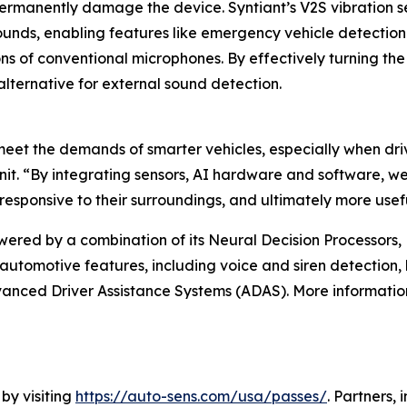
ermanently damage the device. Syntiant’s V2S vibration se
sounds, enabling features like emergency vehicle detecti
ons of conventional microphones. By effectively turning the
alternative for external sound detection.
meet the demands of smarter vehicles, especially when driv
 unit. “By integrating sensors, AI hardware and software
responsive to their surroundings, and ultimately more usef
wered by a combination of its Neural Decision Processors
utomotive features, including voice and siren detection, bl
nced Driver Assistance Systems (ADAS). More information
 by visiting
https://auto-sens.com/usa/passes/
. Partners,