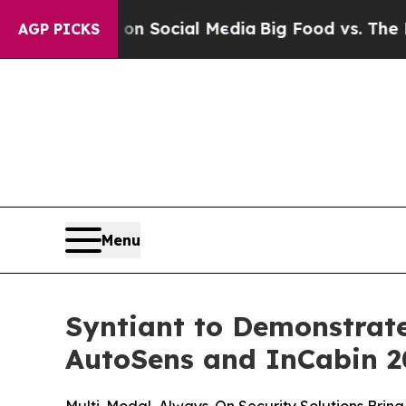
ssages on Social Media
Big Food vs. The People. 
AGP PICKS
Menu
Syntiant to Demonstrat
AutoSens and InCabin 2