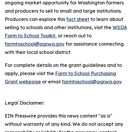
ongoing market opportunity for Washington farmers
and producers to sell to small and large institutions.
Producers can explore this
fact sheet
to learn about
selling to schools and other institutions, visit the
WSDA
Farm to School Toolkit
, or reach out to
farmtoschool@agr.wa.gov
for assistance connecting
with their local school district.
For complete details on the grant guidelines and to
apply, please visit the
Farm to School Purchasing
Grant webpage
or email
farmtoschool@agr.wa.gov
.
Legal Disclaimer:
EIN Presswire provides this news content "as is"
without warranty of any kind. We do not accept any