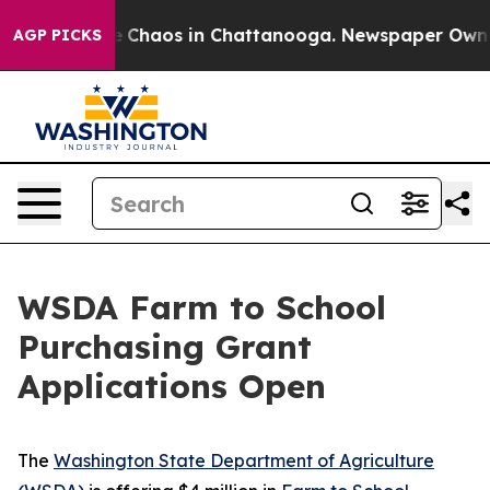
al Collapse
Chaos in Chattanooga. Newspaper Owner Ca
AGP PICKS
WSDA Farm to School
Purchasing Grant
Applications Open
The
Washington State Department of Agriculture