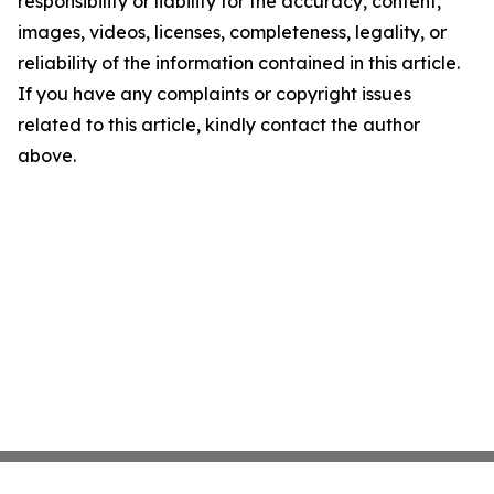
responsibility or liability for the accuracy, content,
images, videos, licenses, completeness, legality, or
reliability of the information contained in this article.
If you have any complaints or copyright issues
related to this article, kindly contact the author
above.