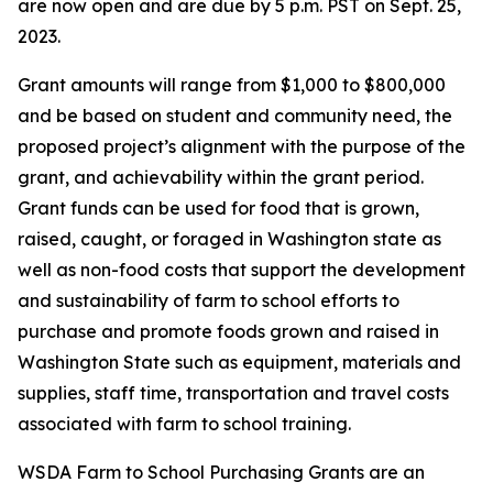
are now open and are due by 5 p.m. PST on Sept. 25,
2023.
Grant amounts will range from $1,000 to $800,000
and be based on student and community need, the
proposed project’s alignment with the purpose of the
grant, and achievability within the grant period.
Grant funds can be used for food that is grown,
raised, caught, or foraged in Washington state as
well as non-food costs that support the development
and sustainability of farm to school efforts to
purchase and promote foods grown and raised in
Washington State such as equipment, materials and
supplies, staff time, transportation and travel costs
associated with farm to school training.
WSDA Farm to School Purchasing Grants are an