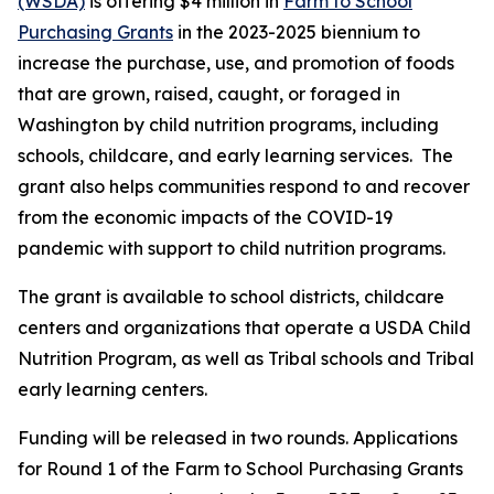
(WSDA)
is offering $4 million in
Farm to School
Purchasing Grants
in the 2023-2025 biennium to
increase the purchase, use, and promotion of foods
that are grown, raised, caught, or foraged in
Washington by child nutrition programs, including
schools, childcare, and early learning services. The
grant also helps communities respond to and recover
from the economic impacts of the COVID-19
pandemic with support to child nutrition programs.
The grant is available to school districts, childcare
centers and organizations that operate a USDA Child
Nutrition Program, as well as Tribal schools and Tribal
early learning centers.
Funding will be released in two rounds. Applications
for Round 1 of the Farm to School Purchasing Grants