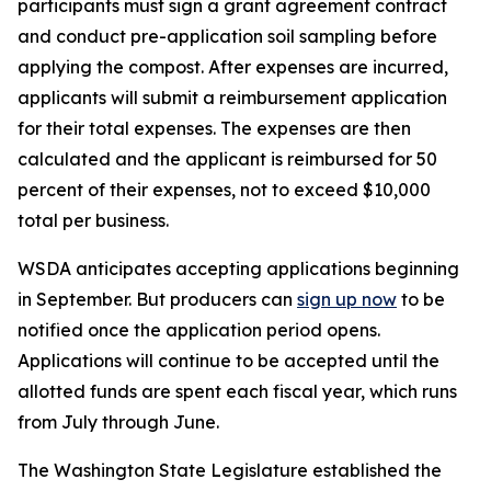
participants must sign a grant agreement contract
and conduct pre-application soil sampling before
applying the compost. After expenses are incurred,
applicants will submit a reimbursement application
for their total expenses. The expenses are then
calculated and the applicant is reimbursed for 50
percent of their expenses, not to exceed $10,000
total per business.
WSDA anticipates accepting applications beginning
in September. But producers can
sign up now
to be
notified once the application period opens.
Applications will continue to be accepted until the
allotted funds are spent each fiscal year, which runs
from July through June.
The Washington State Legislature established the