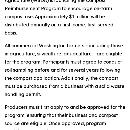
Agriculture (WSDA) is launching the Compost
Reimbursement Program to encourage on-farm
compost use. Approximately $1 million will be
distributed annually on a first-come, first-served
basis.
All commercial Washington farmers – including those
in agriculture, silviculture, aquaculture – are eligible
for the program. Participants must agree to conduct
soil sampling before and for several years following
the compost application. Additionally, the compost
must be purchased from a business with a solid waste
handling permit.
Producers must first apply to and be approved for the
program, ensuring that their business and compost
source are eligible. Once approved, program