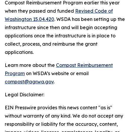
Compost Reimbursement Program earlier this year
when they passed and funded
Revised Code of
Washington 15.04.420
. WSDA has been setting up the
infrastructure since then and will begin accepting
applications once the infrastructure is in place to
collect, process, and reimburse the grant
applications.
Learn more about the
Compost Reimbursement
Program
on WSDA’s website or email
compost@agr.wa.gov
.
Legal Disclaimer:
EIN Presswire provides this news content "as is"
without warranty of any kind. We do not accept any
responsibility or liability for the accuracy, content,