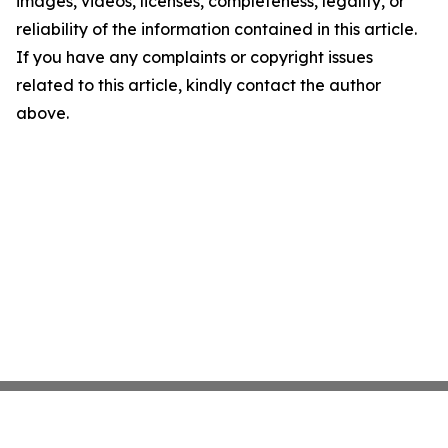
images, videos, licenses, completeness, legality, or
reliability of the information contained in this article.
If you have any complaints or copyright issues
related to this article, kindly contact the author
above.