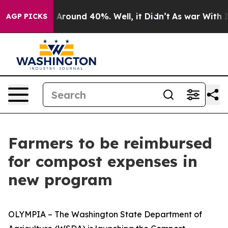
 a Floor Around 40%. Well, it Didn’t
As war With Ira
AGP PICKS
Farmers to be reimbursed
for compost expenses in
new program
OLYMPIA – The Washington State Department of