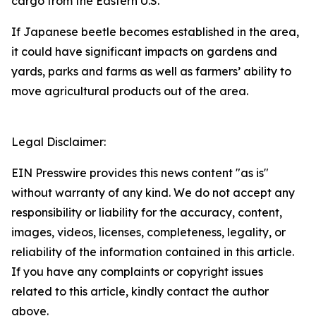
cargo from the Eastern U.S.
If Japanese beetle becomes established in the area,
it could have significant impacts on gardens and
yards, parks and farms as well as farmers’ ability to
move agricultural products out of the area.
Legal Disclaimer:
EIN Presswire provides this news content "as is"
without warranty of any kind. We do not accept any
responsibility or liability for the accuracy, content,
images, videos, licenses, completeness, legality, or
reliability of the information contained in this article.
If you have any complaints or copyright issues
related to this article, kindly contact the author
above.