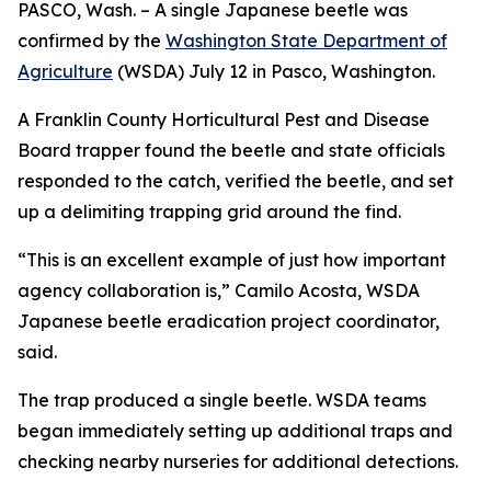
PASCO, Wash. – A single Japanese beetle was
confirmed by the
Washington State Department of
Agriculture
(WSDA) July 12 in Pasco, Washington.
A Franklin County Horticultural Pest and Disease
Board trapper found the beetle and state officials
responded to the catch, verified the beetle, and set
up a delimiting trapping grid around the find.
“This is an excellent example of just how important
agency collaboration is,” Camilo Acosta, WSDA
Japanese beetle eradication project coordinator,
said.
The trap produced a single beetle. WSDA teams
began immediately setting up additional traps and
checking nearby nurseries for additional detections.