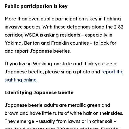
Public participation is key
More than ever, public participation is key in fighting
invasive species. With these detections along the I-82
corridor, WSDA is asking residents – especially in
Yakima, Benton and Franklin counties – to look for
and report Japanese beetles.
If you live in Washington state and think you see a
Japanese beetle, please snap a photo and
report the
sighting online
.
Identifying Japanese beetle
Japanese beetle adults are metallic green and
brown and have little tufts of white hair on their sides.
They emerge – usually from lawns or in other soil –