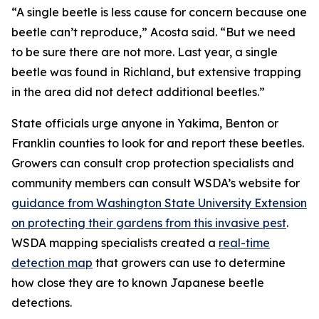
“A single beetle is less cause for concern because one
beetle can’t reproduce,” Acosta said. “But we need
to be sure there are not more. Last year, a single
beetle was found in Richland, but extensive trapping
in the area did not detect additional beetles.”
State officials urge anyone in Yakima, Benton or
Franklin counties to look for and report these beetles.
Growers can consult crop protection specialists and
community members can consult WSDA’s website for
guidance from Washington State University Extension
on protecting their gardens from this invasive pest
.
WSDA mapping specialists created a
real-time
detection map
that growers can use to determine
how close they are to known Japanese beetle
detections.