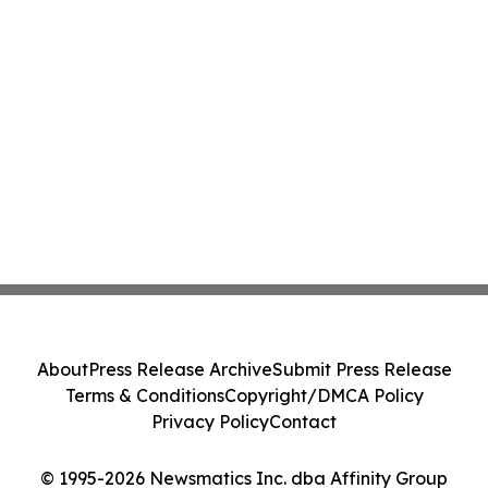
About
Press Release Archive
Submit Press Release
Terms & Conditions
Copyright/DMCA Policy
Privacy Policy
Contact
© 1995-2026 Newsmatics Inc. dba Affinity Group