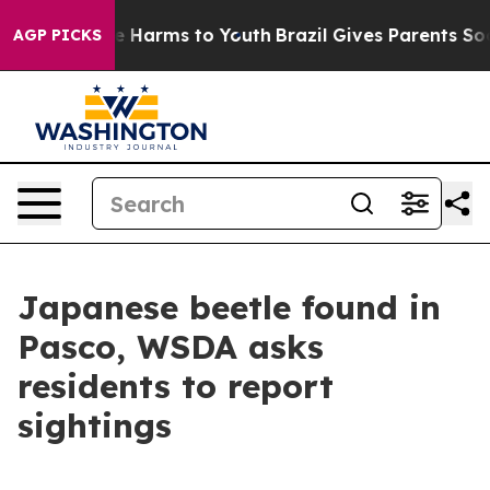
d to Abate Harms to Youth
Brazil Gives Parents Social 
AGP PICKS
Japanese beetle found in
Pasco, WSDA asks
residents to report
sightings