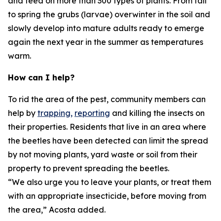
and feed on more than 300 types of plants. From fall
to spring the grubs (larvae) overwinter in the soil and
slowly develop into mature adults ready to emerge
again the next year in the summer as temperatures
warm.
How can I help?
To rid the area of the pest, community members can
help by
trapping,
reporting
and killing the insects on
their properties. Residents that live in an area where
the beetles have been detected can limit the spread
by not moving plants, yard waste or soil from their
property to prevent spreading the beetles.
“We also urge you to leave your plants, or treat them
with an appropriate insecticide, before moving from
the area,” Acosta added.