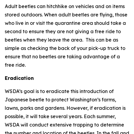
Adult beetles can hitchhike on vehicles and on items
stored outdoors. When adult beetles are flying, those
who live in or visit the quarantine area should take a
second to ensure they are not giving a free ride to
beetles when they leave the area. This can be as
simple as checking the back of your pick-up truck to
ensure that no beetles are taking advantage of a
free ride.
Eradication
WSDA’s goal is to eradicate this introduction of
Japanese beetle to protect Washington’s farms,
lawns, parks and gardens. However, if eradication is
possible, it will take several years. Each summer,
WSDA will conduct extensive trapping to determine
the number and location of the beetles. In the fall and