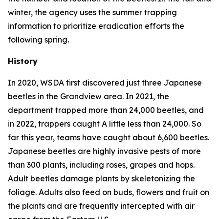
winter, the agency uses the summer trapping
information to prioritize eradication efforts the
following spring.
History
In 2020, WSDA first discovered just three Japanese
beetles in the Grandview area. In 2021, the
department trapped more than 24,000 beetles, and
in 2022, trappers caught A little less than 24,000. So
far this year, teams have caught about 6,600 beetles.
Japanese beetles are highly invasive pests of more
than 300 plants, including roses, grapes and hops.
Adult beetles damage plants by skeletonizing the
foliage. Adults also feed on buds, flowers and fruit on
the plants and are frequently intercepted with air