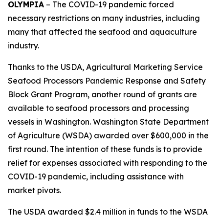
OLYMPIA
– The COVID-19 pandemic forced
necessary restrictions on many industries, including
many that affected the seafood and aquaculture
industry.
Thanks to the USDA, Agricultural Marketing Service
Seafood Processors Pandemic Response and Safety
Block Grant Program, another round of grants are
available to seafood processors and processing
vessels in Washington. Washington State Department
of Agriculture (WSDA) awarded over $600,000 in the
first round. The intention of these funds is to provide
relief for expenses associated with responding to the
COVID-19 pandemic, including assistance with
market pivots.
The USDA awarded $2.4 million in funds to the WSDA