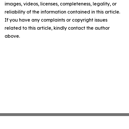
images, videos, licenses, completeness, legality, or
reliability of the information contained in this article.
If you have any complaints or copyright issues
related to this article, kindly contact the author
above.