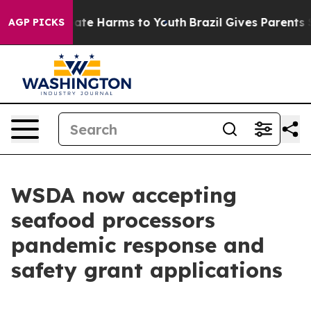
 Fund to Abate Harms to Youth
Brazil Gives Parents So
AGP PICKS
WSDA now accepting
seafood processors
pandemic response and
safety grant applications