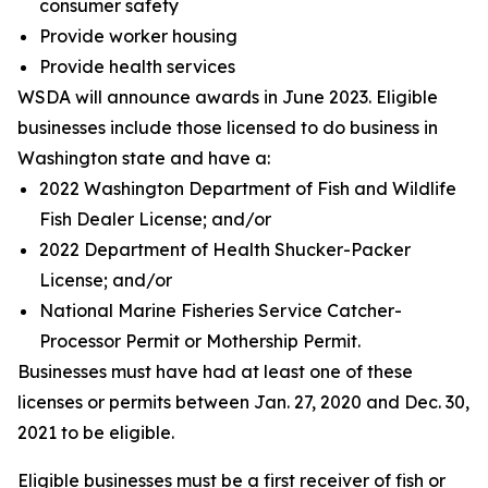
consumer safety
Provide worker housing
Provide health services
WSDA will announce awards in June 2023. Eligible
businesses include those licensed to do business in
Washington state and have a:
2022 Washington Department of Fish and Wildlife
Fish Dealer License; and/or
2022 Department of Health Shucker-Packer
License; and/or
National Marine Fisheries Service Catcher-
Processor Permit or Mothership Permit.
Businesses must have had at least one of these
licenses or permits between Jan. 27, 2020 and Dec. 30,
2021 to be eligible.
Eligible businesses must be a first receiver of fish or