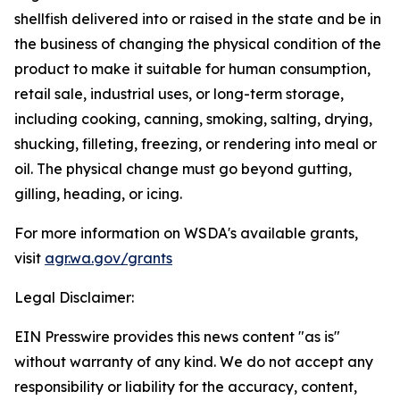
shellfish delivered into or raised in the state and be in
the business of changing the physical condition of the
product to make it suitable for human consumption,
retail sale, industrial uses, or long-term storage,
including cooking, canning, smoking, salting, drying,
shucking, filleting, freezing, or rendering into meal or
oil. The physical change must go beyond gutting,
gilling, heading, or icing.
For more information on WSDA's available grants,
visit
agr.wa.gov/grants
Legal Disclaimer:
EIN Presswire provides this news content "as is"
without warranty of any kind. We do not accept any
responsibility or liability for the accuracy, content,