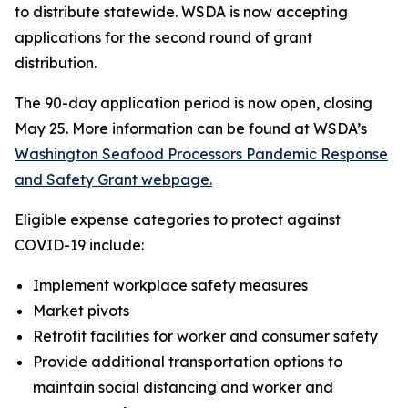
to distribute statewide. WSDA is now accepting
applications for the second round of grant
distribution.
The 90-day application period is now open, closing
May 25. More information can be found at WSDA’s
Washington Seafood Processors Pandemic Response
and Safety Grant webpage.
Eligible expense categories to protect against
COVID-19 include:
Implement workplace safety measures
Market pivots
Retrofit facilities for worker and consumer safety
Provide additional transportation options to
maintain social distancing and worker and