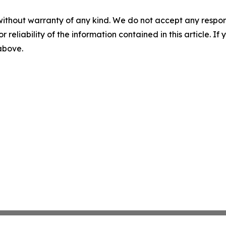
without warranty of any kind. We do not accept any responsib
r reliability of the information contained in this article. I
 above.