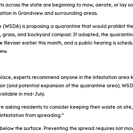
ts across the state are beginning to mow, aerate, or lay
tation in Grandview and surrounding areas.
(WSDA) is proposing a quarantine that would prohibit the
s, grass, and backyard compost. If adopted, the quarantine
 Reviser earlier this month, and a public hearing is schedu
iew.
n place, experts recommend anyone in the infestation area 
on (and potential expansion of the quarantine area). WSDA
ailable in mid-July.
e asking residents to consider keeping their waste on sit
 infestation from spreading.”
below the surface. Preventing the spread requires not movin