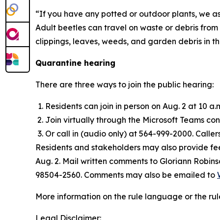
“If you have any potted or outdoor plants, we 
Adult beetles can travel on waste or debris from
clippings, leaves, weeds, and garden debris in t
Quarantine hearing
There are three ways to join the public hearing:
Residents can join in person on Aug. 2 at 10 a.
Join virtually through the Microsoft Teams c
Or call in (audio only) at 564-999-2000. Calle
Residents and stakeholders may also provide fee
Aug. 2. Mail written comments to Gloriann Robin
98504-2560. Comments may also be emailed to
More information on the rule language or the rul
Legal Disclaimer: