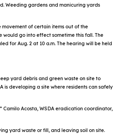
 sod. Weeding gardens and manicuring yards
 movement of certain items out of the
 would go into effect sometime this fall. The
led for Aug. 2 at 10 a.m. The hearing will be held
keep yard debris and green waste on site to
 is developing a site where residents can safely
e,” Camilo Acosta, WSDA eradication coordinator,
g yard waste or fill, and leaving soil on site.