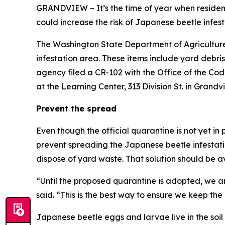
GRANDVIEW – It’s the time of year when residen
could increase the risk of Japanese beetle infes
The Washington State Department of Agriculture 
infestation area. These items include yard debri
agency filed a CR-102 with the Office of the Code
at the Learning Center, 313 Division St. in Grandv
Prevent the spread
Even though the official quarantine is not yet i
prevent spreading the Japanese beetle infestati
dispose of yard waste. That solution should be av
“Until the proposed quarantine is adopted, we ar
said. “This is the best way to ensure we keep the
Japanese beetle eggs and larvae live in the soil 