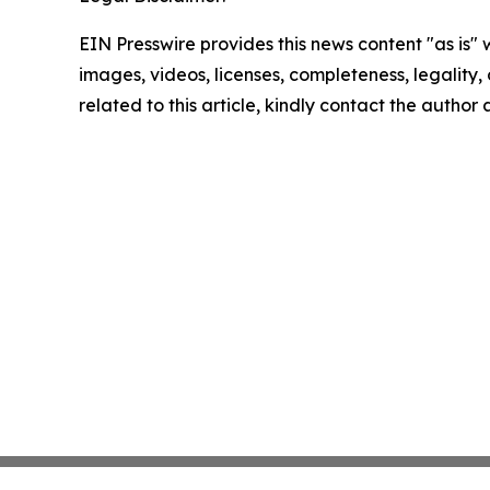
EIN Presswire provides this news content "as is" 
images, videos, licenses, completeness, legality, o
related to this article, kindly contact the author