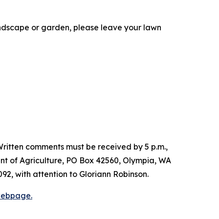
landscape or garden, please leave your lawn
ritten comments must be received by 5 p.m.,
nt of Agriculture, PO Box 42560, Olympia, WA
092, with attention to Gloriann Robinson.
webpage.