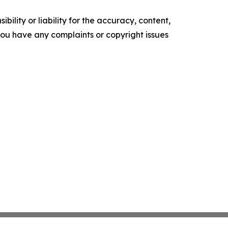
ility or liability for the accuracy, content,
f you have any complaints or copyright issues