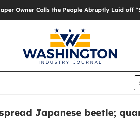
wner Calls the People Abruptly Laid off “Simpl
spread Japanese beetle; quar