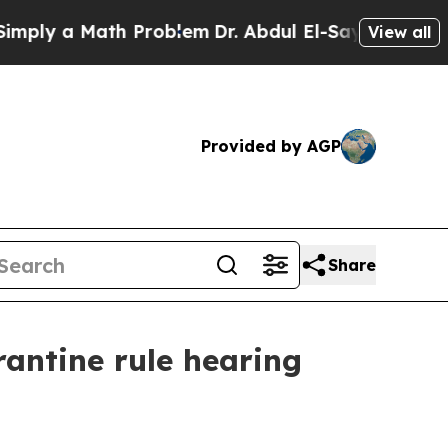
y a Math Problem
Dr. Abdul El-Sayed on Historic 
View all
Provided by AGP
Share
antine rule hearing