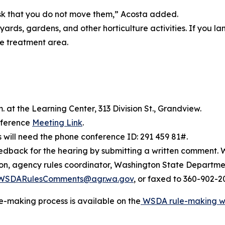
ask that you do not move them,” Acosta added.
 yards, gardens, and other horticulture activities. If you 
he treatment area.
m. at the Learning Center, 313 Division St., Grandview.
onference
Meeting Link
.
rs will need the phone conference ID: 291 459 81#.
dback for the hearing by submitting a written comment. W
son, agency rules coordinator, Washington State Departme
WSDARulesComments@agr.wa.gov
, or faxed to 360-902-2
e-making process is available on the
WSDA rule-making 