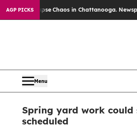
tal Collapse
Chaos in Chattanooga. Newspaper O
AGP PICKS
Menu
Spring yard work could 
scheduled