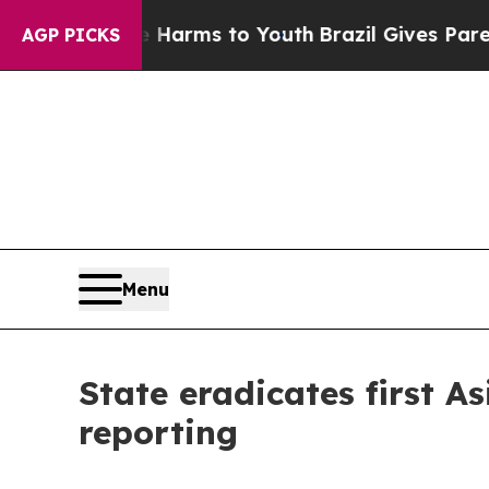
o Abate Harms to Youth
Brazil Gives Parents Soc
AGP PICKS
Menu
State eradicates first A
reporting