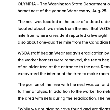
OLYMPIA – The Washington State Department of A
hornet nest of the year on Wednesday, Aug. 25.
The nest was located in the base of a dead alder
located about two miles from the nest that WSD
mile from where a resident reported a live sighti
also about one-quarter mile from the Canadian 
WSDA staff began Wednesday’s eradication by v
the worker hornets were removed, the team be
of an alder tree at the entrance to the nest. R
excavated the interior of the tree to make room f
The portion of the tree with the nest was cut an
further analysis. In addition to the worker horn
the area with nets during the eradication. The ne
“While we are glad to have found and eradicated 