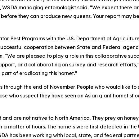
er, WSDA managing entomologist said. “We expect there ar
em before they can produce new queens. Your report may be
ator Pest Programs with the U.S. Department of Agriculture
 successful cooperation between State and Federal agenc
. “We are pleased to play a role in this collaborative suc
support, and collaborating on survey and research efforts,
part of eradicating this hornet.”
ts through the end of November. People who would like to 
hose who suspect they have seen an Asian giant hornet shou
et and are not native to North America. They prey on hone
n a matter of hours. The hornets were first detected in th
DA has been working with local, state, and federal partne