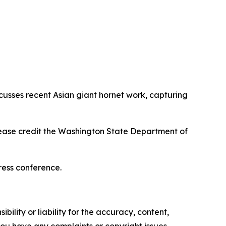
sses recent Asian giant hornet work, capturing
lease credit the Washington State Department of
press conference.
ility or liability for the accuracy, content,