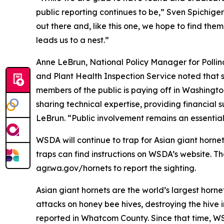
public reporting continues to be,” Sven Spichig
out there and, like this one, we hope to find th
leads us to a nest.”
Anne LeBrun, National Policy Manager for Pollin
and Plant Health Inspection Service noted that
members of the public is paying off in Washington
sharing technical expertise, providing financial 
LeBrun. “Public involvement remains an essential 
WSDA will continue to trap for Asian giant horne
traps can find instructions on WSDA’s website. T
agr.wa.gov/hornets to report the sighting.
Asian giant hornets are the world’s largest horn
attacks on honey bee hives, destroying the hive i
reported in Whatcom County. Since that time, WS