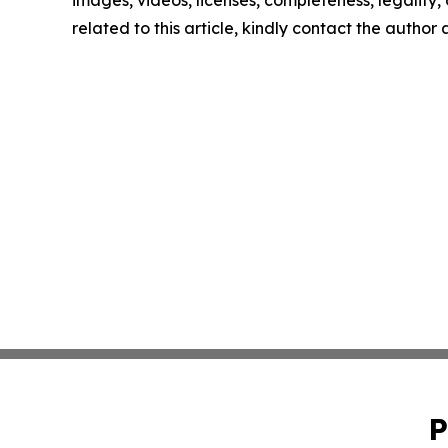
images, videos, licenses, completeness, legality, o
related to this article, kindly contact the author
P