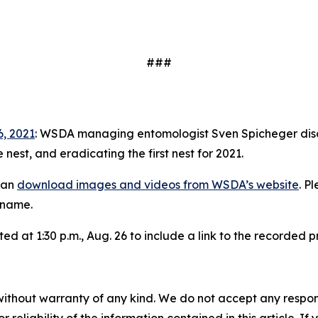
###
6, 2021
: WSDA managing entomologist Sven Spicheger discu
 nest, and eradicating the first nest for 2021.
can
download images and videos from WSDA’s website
. P
e name.
ed at 1:30 p.m., Aug. 26 to include a link to the recorded 
without warranty of any kind. We do not accept any responsib