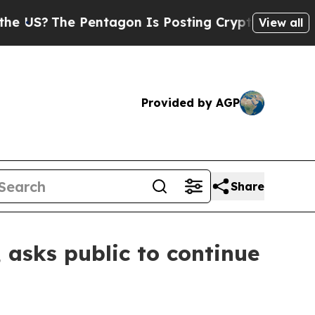
The Pentagon Is Posting Cryptic Biblical Messag
View all
Provided by AGP
Share
, asks public to continue