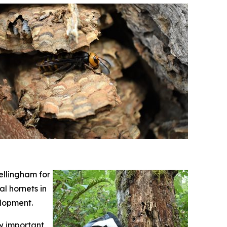
ellingham for
l hornets in
elopment.
ow important