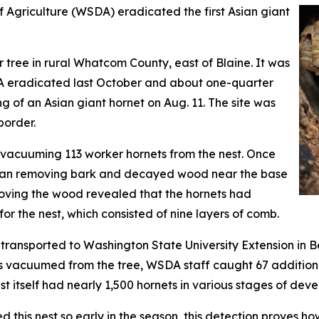
griculture (WSDA) eradicated the first Asian giant
 tree in rural Whatcom County, east of Blaine. It was
A eradicated last October and about one-quarter
ng of an Asian giant hornet on Aug. 11. The site was
border.
acuuming 113 worker hornets from the nest. Once
gan removing bark and decayed wood near the base
emoving the wood revealed that the hornets had
or the nest, which consisted of nine layers of comb.
d transported to Washington State University Extension in B
ets vacuumed from the tree, WSDA staff caught 67 additiona
st itself had nearly 1,500 hornets in various stages of dev
this nest so early in the season, this detection proves h