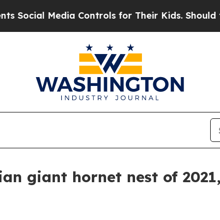
ial Media Controls for Their Kids. Should the US?
sian giant hornet nest of 2021