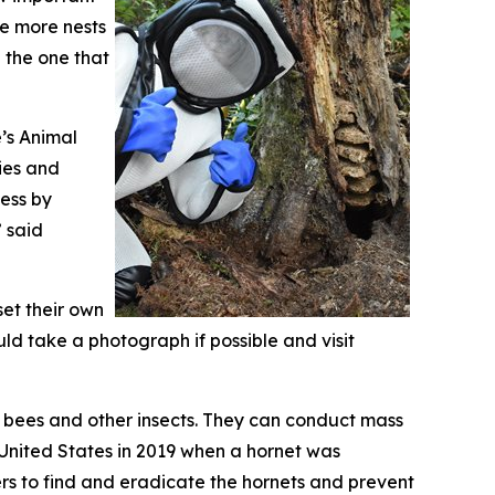
e more nests
 the one that
’s Animal
ies and
cess by
” said
set their own
ld take a photograph if possible and visit
y bees and other insects. They can conduct mass
e United States in 2019 when a hornet was
rs to find and eradicate the hornets and prevent