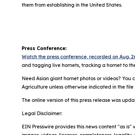
them from establishing in the United States.
Press Conference:
Watch the press conference, recorded on Aug. 2
and tagging live hornets, tracking a hornet to the
Need Asian giant hornet photos or videos? You 
Agriculture unless otherwise indicated in the fil
The online version of this press release was updat
Legal Disclaimer:
EIN Presswire provides this news content "as is" 