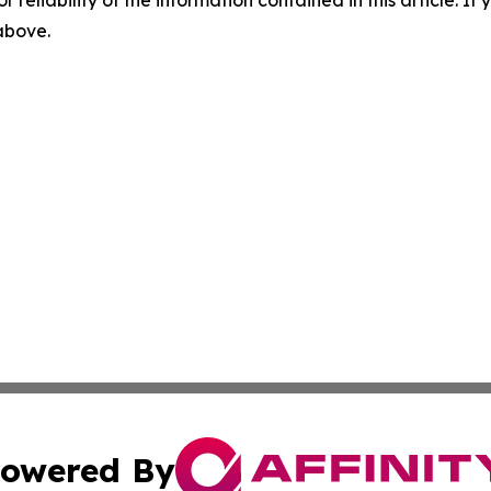
r reliability of the information contained in this article. I
 above.
owered By