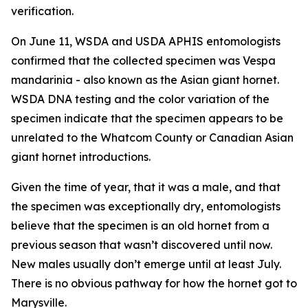
verification.
On June 11, WSDA and USDA APHIS entomologists
confirmed that the collected specimen was
Vespa
mandarinia
- also known as the Asian giant hornet.
WSDA DNA testing and the color variation of the
specimen indicate that the specimen appears to be
unrelated to the Whatcom County or Canadian Asian
giant hornet introductions.
Given the time of year, that it was a male, and that
the specimen was exceptionally dry, entomologists
believe that the specimen is an old hornet from a
previous season that wasn’t discovered until now.
New males usually don’t emerge until at least July.
There is no obvious pathway for how the hornet got to
Marysville.