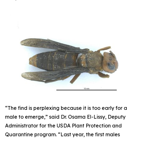
“The find is perplexing because it is too early for a
male to emerge,” said Dr. Osama El-Lissy, Deputy
Administrator for the USDA Plant Protection and
Quarantine program. “Last year, the first males