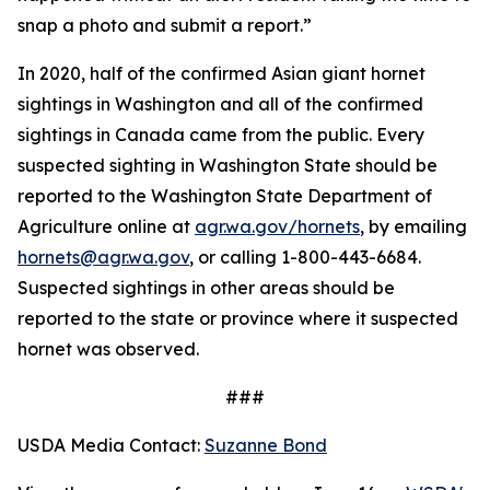
snap a photo and submit a report.”
In 2020, half of the confirmed Asian giant hornet
sightings in Washington and all of the confirmed
sightings in Canada came from the public. Every
suspected sighting in Washington State should be
reported to the Washington State Department of
Agriculture online at
agr.wa.gov/hornets
, by emailing
hornets@agr.wa.gov
, or calling 1-800-443-6684.
Suspected sightings in other areas should be
reported to the state or province where it suspected
hornet was observed.
###
USDA Media Contact:
Suzanne Bond