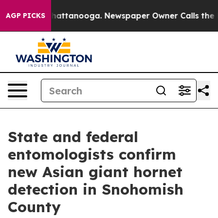
aos in Chattanooga. Newspaper Owner Calls the Peopl
AGP PICKS
State and federal
entomologists confirm
new Asian giant hornet
detection in Snohomish
County