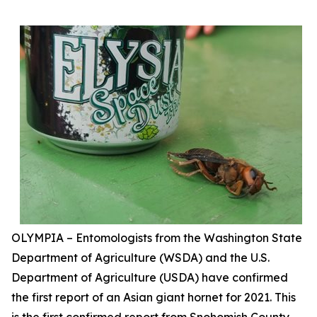
OLYMPIA – Entomologists from the Washington State
Department of Agriculture (WSDA) and the U.S.
Department of Agriculture (USDA) have confirmed
the first report of an Asian giant hornet for 2021. This