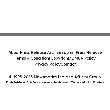
About
Press Release Archive
Submit Press Release
Terms & Conditions
Copyright/DMCA Policy
Privacy Policy
Contact
© 1995-2026 Newsmatics Inc. dba Affinity Group
Publishing & Washington Industry Journal. All Rights
Reserved.
Cookie Settings / Your Privacy Choices