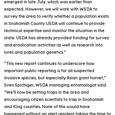
emerged in late July, which was earlier than
expected. However, we will work with WSDA to
survey the area to verify whether a population exists
in Snohomish County. USDA will continue to provide
technical expertise and monitor the situation in the
state. USDA has already provided funding for survey
and eradication activities as well as research into
lures and population genetics.”
“This new report continues to underscore how
important public reporting is for all suspected
invasive species, but especially Asian giant hornet,”
Sven Spichiger, WSDA managing entomologist said.
“We’ll now be setting traps in the area and
encouraging citizen scientists to trap in Snohomish
and King counties. None of this would have
happened without an alert resident taking the time to