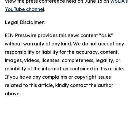
View the press conference held on June 16 on
WSDA's
YouTube channel
.
Legal Disclaimer:
EIN Presswire provides this news content "as is"
without warranty of any kind. We do not accept any
responsibility or liability for the accuracy, content,
images, videos, licenses, completeness, legality, or
reliability of the information contained in this article.
If you have any complaints or copyright issues
related to this article, kindly contact the author
above.