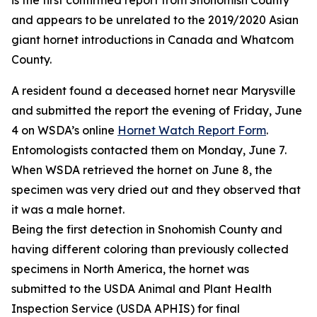
is the first confirmed report from Snohomish County
and appears to be unrelated to the 2019/2020 Asian
giant hornet introductions in Canada and Whatcom
County.
A resident found a deceased hornet near Marysville
and submitted the report the evening of Friday, June
4 on WSDA’s online
Hornet Watch Report Form
.
Entomologists contacted them on Monday, June 7.
When WSDA retrieved the hornet on June 8, the
specimen was very dried out and they observed that
it was a male hornet.
Being the first detection in Snohomish County and
having different coloring than previously collected
specimens in North America, the hornet was
submitted to the USDA Animal and Plant Health
Inspection Service (USDA APHIS) for final