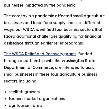
businesses impacted by the pandemic.
The coronavirus pandemic affected small agriculture
businesses and local food supply chains in different
ways, but WSDA identified four business sectors that
faced additional challenges qualifying for financial
assistance through earlier relief programs.
The WSDA Relief and Recovery grants
, funded
through a partnership with the Washington State
Department of Commerce, are intended to assist
small businesses in these four agriculture business
sectors, including:
shellfish growers
farmers market organizations
agritourism farms