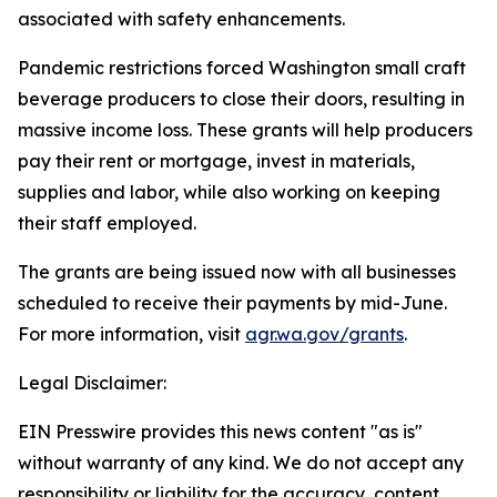
associated with safety enhancements.
Pandemic restrictions forced Washington small craft
beverage producers to close their doors, resulting in
massive income loss. These grants will help producers
pay their rent or mortgage, invest in materials,
supplies and labor, while also working on keeping
their staff employed.
The grants are being issued now with all businesses
scheduled to receive their payments by mid-June.
For more information, visit
agr.wa.gov/grants
.
Legal Disclaimer:
EIN Presswire provides this news content "as is"
without warranty of any kind. We do not accept any
responsibility or liability for the accuracy, content,