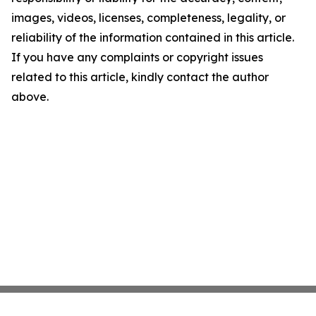
images, videos, licenses, completeness, legality, or
reliability of the information contained in this article.
If you have any complaints or copyright issues
related to this article, kindly contact the author
above.