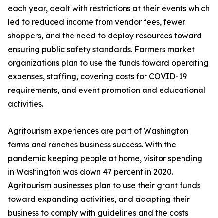
each year, dealt with restrictions at their events which
led to reduced income from vendor fees, fewer
shoppers, and the need to deploy resources toward
ensuring public safety standards. Farmers market
organizations plan to use the funds toward operating
expenses, staffing, covering costs for COVID-19
requirements, and event promotion and educational
activities.
Agritourism experiences are part of Washington
farms and ranches business success. With the
pandemic keeping people at home, visitor spending
in Washington was down 47 percent in 2020.
Agritourism businesses plan to use their grant funds
toward expanding activities, and adapting their
business to comply with guidelines and the costs