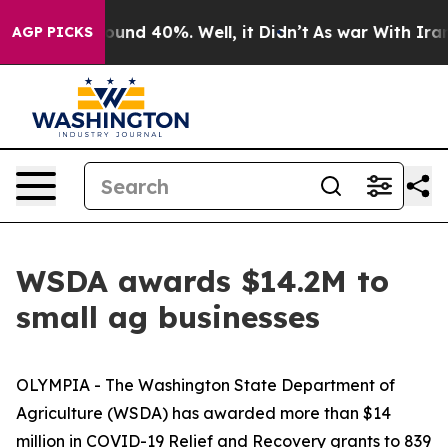
loor Around 40%. Well, it Didn’t
As war With Iran Dr
AGP PICKS
WSDA awards $14.2M to
small ag businesses
OLYMPIA - The Washington State Department of
Agriculture (WSDA) has awarded more than $14
million in COVID-19 Relief and Recovery grants to 839