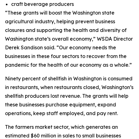
craft beverage producers
“These grants will boost the Washington state
agricultural industry, helping prevent business
closures and supporting the health and diversity of
Washington state’s overall economy,” WSDA Director
Derek Sandison said. “Our economy needs the
businesses in these four sectors to recover from the
pandemic for the health of our economy as a whole.”
Ninety percent of shellfish in Washington is consumed
in restaurants, when restaurants closed, Washington’s
shellfish producers lost revenue. The grants will help
these businesses purchase equipment, expand
operations, keep staff employed, and pay rent.
The farmers market sector, which generates an
estimated $60 million in sales to small businesses