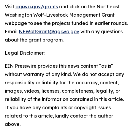
Visit
agr.wa.gov/grants
and click on the Northeast
Washington Wolf-Livestock Management Grant
webpage to see the projects funded in earlier rounds.
Email
NEWolfGrant@agr.wa.gov
with any questions
about the grant program.
Legal Disclaimer:
EIN Presswire provides this news content "as is"
without warranty of any kind. We do not accept any
responsibility or liability for the accuracy, content,
images, videos, licenses, completeness, legality, or
reliability of the information contained in this article.
If you have any complaints or copyright issues
related to this article, kindly contact the author
above.