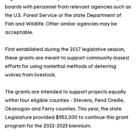
boards with personnel from relevant agencies such as
the U.S. Forest Service or the state Department of
Fish and Wildlife. Other similar agencies may be
acceptable.
First established during the 2017 legislative session,
these grants are meant to support community-based
efforts for using nonlethal methods of deterring
wolves from livestock.
The grants are intended to support projects equally
within four eligible counties - Stevens, Pend Oreille,
Okanogan and Ferry counties. This year, the state
Legislature provided $952,000 to continue this grant
program for the 2022-2023 biennium.