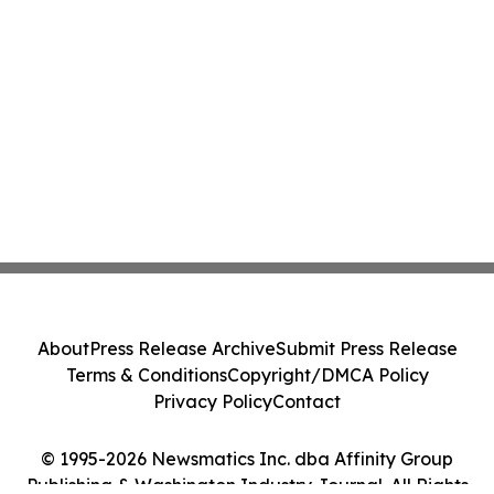
About
Press Release Archive
Submit Press Release
Terms & Conditions
Copyright/DMCA Policy
Privacy Policy
Contact
© 1995-2026 Newsmatics Inc. dba Affinity Group
Publishing & Washington Industry Journal. All Rights