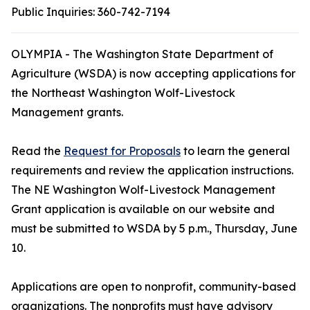
Public Inquiries:
360-742-7194
OLYMPIA - The Washington State Department of
Agriculture (WSDA) is now accepting applications for
the Northeast Washington Wolf-Livestock
Management grants.
Read the
Request for Proposals
to learn the general
requirements and review the application instructions.
The NE Washington Wolf-Livestock Management
Grant application is available on our website and
must be submitted to WSDA by 5 p.m., Thursday, June
10.
Applications are open to nonprofit, community-based
organizations. The nonprofits must have advisory