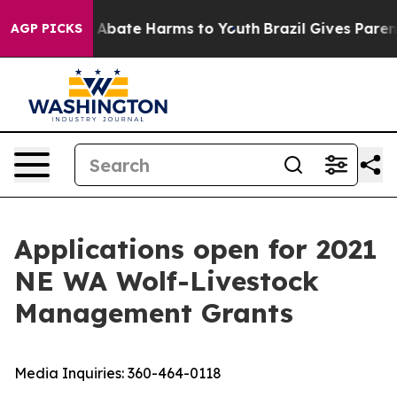
lion Fund to Abate Harms to Youth
Brazil Gives Parents
AGP PICKS
Applications open for 2021
NE WA Wolf-Livestock
Management Grants
Media Inquiries:
360-464-0118