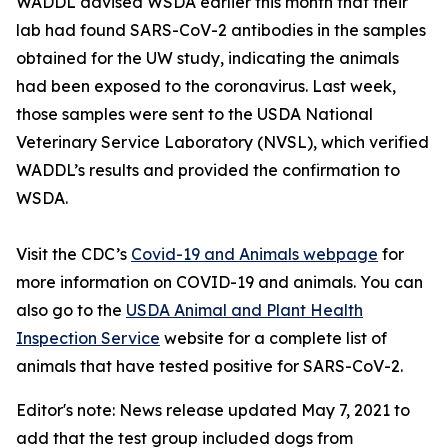
WADDL advised WSDA earlier this month that their
lab had found SARS-CoV-2 antibodies in the samples
obtained for the UW study, indicating the animals
had been exposed to the coronavirus. Last week,
those samples were sent to the USDA National
Veterinary Service Laboratory (NVSL), which verified
WADDL’s results and provided the confirmation to
WSDA.
Visit the CDC’s
Covid-19 and Animals webpage
for
more information on COVID-19 and animals. You can
also go to the
USDA Animal and Plant Health
Inspection Service
website for a complete list of
animals that have tested positive for SARS-CoV-2.
Editor's note: News release updated May 7, 2021 to
add that the test group included dogs from