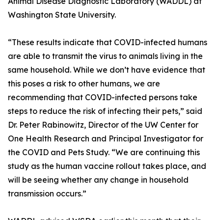
Animal Disease Diagnostic Laboratory (WADDL) at
Washington State University.
“These results indicate that COVID-infected humans
are able to transmit the virus to animals living in the
same household. While we don’t have evidence that
this poses a risk to other humans, we are
recommending that COVID-infected persons take
steps to reduce the risk of infecting their pets,” said
Dr. Peter Rabinowitz, Director of the UW Center for
One Health Research and Principal Investigator for
the COVID and Pets Study. “We are continuing this
study as the human vaccine rollout takes place, and
will be seeing whether any change in household
transmission occurs.”