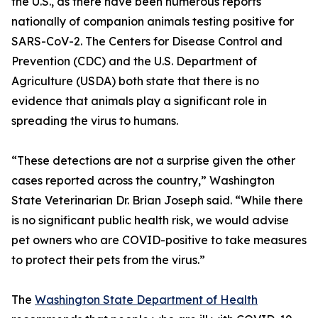
the U.S., as there have been numerous reports
nationally of companion animals testing positive for
SARS-CoV-2. The Centers for Disease Control and
Prevention (CDC) and the U.S. Department of
Agriculture (USDA) both state that there is no
evidence that animals play a significant role in
spreading the virus to humans.
“These detections are not a surprise given the other
cases reported across the country,” Washington
State Veterinarian Dr. Brian Joseph said. “While there
is no significant public health risk, we would advise
pet owners who are COVID-positive to take measures
to protect their pets from the virus.”
The
Washington State Department of Health