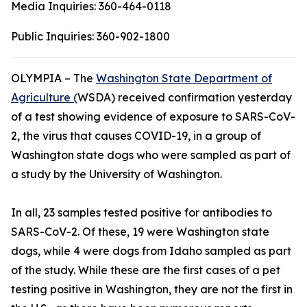
Media Inquiries:
360-464-0118
Public Inquiries:
360-902-1800
OLYMPIA – The
Washington State Department of
Agriculture (
WSDA) received confirmation yesterday
of a test showing evidence of exposure to SARS-CoV-
2, the virus that causes COVID-19, in a group of
Washington state dogs who were sampled as part of
a study by the University of Washington.
In all, 23 samples tested positive for antibodies to
SARS-CoV-2. Of these, 19 were Washington state
dogs, while 4 were dogs from Idaho sampled as part
of the study. While these are the first cases of a pet
testing positive in Washington, they are not the first in