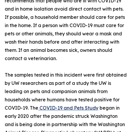
recommends that people who are ill with COVID-19
and in home isolation avoid direct contact with pets.
If possible, a household member should care for pets
in the home. If a person with COVID-19 must care for
pets or other animals, they should wear a mask and
wash their hands before and after interacting with
them. If an animal becomes sick, owners should
contact a veterinarian.
The samples tested in this incident were first obtained
by UW researchers as part of a study the UW is
leading on pets and companion animals from
households where humans have tested positive for
COVID-19. The
COVID-19 and Pets Study
began in
early 2020 after the pandemic struck Washington
and is being done in partnership with the Washington