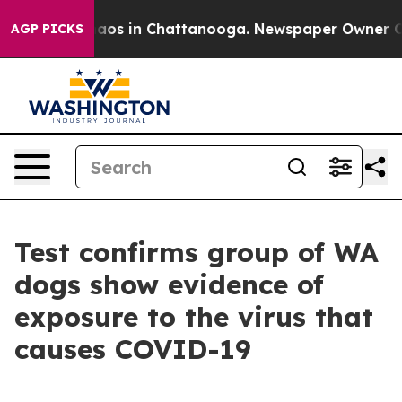
ollapse
Chaos in Chattanooga. Newspaper Owner Calls 
AGP PICKS
Test confirms group of WA
dogs show evidence of
exposure to the virus that
causes COVID-19