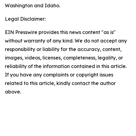
Washington and Idaho.
Legal Disclaimer:
EIN Presswire provides this news content "as is"
without warranty of any kind. We do not accept any
responsibility or liability for the accuracy, content,
images, videos, licenses, completeness, legality, or
reliability of the information contained in this article.
If you have any complaints or copyright issues
related to this article, kindly contact the author
above.