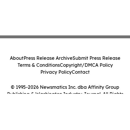
About
Press Release Archive
Submit Press Release
Terms & Conditions
Copyright/DMCA Policy
Privacy Policy
Contact
© 1995-2026 Newsmatics Inc. dba Affinity Group
Publishing & Washington Industry Journal. All Rights
Reserved.
Cookie Settings / Your Privacy Choices