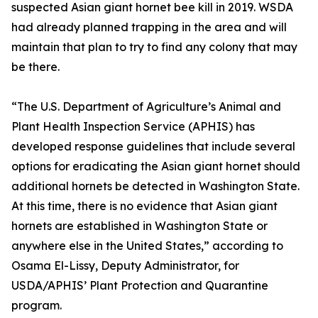
suspected Asian giant hornet bee kill in 2019. WSDA
had already planned trapping in the area and will
maintain that plan to try to find any colony that may
be there.
“The U.S. Department of Agriculture’s Animal and
Plant Health Inspection Service (APHIS) has
developed response guidelines that include several
options for eradicating the Asian giant hornet should
additional hornets be detected in Washington State.
At this time, there is no evidence that Asian giant
hornets are established in Washington State or
anywhere else in the United States,” according to
Osama El-Lissy, Deputy Administrator, for
USDA/APHIS’ Plant Protection and Quarantine
program.