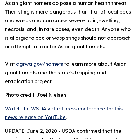
Asian giant hornets do pose a human health threat.
Their sting is more dangerous than that of local bees
and wasps and can cause severe pain, swelling,
necrosis, and, in rare cases, even death. Anyone who
is allergic to bee or wasp stings should not approach
or attempt to trap for Asian giant hornets.
Visit
agr.wa.gov/hornets
to learn more about Asian
giant hornets and the state’s trapping and
eradication project.
Photo credit: Joel Nielsen
Watch the WSDA virtual press conference for this
news release
on YouTube
.
UPDATE: June 2, 2020 - USDA confirmed that the