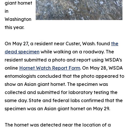
giant hornet
in
Washington
this year.
On May 27, a resident near Custer, Wash. found
the
dead specimen
while walking on a roadway. The
resident submitted a photo and report using WSDA’s
online
Hornet Watch Report Form
. On May 28, WSDA
entomologists concluded that the photo appeared to
show an Asian giant hornet. The specimen was
collected and submitted for laboratory testing the
same day. State and federal labs confirmed that the
specimen was an Asian giant hornet on May 29.
The hornet was detected near the location of a