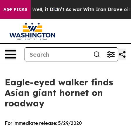
40%. Well, it Didn’t
As war With Iran Drove oil Pric
AGP PICKS
Eagle-eyed walker finds
Asian giant hornet on
roadway
For immediate release:
5/29/2020