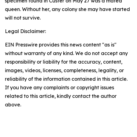
specimen found in Custer on May 27 was a mated
queen. Without her, any colony she may have started
will not survive.
Legal Disclaimer:
EIN Presswire provides this news content "as is"
without warranty of any kind. We do not accept any
responsibility or liability for the accuracy, content,
images, videos, licenses, completeness, legality, or
reliability of the information contained in this article.
If you have any complaints or copyright issues
related to this article, kindly contact the author
above.