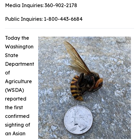
Media Inquiries:
360-902-2178
Public Inquiries:
1-800-443-6684
Today the
Washington
State
Department
of
Agriculture
(WSDA)
reported
the first
confirmed
sighting of
an Asian