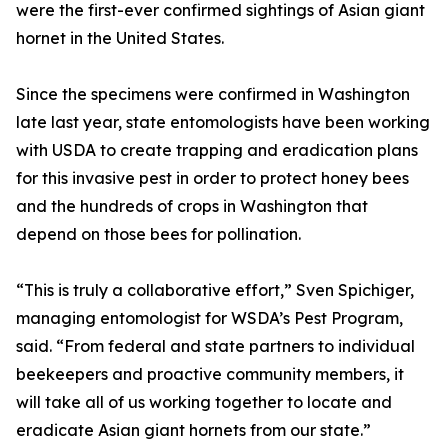
were the first-ever confirmed sightings of Asian giant
hornet in the United States.
Since the specimens were confirmed in Washington
late last year, state entomologists have been working
with USDA to create trapping and eradication plans
for this invasive pest in order to protect honey bees
and the hundreds of crops in Washington that
depend on those bees for pollination.
“This is truly a collaborative effort,” Sven Spichiger,
managing entomologist for WSDA’s Pest Program,
said. “From federal and state partners to individual
beekeepers and proactive community members, it
will take all of us working together to locate and
eradicate Asian giant hornets from our state.”