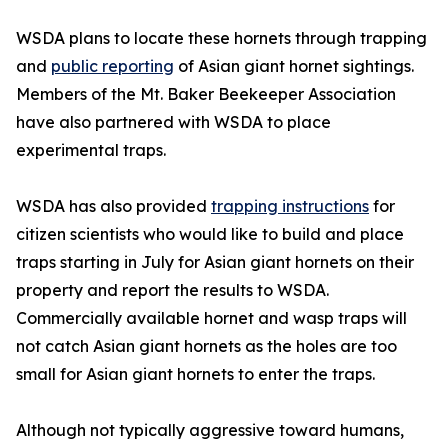
WSDA plans to locate these hornets through trapping
and
public reporting
of Asian giant hornet sightings.
Members of the Mt. Baker Beekeeper Association
have also partnered with WSDA to place
experimental traps.
WSDA has also provided
trapping instructions
for
citizen scientists who would like to build and place
traps starting in July for Asian giant hornets on their
property and report the results to WSDA.
Commercially available hornet and wasp traps will
not catch Asian giant hornets as the holes are too
small for Asian giant hornets to enter the traps.
Although not typically aggressive toward humans,