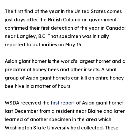
The first find of the year in the United States comes
just days after the British Columbian government
confirmed their first detection of the year in Canada
near Langley, B.C. That specimen was initially
reported to authorities on May 15.
Asian giant hornet is the world’s largest hornet and a
predator of honey bees and other insects. A small
group of Asian giant hornets can kill an entire honey
bee hive in a matter of hours.
WSDA received the
first report
of Asian giant hornet
last December from a resident near Blaine and later
learned of another specimen in the area which
Washington State University had collected. These