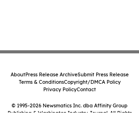
About
Press Release Archive
Submit Press Release
Terms & Conditions
Copyright/DMCA Policy
Privacy Policy
Contact
© 1995-2026 Newsmatics Inc. dba Affinity Group
Publishing & Washington Industry Journal. All Rights
Reserved.
Cookie Settings / Your Privacy Choices