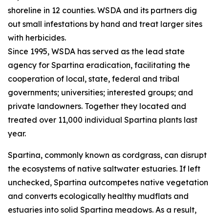
shoreline in 12 counties. WSDA and its partners dig
out small infestations by hand and treat larger sites
with herbicides.
Since 1995, WSDA has served as the lead state
agency for Spartina eradication, facilitating the
cooperation of local, state, federal and tribal
governments; universities; interested groups; and
private landowners. Together they located and
treated over 11,000 individual Spartina plants last
year.
Spartina, commonly known as cordgrass, can disrupt
the ecosystems of native saltwater estuaries. If left
unchecked, Spartina outcompetes native vegetation
and converts ecologically healthy mudflats and
estuaries into solid Spartina meadows. As a result,