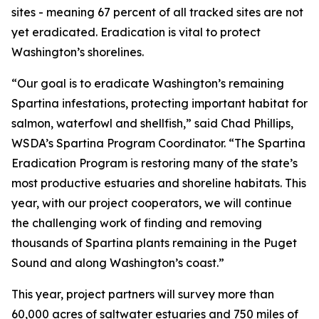
sites - meaning 67 percent of all tracked sites are not
yet eradicated. Eradication is vital to protect
Washington’s shorelines.
“Our goal is to eradicate Washington’s remaining
Spartina infestations, protecting important habitat for
salmon, waterfowl and shellfish,” said Chad Phillips,
WSDA’s Spartina Program Coordinator. “The Spartina
Eradication Program is restoring many of the state’s
most productive estuaries and shoreline habitats. This
year, with our project cooperators, we will continue
the challenging work of finding and removing
thousands of Spartina plants remaining in the Puget
Sound and along Washington’s coast.”
This year, project partners will survey more than
60,000 acres of saltwater estuaries and 750 miles of