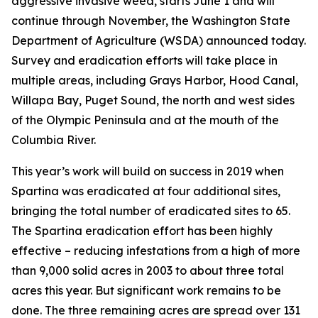
aggressive invasive weed, starts June 1 and will
continue through November, the Washington State
Department of Agriculture (WSDA) announced today.
Survey and eradication efforts will take place in
multiple areas, including Grays Harbor, Hood Canal,
Willapa Bay, Puget Sound, the north and west sides
of the Olympic Peninsula and at the mouth of the
Columbia River.
This year’s work will build on success in 2019 when
Spartina was eradicated at four additional sites,
bringing the total number of eradicated sites to 65.
The Spartina eradication effort has been highly
effective – reducing infestations from a high of more
than 9,000 solid acres in 2003 to about three total
acres this year. But significant work remains to be
done. The three remaining acres are spread over 131