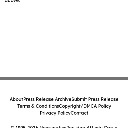
above.
About
Press Release Archive
Submit Press Release
Terms & Conditions
Copyright/DMCA Policy
Privacy Policy
Contact
© 1995-2026 Newsmatics Inc. dba Affinity Group