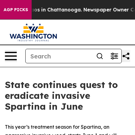
ollapse
Chaos in Chattanooga. Newspaper Owner Calls 
AGP PICKS
State continues quest to
eradicate invasive
Spartina in June
This year’s treatment season for Spartina, an