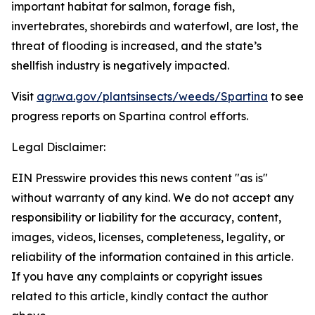
important habitat for salmon, forage fish,
invertebrates, shorebirds and waterfowl, are lost, the
threat of flooding is increased, and the state’s
shellfish industry is negatively impacted.
Visit
agr.wa.gov/plantsinsects/weeds/Spartina
to see
progress reports on Spartina control efforts.
Legal Disclaimer:
EIN Presswire provides this news content "as is"
without warranty of any kind. We do not accept any
responsibility or liability for the accuracy, content,
images, videos, licenses, completeness, legality, or
reliability of the information contained in this article.
If you have any complaints or copyright issues
related to this article, kindly contact the author