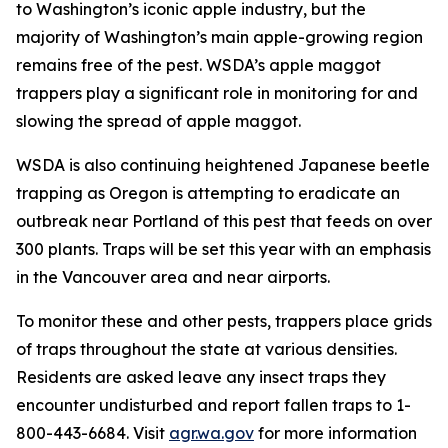
to Washington’s iconic apple industry, but the
majority of Washington’s main apple-growing region
remains free of the pest. WSDA’s apple maggot
trappers play a significant role in monitoring for and
slowing the spread of apple maggot.
WSDA is also continuing heightened Japanese beetle
trapping as Oregon is attempting to eradicate an
outbreak near Portland of this pest that feeds on over
300 plants. Traps will be set this year with an emphasis
in the Vancouver area and near airports.
To monitor these and other pests, trappers place grids
of traps throughout the state at various densities.
Residents are asked leave any insect traps they
encounter undisturbed and report fallen traps to 1-
800-443-6684. Visit
agr.wa.gov
for more information