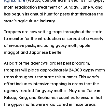
Agriculture
(WSDA) completed this year’s final gypsy
moth eradication treatment on Sunday, June 9, and
has begun its annual hunt for pests that threaten the
state’s agriculture industry.
Trappers are now setting traps throughout the state
to monitor for the introduction or spread of a variety
of invasive pests, including gypsy moth, apple
maggot and Japanese beetle.
As part of the agency’s largest pest program,
trappers will place approximately 24,000 gypsy moth
traps throughout the state this summer. This year’s
effort includes intensive trapping in areas that the
agency treated for gypsy moth in May and June in
Kitsap, King, and Snohomish counties to ensure that
the gypsy moths were eradicated in those areas.