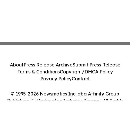
About
Press Release Archive
Submit Press Release
Terms & Conditions
Copyright/DMCA Policy
Privacy Policy
Contact
© 1995-2026 Newsmatics Inc. dba Affinity Group
Publishing & Washington Industry Journal. All Rights
Reserved.
Cookie Settings / Your Privacy Choices