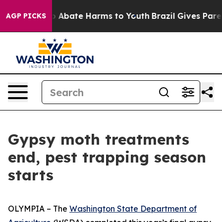
llion Fund to Abate Harms to Youth
Brazil Gives Parent
AGP PICKS
Gypsy moth treatments
end, pest trapping season
starts
OLYMPIA – The
Washington State Department of