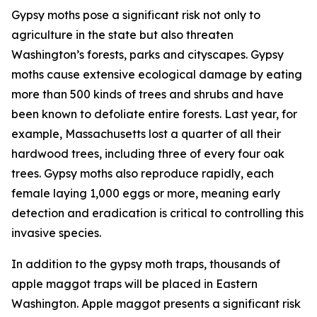
Gypsy moths pose a significant risk not only to
agriculture in the state but also threaten
Washington’s forests, parks and cityscapes. Gypsy
moths cause extensive ecological damage by eating
more than 500 kinds of trees and shrubs and have
been known to defoliate entire forests. Last year, for
example, Massachusetts lost a quarter of all their
hardwood trees, including three of every four oak
trees. Gypsy moths also reproduce rapidly, each
female laying 1,000 eggs or more, meaning early
detection and eradication is critical to controlling this
invasive species.
In addition to the gypsy moth traps, thousands of
apple maggot traps will be placed in Eastern
Washington. Apple maggot presents a significant risk