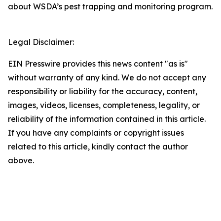
about WSDA’s pest trapping and monitoring program.
Legal Disclaimer:
EIN Presswire provides this news content "as is"
without warranty of any kind. We do not accept any
responsibility or liability for the accuracy, content,
images, videos, licenses, completeness, legality, or
reliability of the information contained in this article.
If you have any complaints or copyright issues
related to this article, kindly contact the author
above.