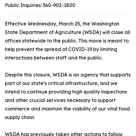
Public Inquiries:
360-902-1800
Effective Wednesday, March 25, the Washington
State Department of Agriculture (WSDA) will close all
offices statewide to the public. This move is meant to
help prevent the spread of COVID-19 by limiting
interactions between staff and the public.
Despite this closure, WSDA is an agency that supports
part of our state’s critical infrastructure, and we
intend to continue providing high quality inspections
and other crucial services necessary to support
commerce and maintain the viability of our vital food
supply chain.
WSDA has previously taken other actions to follow