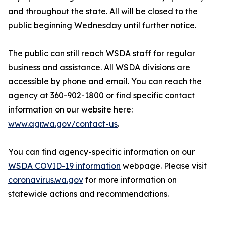
and throughout the state. All will be closed to the
public beginning Wednesday until further notice.
The public can still reach WSDA staff for regular
business and assistance. All WSDA divisions are
accessible by phone and email. You can reach the
agency at 360-902-1800 or find specific contact
information on our website here:
www.agr.wa.gov/contact-us
.
You can find agency-specific information on our
WSDA COVID-19 information
webpage. Please visit
coronavirus.wa.gov
for more information on
statewide actions and recommendations.