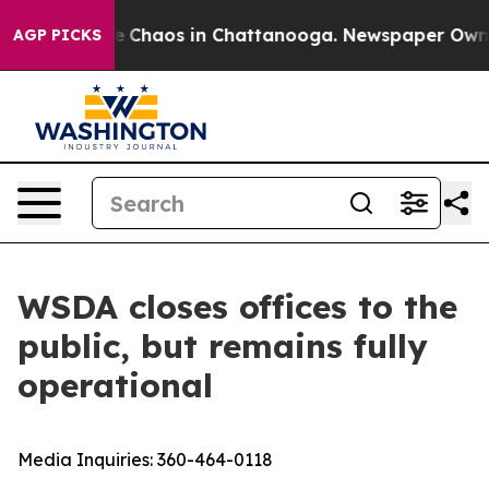
al Collapse
Chaos in Chattanooga. Newspaper Owner Ca
AGP PICKS
WSDA closes offices to the
public, but remains fully
operational
Media Inquiries:
360-464-0118