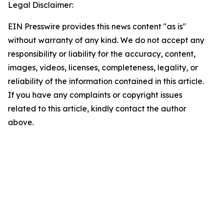
Legal Disclaimer:
EIN Presswire provides this news content "as is"
without warranty of any kind. We do not accept any
responsibility or liability for the accuracy, content,
images, videos, licenses, completeness, legality, or
reliability of the information contained in this article.
If you have any complaints or copyright issues
related to this article, kindly contact the author
above.