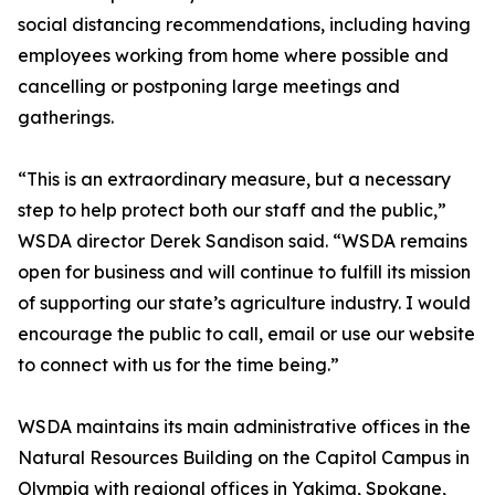
social distancing recommendations, including having
employees working from home where possible and
cancelling or postponing large meetings and
gatherings.
“This is an extraordinary measure, but a necessary
step to help protect both our staff and the public,”
WSDA director Derek Sandison said. “WSDA remains
open for business and will continue to fulfill its mission
of supporting our state’s agriculture industry. I would
encourage the public to call, email or use our website
to connect with us for the time being.”
WSDA maintains its main administrative offices in the
Natural Resources Building on the Capitol Campus in
Olympia with regional offices in Yakima, Spokane,